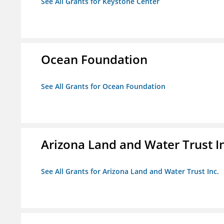
See All Grants for Keystone Center
Ocean Foundation
See All Grants for Ocean Foundation
Arizona Land and Water Trust I
See All Grants for Arizona Land and Water Trust Inc.