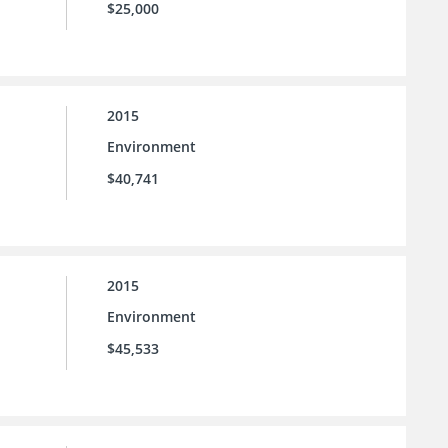
$25,000
2015
Environment
$40,741
2015
Environment
$45,533