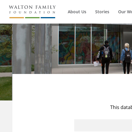
About Us
Stories
Our W
This data