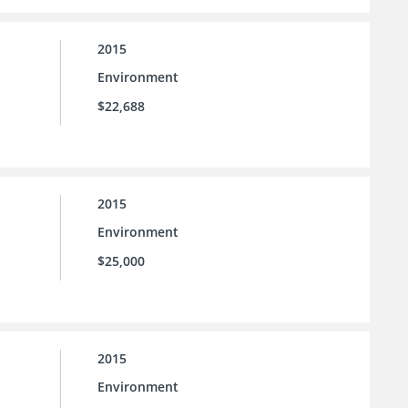
2015
Environment
$22,688
2015
Environment
$25,000
2015
Environment