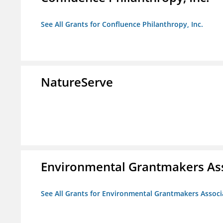
See All Grants for Confluence Philanthropy, Inc.
NatureServe
Environmental Grantmakers As
See All Grants for Environmental Grantmakers Associ