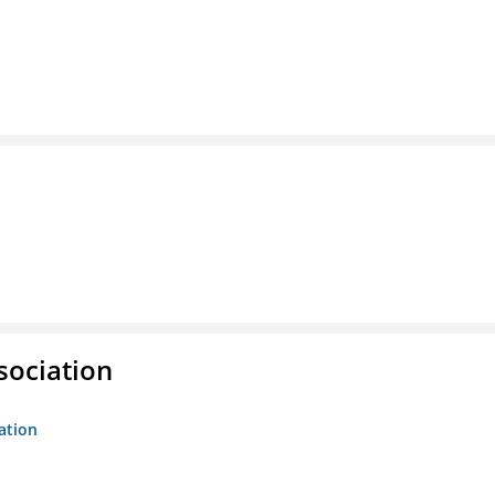
sociation
ation