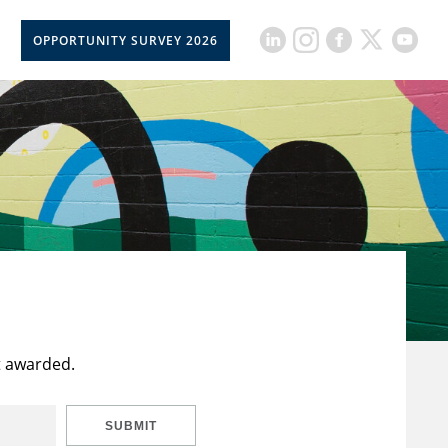
OPPORTUNITY SURVEY 2026
t awarded.
SUBMIT