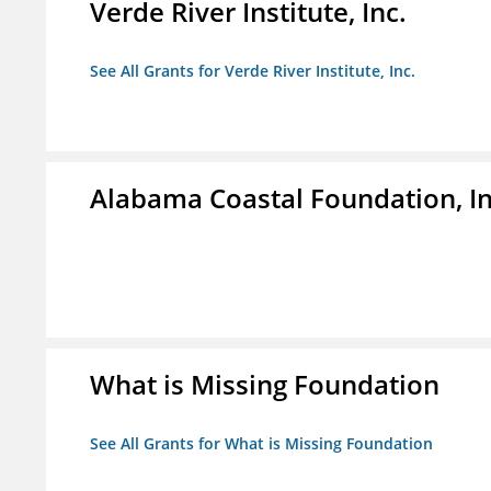
Verde River Institute, Inc.
See All Grants for Verde River Institute, Inc.
Alabama Coastal Foundation, In
What is Missing Foundation
See All Grants for What is Missing Foundation