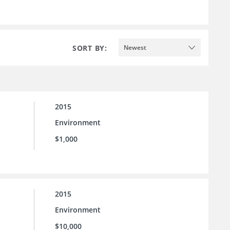
SORT BY:
Newest
2015
Environment
$1,000
2015
Environment
$10,000