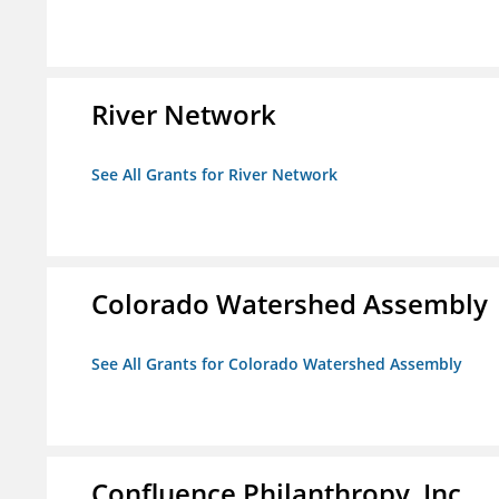
River Network
See All Grants for River Network
Colorado Watershed Assembly
See All Grants for Colorado Watershed Assembly
Confluence Philanthropy, Inc.