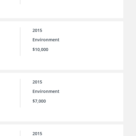
2015
Environment
$10,000
2015
Environment
$7,000
2015