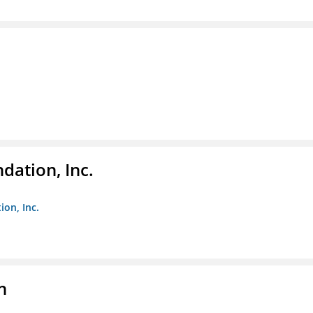
dation, Inc.
ion, Inc.
n