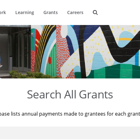
ork
Learning
Grants
Careers
Search All Grants
base lists annual payments made to grantees for each gran