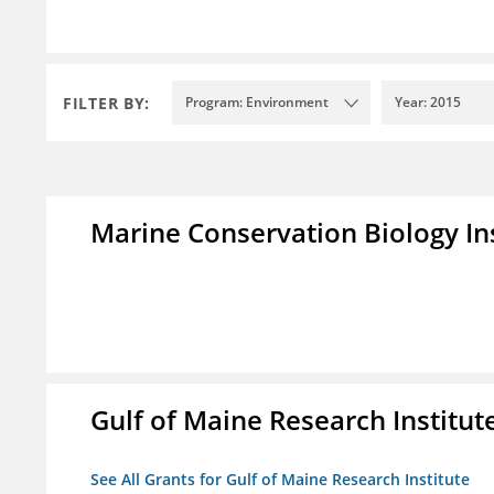
FILTER BY:
Program: Environment
Year: 2015
Marine Conservation Biology In
Gulf of Maine Research Institut
See All Grants for Gulf of Maine Research Institute