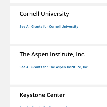
Cornell University
See All Grants for Cornell University
The Aspen Institute, Inc.
See All Grants for The Aspen Institute, Inc.
Keystone Center