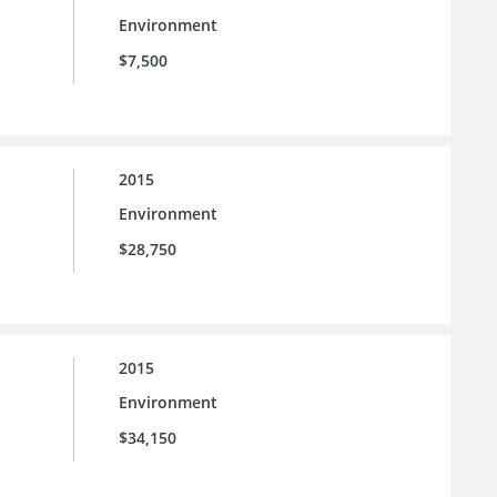
Environment
$7,500
2015
Environment
$28,750
2015
Environment
$34,150