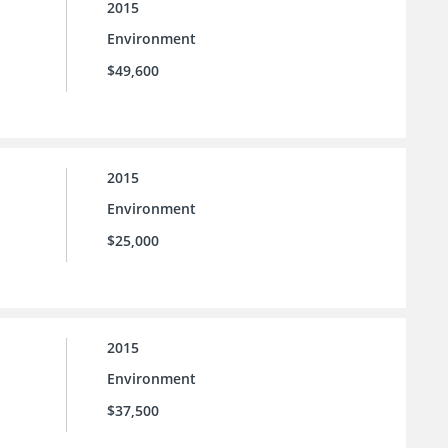
2015
Environment
$49,600
2015
Environment
$25,000
2015
Environment
$37,500