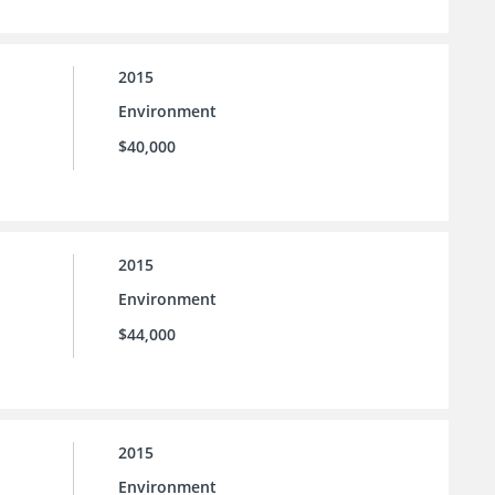
2015
Environment
$40,000
2015
Environment
$44,000
2015
Environment