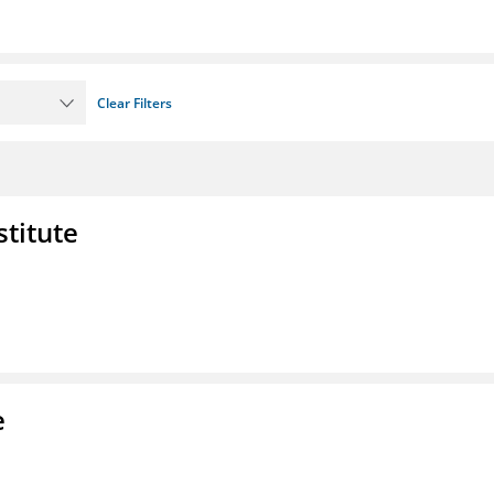
Clear Filters
stitute
e