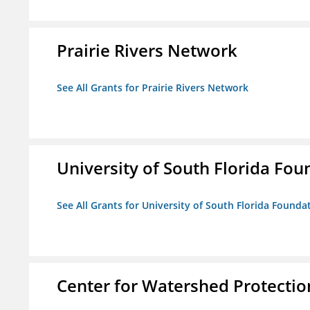
Prairie Rivers Network
See All Grants for Prairie Rivers Network
University of South Florida Foun
See All Grants for University of South Florida Foundat
Center for Watershed Protectio