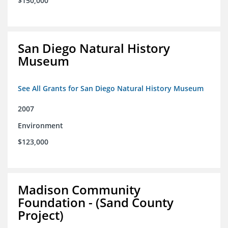
$150,000
San Diego Natural History
Museum
See All Grants for San Diego Natural History Museum
2007
Environment
$123,000
Madison Community
Foundation - (Sand County
Project)