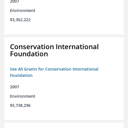
2007
Environment
$3,362,222
Conservation International
Foundation
See All Grants for Conservation International
Foundation
2007
Environment
$5,738,296