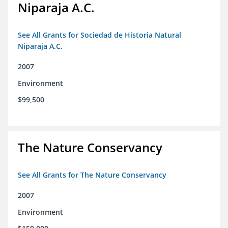
Niparaja A.C.
See All Grants for Sociedad de Historia Natural
Niparaja A.C.
2007
Environment
$99,500
The Nature Conservancy
See All Grants for The Nature Conservancy
2007
Environment