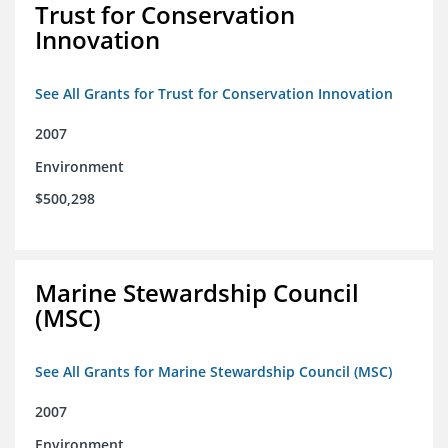
Trust for Conservation
Innovation
See All Grants for Trust for Conservation Innovation
2007
Environment
$500,298
Marine Stewardship Council
(MSC)
See All Grants for Marine Stewardship Council (MSC)
2007
Environment