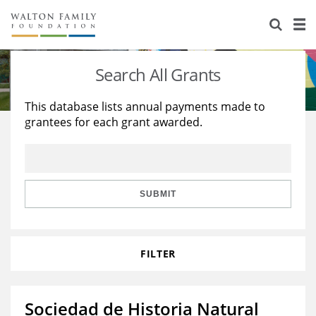
About Us
Staff
Stories
Search All Grants
Newsroom
Our Work
This database lists annual payments made to
grantees for each grant awarded.
Reports & Financials
Education
Learning
Contact Us
Environment
Knowledge Center
Grants
Home Region
Flashcards
Resources for Grantees
Careers
SUBMIT
Grants Database
Opportunity Survey 2026
FILTER
Design Excellence
Sociedad de Historia Natural