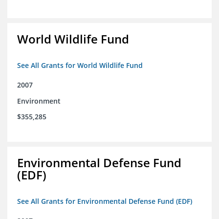
World Wildlife Fund
See All Grants for World Wildlife Fund
2007
Environment
$355,285
Environmental Defense Fund
(EDF)
See All Grants for Environmental Defense Fund (EDF)