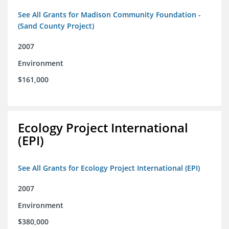
See All Grants for Madison Community Foundation -
(Sand County Project)
2007
Environment
$161,000
Ecology Project International
(EPI)
See All Grants for Ecology Project International (EPI)
2007
Environment
$380,000