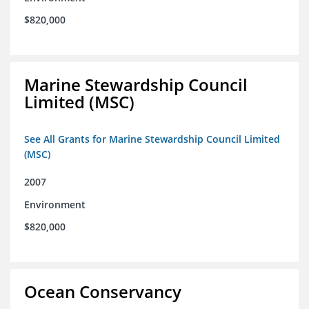
$820,000
Marine Stewardship Council
Limited (MSC)
See All Grants for Marine Stewardship Council Limited
(MSC)
2007
Environment
$820,000
Ocean Conservancy