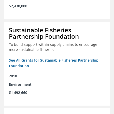
$2,430,000
Sustainable Fisheries
Partnership Foundation
To build support within supply chains to encourage
more sustainable fisheries
See All Grants for Sustainable Fisheries Partnership
Foundation
2018
Environment
$1,492,660