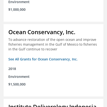
Environment
$1,000,000
Ocean Conservancy, Inc.
To advance restoration of the open ocean and improve
fisheries management in the Gulf of Mexico to fisheries
in the Gulf continue to recover
See All Grants for Ocean Conservancy, Inc.
2018
Environment
$1,500,000
Institute Deliverology Indonesia