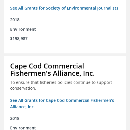
See All Grants for Society of Environmental Journalists
2018
Environment
$198,987
Cape Cod Commercial
Fishermen's Alliance, Inc.
To ensure that fisheries policies continue to support
conservation.
See All Grants for Cape Cod Commercial Fishermen's
Alliance, Inc.
2018
Environment