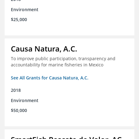
Environment
$25,000
Causa Natura, A.C.
To improve public participation, transparency and
accountability for marine fisheries in Mexico
See All Grants for Causa Natura, A.C.
2018
Environment
$50,000