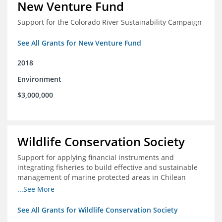
New Venture Fund
Support for the Colorado River Sustainability Campaign
See All Grants for New Venture Fund
2018
Environment
$3,000,000
Wildlife Conservation Society
Support for applying financial instruments and
integrating fisheries to build effective and sustainable
management of marine protected areas in Chilean
Patagonia
...See More
See All Grants for Wildlife Conservation Society