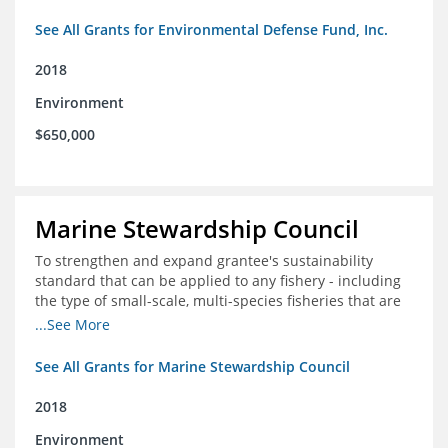
See All Grants for Environmental Defense Fund, Inc.
2018
Environment
$650,000
Marine Stewardship Council
To strengthen and expand grantee's sustainability
standard that can be applied to any fishery - including
the type of small-scale, multi-species fisheries that are
common within the foundation's core geographies - and
...See More
build demand for certified products by demonstrating
the impact of certification and the economic value it
See All Grants for Marine Stewardship Council
provides
2018
Environment