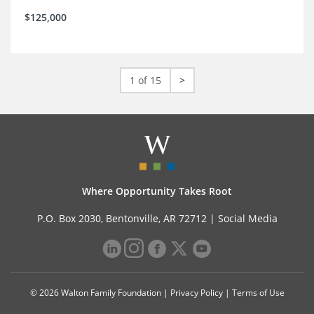
$125,000
1 of 15
>
Where Opportunity Takes Root
P.O. Box 2030, Bentonville, AR 72712 |
Social Media
© 2026 Walton Family Foundation |
Privacy Policy
|
Terms of Use