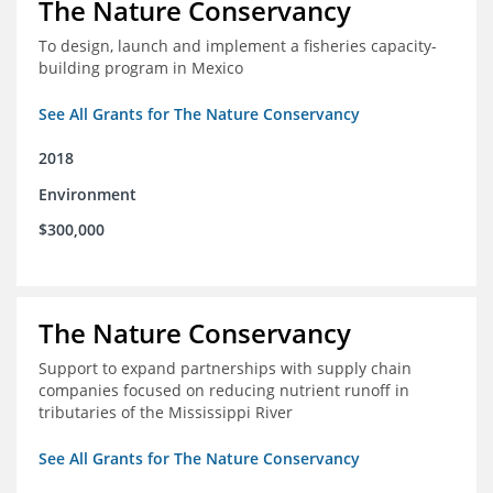
The Nature Conservancy
To design, launch and implement a fisheries capacity-
building program in Mexico
See All Grants for The Nature Conservancy
2018
Environment
$300,000
The Nature Conservancy
Support to expand partnerships with supply chain
companies focused on reducing nutrient runoff in
tributaries of the Mississippi River
See All Grants for The Nature Conservancy