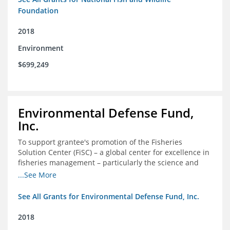
Foundation
2018
Environment
$699,249
Environmental Defense Fund,
Inc.
To support grantee's promotion of the Fisheries
Solution Center (FiSC) – a global center for excellence in
fisheries management – particularly the science and
design of rights-based management (RBM).
...See More
See All Grants for Environmental Defense Fund, Inc.
2018