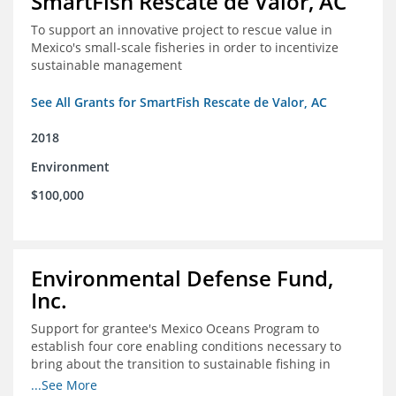
SmartFish Rescate de Valor, AC
To support an innovative project to rescue value in
Mexico's small-scale fisheries in order to incentivize
sustainable management
See All Grants for SmartFish Rescate de Valor, AC
2018
Environment
$100,000
Environmental Defense Fund,
Inc.
Support for grantee's Mexico Oceans Program to
establish four core enabling conditions necessary to
bring about the transition to sustainable fishing in
Mexico
...See More