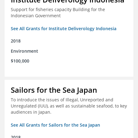
Support for fisheries capacity Building for the
Indonesian Government
See All Grants for Institute Deliverology Indonesia
2018
Environment
$100,000
Sailors for the Sea Japan
To introduce the issues of Illegal, Unreported and
Unregulated (IUU), as well as sustainable seafood, to key
audiences in Japan.
See All Grants for Sailors for the Sea Japan
2018