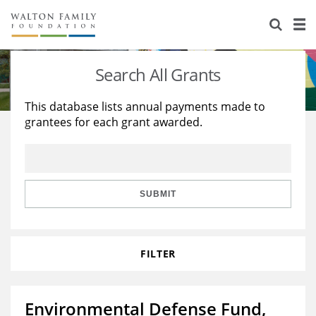
About Us
Staff
Stories
Search All Grants
Newsroom
Our Work
This database lists annual payments made to
grantees for each grant awarded.
Reports & Financials
Education
Learning
Contact Us
Environment
Knowledge Center
Grants
Home Region
Flashcards
Resources for Grantees
Careers
SUBMIT
Grants Database
Opportunity Survey 2026
FILTER
Design Excellence
Environmental Defense Fund,