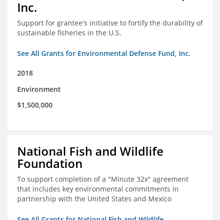
Inc.
Support for grantee's initiative to fortify the durability of
sustainable fisheries in the U.S.
See All Grants for Environmental Defense Fund, Inc.
2018
Environment
$1,500,000
National Fish and Wildlife
Foundation
To support completion of a "Minute 32x" agreement
that includes key environmental commitments in
partnership with the United States and Mexico
See All Grants for National Fish and Wildlife