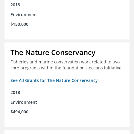
2018
Environment
$150,000
The Nature Conservancy
Fisheries and marine conservation work related to two
core programs within the foundation's oceans initiative
See All Grants for The Nature Conservancy
2018
Environment
$494,000