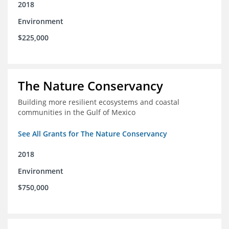
2018
Environment
$225,000
The Nature Conservancy
Building more resilient ecosystems and coastal
communities in the Gulf of Mexico
See All Grants for The Nature Conservancy
2018
Environment
$750,000