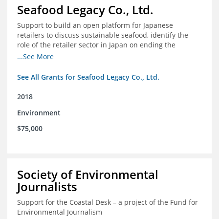
Seafood Legacy Co., Ltd.
Support to build an open platform for Japanese
retailers to discuss sustainable seafood, identify the
role of the retailer sector in Japan on ending the
importation of IUU seafood
...See More
See All Grants for Seafood Legacy Co., Ltd.
2018
Environment
$75,000
Society of Environmental
Journalists
Support for the Coastal Desk – a project of the Fund for
Environmental Journalism