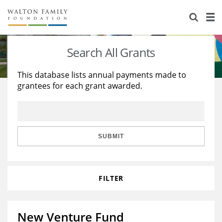
About Us
Staff
Stories
Search All Grants
Newsroom
Our Work
This database lists annual payments made to
grantees for each grant awarded.
Reports & Financials
Education
Learning
Contact Us
Environment
Knowledge Center
Grants
Home Region
Flashcards
Resources for Grantees
Careers
SUBMIT
Grants Database
Opportunity Survey 2026
FILTER
Design Excellence
New Venture Fund