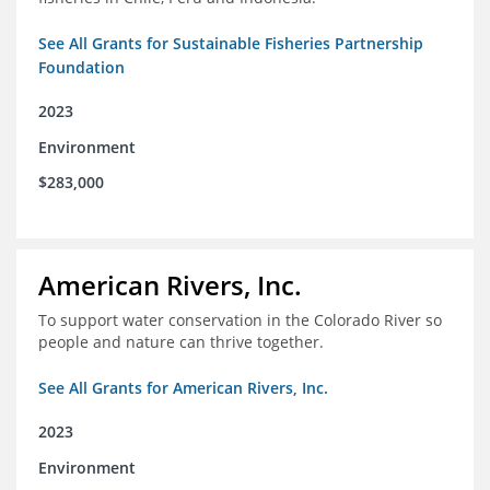
See All Grants for Sustainable Fisheries Partnership
Foundation
2023
Environment
$283,000
American Rivers, Inc.
To support water conservation in the Colorado River so
people and nature can thrive together.
See All Grants for American Rivers, Inc.
2023
Environment