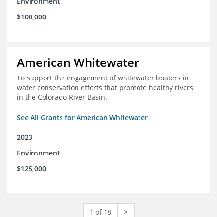
Environment
$100,000
American Whitewater
To support the engagement of whitewater boaters in
water conservation efforts that promote healthy rivers
in the Colorado River Basin.
See All Grants for American Whitewater
2023
Environment
$125,000
1 of 18
>