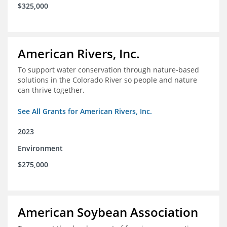
$325,000
American Rivers, Inc.
To support water conservation through nature-based
solutions in the Colorado River so people and nature
can thrive together.
See All Grants for American Rivers, Inc.
2023
Environment
$275,000
American Soybean Association