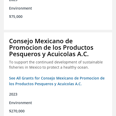
Environment
$75,000
Consejo Mexicano de
Promocion de los Productos
Pesqueros y Acuicolas A.C.
To support the continued development of sustainable
fisheries in Mexico to protect a healthy ocean.
See All Grants for Consejo Mexicano de Promocion de
los Productos Pesqueros y Acuicolas A.C.
2023
Environment
$270,000