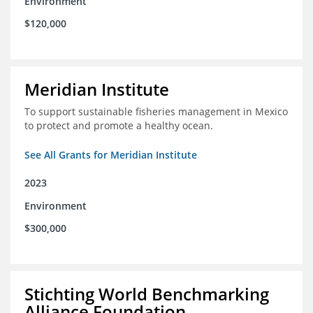
Environment
$120,000
Meridian Institute
To support sustainable fisheries management in Mexico
to protect and promote a healthy ocean.
See All Grants for Meridian Institute
2023
Environment
$300,000
Stichting World Benchmarking
Alliance Foundation