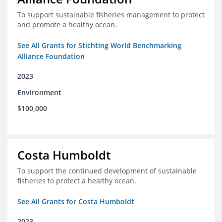
To support sustainable fisheries management to protect
and promote a healthy ocean.
See All Grants for Stichting World Benchmarking
Alliance Foundation
2023
Environment
$100,000
Costa Humboldt
To support the continued development of sustainable
fisheries to protect a healthy ocean.
See All Grants for Costa Humboldt
2023