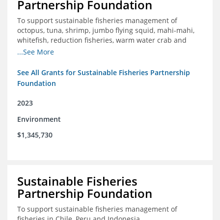
Partnership Foundation
To support sustainable fisheries management of
octopus, tuna, shrimp, jumbo flying squid, mahi-mahi,
whitefish, reduction fisheries, warm water crab and
snapper-grouper to protect and promote a healthy
...See More
ocean.
See All Grants for Sustainable Fisheries Partnership
Foundation
2023
Environment
$1,345,730
Sustainable Fisheries
Partnership Foundation
To support sustainable fisheries management of
fisheries in Chile, Peru and Indonesia.