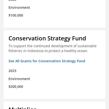
Environment
$100,000
Conservation Strategy Fund
To support the continued development of sustainable
fisheries in Indonesia to protect a healthy ocean.
See All Grants for Conservation Strategy Fund
2023
Environment
$200,000