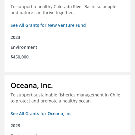
To support a healthy Colorado River Basin so people
and nature can thrive together.
See All Grants for New Venture Fund
2023
Environment
$450,000
Oceana, Inc.
To support sustainable fisheries management in Chile
to protect and promote a healthy ocean.
See All Grants for Oceana, Inc.
2023