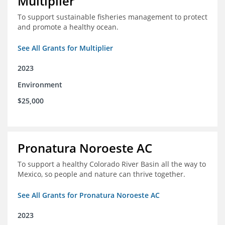
Multiplier
To support sustainable fisheries management to protect
and promote a healthy ocean.
See All Grants for Multiplier
2023
Environment
$25,000
Pronatura Noroeste AC
To support a healthy Colorado River Basin all the way to
Mexico, so people and nature can thrive together.
See All Grants for Pronatura Noroeste AC
2023