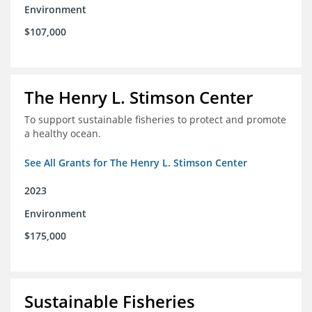
Environment
$107,000
The Henry L. Stimson Center
To support sustainable fisheries to protect and promote
a healthy ocean.
See All Grants for The Henry L. Stimson Center
2023
Environment
$175,000
Sustainable Fisheries