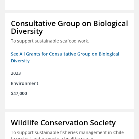
Consultative Group on Biological
Diversity
To support sustainable seafood work.
See All Grants for Consultative Group on Biological
Diversity
2023
Environment
$47,000
Wildlife Conservation Society
To support sustainable fisheries management in Chile
to protect and promote a healthy ocean.