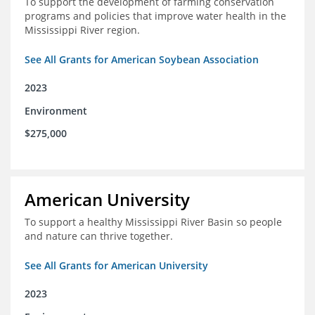
To support the development of farming conservation
programs and policies that improve water health in the
Mississippi River region.
See All Grants for American Soybean Association
2023
Environment
$275,000
American University
To support a healthy Mississippi River Basin so people
and nature can thrive together.
See All Grants for American University
2023