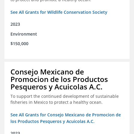
See All Grants for Wildlife Conservation Society
2023
Environment
$150,000
Consejo Mexicano de
Promocion de los Productos
Pesqueros y Acuicolas A.C.
To support the continued development of sustainable
fisheries in Mexico to protect a healthy ocean.
See All Grants for Consejo Mexicano de Promocion de
los Productos Pesqueros y Acuicolas A.C.
2023