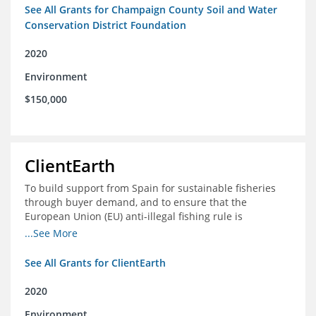
See All Grants for Champaign County Soil and Water
Conservation District Foundation
2020
Environment
$150,000
ClientEarth
To build support from Spain for sustainable fisheries
through buyer demand, and to ensure that the
European Union (EU) anti-illegal fishing rule is
implemented effectively
...See More
See All Grants for ClientEarth
2020
Environment