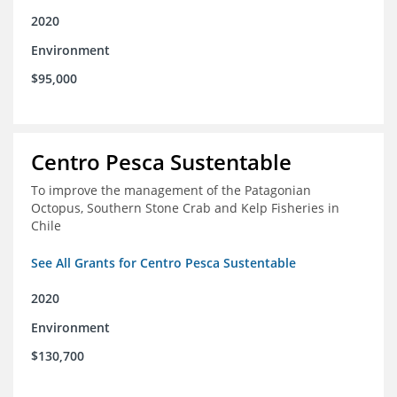
2020
Environment
$95,000
Centro Pesca Sustentable
To improve the management of the Patagonian
Octopus, Southern Stone Crab and Kelp Fisheries in
Chile
See All Grants for Centro Pesca Sustentable
2020
Environment
$130,700