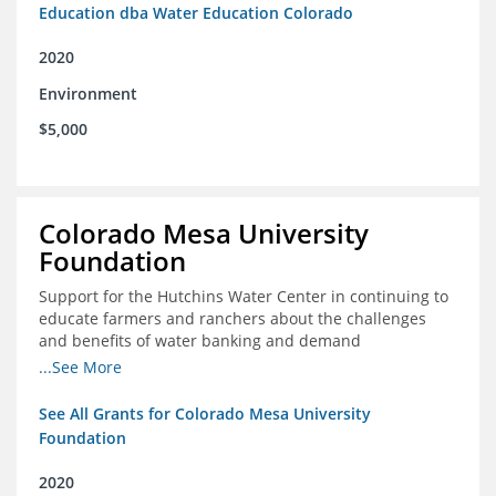
Education dba Water Education Colorado
2020
Environment
$5,000
Colorado Mesa University
Foundation
Support for the Hutchins Water Center in continuing to
educate farmers and ranchers about the challenges
and benefits of water banking and demand
management concepts; and to drive these interests
...See More
towards consensus and solutions that will address their
concerns of these water management tools
See All Grants for Colorado Mesa University
Foundation
2020