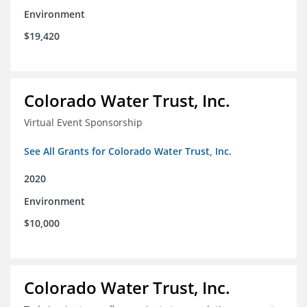
Environment
$19,420
Colorado Water Trust, Inc.
Virtual Event Sponsorship
See All Grants for Colorado Water Trust, Inc.
2020
Environment
$10,000
Colorado Water Trust, Inc.