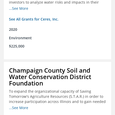
investors to analyze water risks and impacts in their
portfolios
...See More
See All Grants for Ceres, Inc.
2020
Environment
$225,000
Champaign County Soil and
Water Conservation District
Foundation
To expand the organizational capacity of Saving
Tomorrow's Agriculture Resources (S.T.A.R.) in order to
increase participation across Illinois and to gain needed
expert consultation to further scale adoption of STAR
...See More