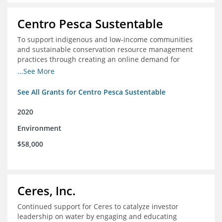
Centro Pesca Sustentable
To support indigenous and low-income communities
and sustainable conservation resource management
practices through creating an online demand for
common hake in Chile
...See More
See All Grants for Centro Pesca Sustentable
2020
Environment
$58,000
Ceres, Inc.
Continued support for Ceres to catalyze investor
leadership on water by engaging and educating