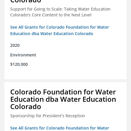
Support for Going to Scale: Taking Water Education
Colorado's Core Content to the Next Level
See All Grants for Colorado Foundation for Water
Education dba Water Education Colorado
2020
Environment
$120,000
Colorado Foundation for Water
Education dba Water Education
Colorado
Sponsorship for President's Reception
See All Grants for Colorado Foundation for Water