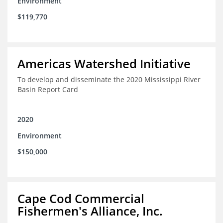
Environment
$119,770
Americas Watershed Initiative
To develop and disseminate the 2020 Mississippi River
Basin Report Card
2020
Environment
$150,000
Cape Cod Commercial
Fishermen's Alliance, Inc.