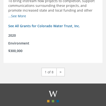
To bring instream flow projects to completion, support
communications surrounding these projects, and
promote increased state and local funding and other
policies that benefit rivers in Colorado
...See More
See All Grants for Colorado Water Trust, Inc.
2020
Environment
$300,000
1 of 8
>