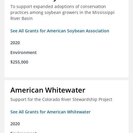
To support expanded adoptions of conservation
practices among soybean growers in the Mississippi
River Basin
See All Grants for American Soybean Association
2020
Environment
$255,000
American Whitewater
Support for the Colorado River Stewardship Project
See All Grants for American Whitewater
2020