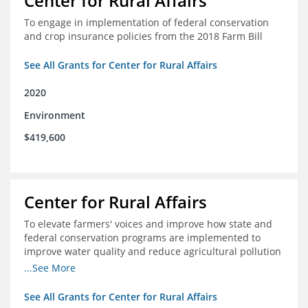
Center for Rural Affairs
To engage in implementation of federal conservation
and crop insurance policies from the 2018 Farm Bill
See All Grants for Center for Rural Affairs
2020
Environment
$419,600
Center for Rural Affairs
To elevate farmers' voices and improve how state and
federal conservation programs are implemented to
improve water quality and reduce agricultural pollution
in Iowa and surrounding states
...See More
See All Grants for Center for Rural Affairs