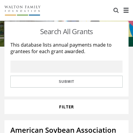
About Us
Staff
Stories
Search All Grants
Newsroom
Our Work
This database lists annual payments made to
grantees for each grant awarded.
Reports & Financials
Education
Learning
Contact Us
Environment
Knowledge Center
Grants
Home Region
Flashcards
Resources for Grantees
Careers
SUBMIT
Grants Database
Opportunity Survey 2026
FILTER
Design Excellence
American Soybean Association