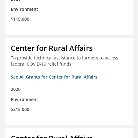
Environment
$115,000
Center for Rural Affairs
To provide technical assistance to farmers to access
federal COVID-19 relief funds
See All Grants for Center for Rural Affairs
2020
Environment
$215,000