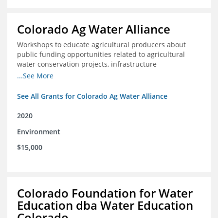
Colorado Ag Water Alliance
Workshops to educate agricultural producers about
public funding opportunities related to agricultural
water conservation projects, infrastructure
improvements, and efficiency projects that can benefit
...See More
rivers
See All Grants for Colorado Ag Water Alliance
2020
Environment
$15,000
Colorado Foundation for Water
Education dba Water Education
Colorado