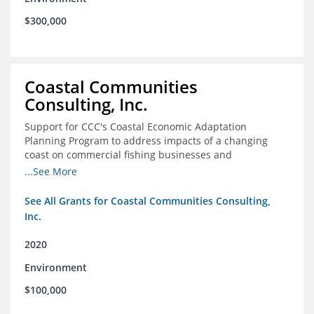
$300,000
Coastal Communities
Consulting, Inc.
Support for CCC's Coastal Economic Adaptation
Planning Program to address impacts of a changing
coast on commercial fishing businesses and
communities
...See More
See All Grants for Coastal Communities Consulting,
Inc.
2020
Environment
$100,000