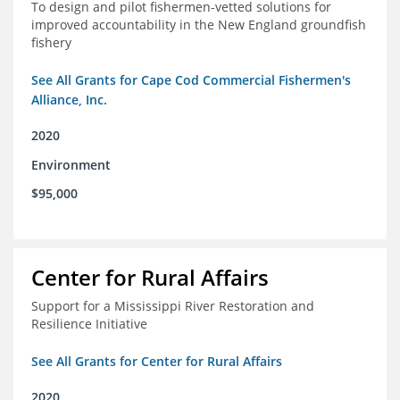
To design and pilot fishermen-vetted solutions for
improved accountability in the New England groundfish
fishery
See All Grants for Cape Cod Commercial Fishermen's
Alliance, Inc.
2020
Environment
$95,000
Center for Rural Affairs
Support for a Mississippi River Restoration and
Resilience Initiative
See All Grants for Center for Rural Affairs
2020