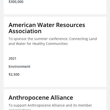
$300,000
American Water Resources
Association
To sponsor the summer conference: Connecting Land
and Water for Healthy Communities
2021
Environment
$2,500
Anthropocene Alliance
To support Anthropocene Alliance and its member