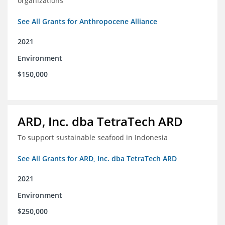
organizations
See All Grants for Anthropocene Alliance
2021
Environment
$150,000
ARD, Inc. dba TetraTech ARD
To support sustainable seafood in Indonesia
See All Grants for ARD, Inc. dba TetraTech ARD
2021
Environment
$250,000