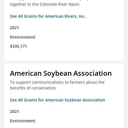
together in the Colorado River Basin
See All Grants for American Rivers, Inc.
2021
Environment
$335,171
American Soybean Association
To support communications to farmers about the
benefits of conservation
See All Grants for American Soybean Association
2021
Environment