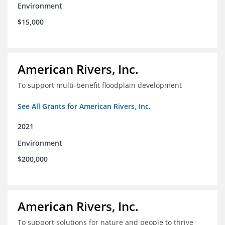
Environment
$15,000
American Rivers, Inc.
To support multi-benefit floodplain development
See All Grants for American Rivers, Inc.
2021
Environment
$200,000
American Rivers, Inc.
To support solutions for nature and people to thrive