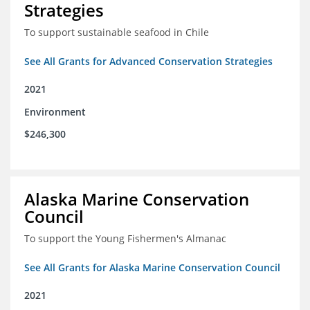
Strategies
To support sustainable seafood in Chile
See All Grants for Advanced Conservation Strategies
2021
Environment
$246,300
Alaska Marine Conservation
Council
To support the Young Fishermen's Almanac
See All Grants for Alaska Marine Conservation Council
2021