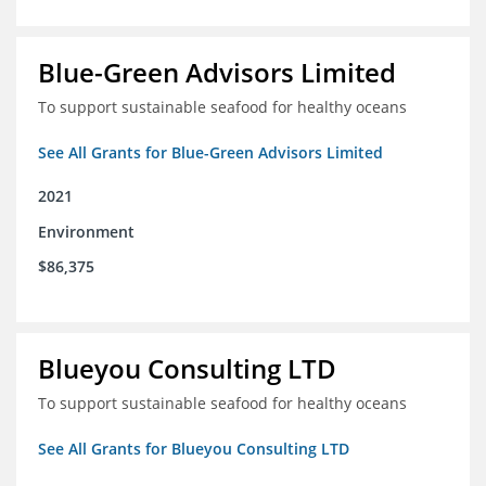
Blue-Green Advisors Limited
To support sustainable seafood for healthy oceans
See All Grants for Blue-Green Advisors Limited
2021
Environment
$86,375
Blueyou Consulting LTD
To support sustainable seafood for healthy oceans
See All Grants for Blueyou Consulting LTD