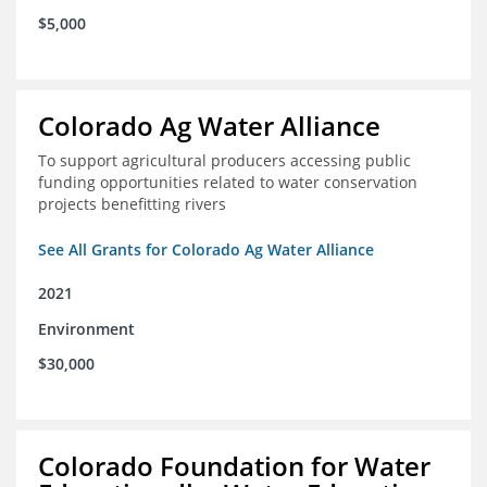
$5,000
Colorado Ag Water Alliance
To support agricultural producers accessing public
funding opportunities related to water conservation
projects benefitting rivers
See All Grants for Colorado Ag Water Alliance
2021
Environment
$30,000
Colorado Foundation for Water