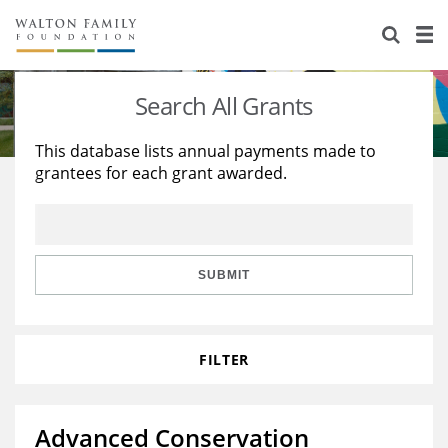
About Us
Staff
Stories
Search All Grants
Newsroom
Our Work
This database lists annual payments made to
grantees for each grant awarded.
Reports & Financials
Education
Learning
Contact Us
Environment
Knowledge Center
Grants
Home Region
Flashcards
Resources for Grantees
Careers
SUBMIT
Grants Database
Opportunity Survey 2026
FILTER
Design Excellence
Advanced Conservation