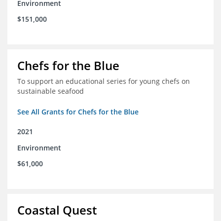
Environment
$151,000
Chefs for the Blue
To support an educational series for young chefs on
sustainable seafood
See All Grants for Chefs for the Blue
2021
Environment
$61,000
Coastal Quest