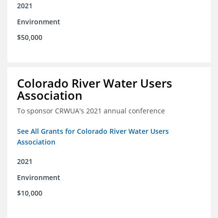
2021
Environment
$50,000
Colorado River Water Users
Association
To sponsor CRWUA's 2021 annual conference
See All Grants for Colorado River Water Users
Association
2021
Environment
$10,000