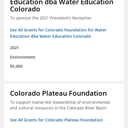
Education dba Water Education
Colorado
To sponsor the 2021 President's Reception
See All Grants for Colorado Foundation for Water
Education dba Water Education Colorado
2021
Environment
$5,000
Colorado Plateau Foundation
To support native-led stewardship of environmental
and cultural resources in the Colorado River Basin
See All Grants for Colorado Plateau Foundation