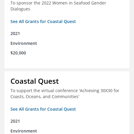
To sponsor the 2022 Women in Seafood Gender
Dialogues
See All Grants for Coastal Quest
2021
Environment
$20,000
Coastal Quest
To support the virtual conference 'Achieving 30X30 for
Coasts, Oceans, and Communities'
See All Grants for Coastal Quest
2021
Environment