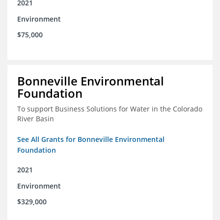
2021
Environment
$75,000
Bonneville Environmental
Foundation
To support Business Solutions for Water in the Colorado
River Basin
See All Grants for Bonneville Environmental
Foundation
2021
Environment
$329,000