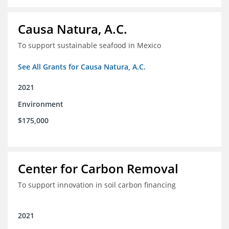
Causa Natura, A.C.
To support sustainable seafood in Mexico
See All Grants for Causa Natura, A.C.
2021
Environment
$175,000
Center for Carbon Removal
To support innovation in soil carbon financing
2021