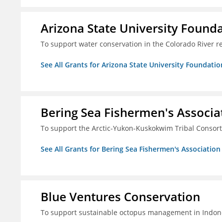
Arizona State University Found
To support water conservation in the Colorado River r
See All Grants for Arizona State University Foundati
Bering Sea Fishermen's Associa
To support the Arctic-Yukon-Kuskokwim Tribal Consor
See All Grants for Bering Sea Fishermen's Association
Blue Ventures Conservation
To support sustainable octopus management in Indone