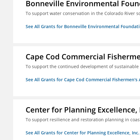
Bonneville Environmental Foun
To support water conservation in the Colorado River s
See All Grants for Bonneville Environmental Foundat
Cape Cod Commercial Fishermen'
To support the continued development of sustainable 
See All Grants for Cape Cod Commercial Fishermen's Al
Center for Planning Excellence, 
To support resilience and restoration planning in coas
See All Grants for Center for Planning Excellence, Inc.