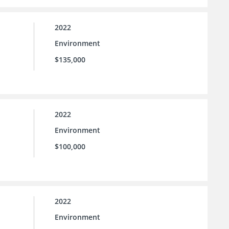
2022
Environment
$135,000
2022
Environment
$100,000
2022
Environment