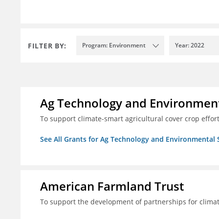
FILTER BY:
Program: Environment
Year: 2022
Ag Technology and Environment
To support climate-smart agricultural cover crop effor
See All Grants for Ag Technology and Environmental 
American Farmland Trust
To support the development of partnerships for clima