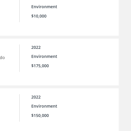
Environment
$10,000
2022
Environment
ado
$175,000
2022
Environment
$150,000