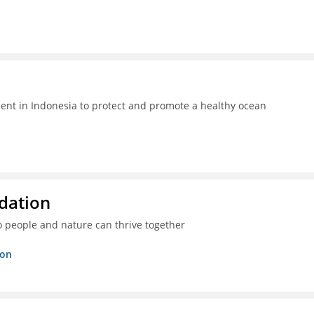
t in Indonesia to protect and promote a healthy ocean
dation
o people and nature can thrive together
ion