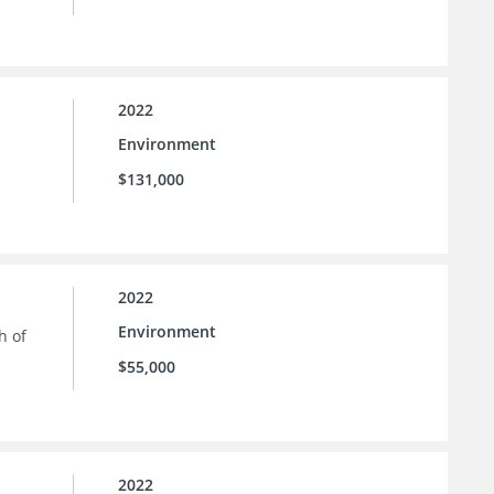
2022
Environment
$131,000
2022
Environment
h of
$55,000
2022