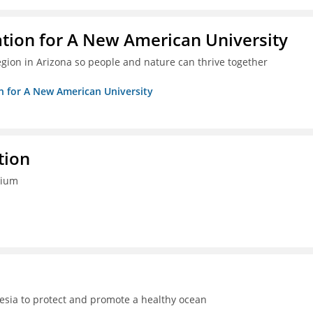
ation for A New American University
egion in Arizona so people and nature can thrive together
on for A New American University
tion
tium
sia to protect and promote a healthy ocean