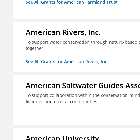
See All Grants for American Farmland Trust
American Rivers, Inc.
To support water conservation through nature-based so
together
See All Grants for American Rivers, Inc.
American Saltwater Guides Assoc
To support collaboration within the conservation-mind
fisheries and coastal communities
American University