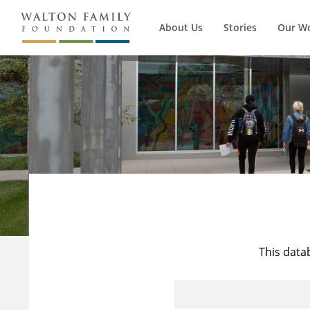
About Us
Stories
Our W
This data