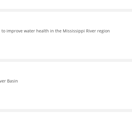
 to improve water health in the Mississippi River region
iver Basin