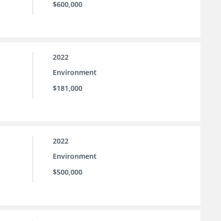
$600,000
2022
Environment
$181,000
2022
Environment
$500,000