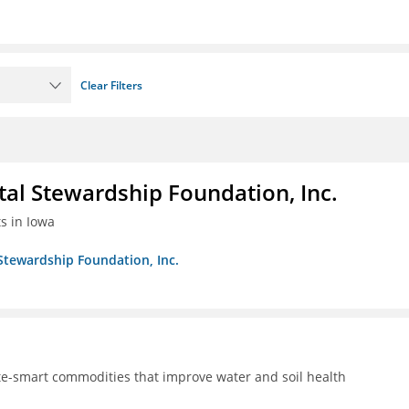
Clear Filters
al Stewardship Foundation, Inc.
ts in Iowa
Stewardship Foundation, Inc.
te-smart commodities that improve water and soil health