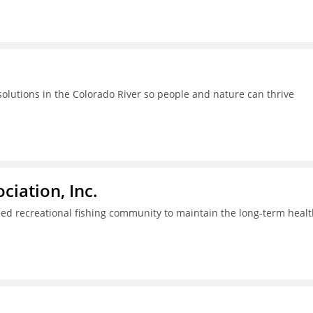
lutions in the Colorado River so people and nature can thrive
iation, Inc.
ed recreational fishing community to maintain the long-term healt