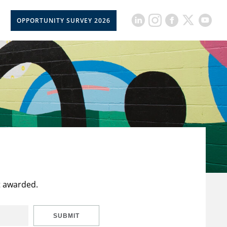
OPPORTUNITY SURVEY 2026
t awarded.
SUBMIT