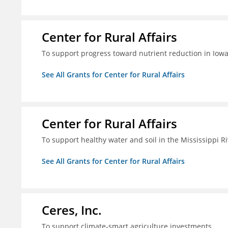
Center for Rural Affairs
To support progress toward nutrient reduction in Iowa
See All Grants for Center for Rural Affairs
Center for Rural Affairs
To support healthy water and soil in the Mississippi R
See All Grants for Center for Rural Affairs
Ceres, Inc.
To support climate-smart agriculture investments