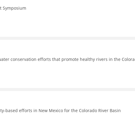
Act Symposium
ter conservation efforts that promote healthy rivers in the Color
-based efforts in New Mexico for the Colorado River Basin