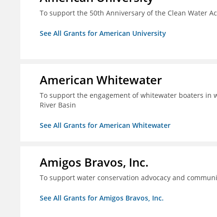
To support the 50th Anniversary of the Clean Water 
See All Grants for American University
American Whitewater
To support the engagement of whitewater boaters in wa
River Basin
See All Grants for American Whitewater
Amigos Bravos, Inc.
To support water conservation advocacy and community
See All Grants for Amigos Bravos, Inc.