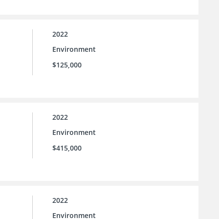
2022
Environment
$125,000
2022
Environment
$415,000
2022
Environment