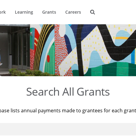
ork
Learning
Grants
Careers
Search All Grants
base lists annual payments made to grantees for each gran