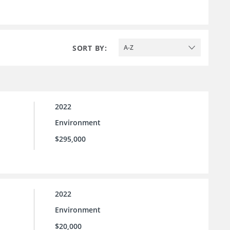
SORT BY:
A-Z
2022
Environment
$295,000
2022
Environment
$20,000