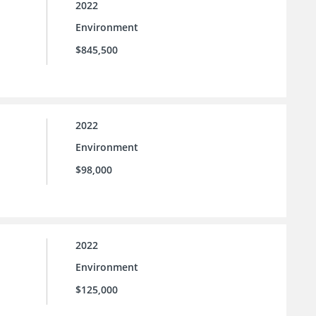
2022
Environment
$845,500
2022
Environment
$98,000
2022
Environment
$125,000