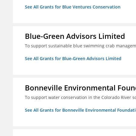
See All Grants for Blue Ventures Conservation
Blue-Green Advisors Limited
To support sustainable blue swimming crab managemen
See All Grants for Blue-Green Advisors Limited
Bonneville Environmental Foun
To support water conservation in the Colorado River s
See All Grants for Bonneville Environmental Foundat