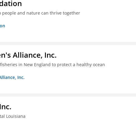
dation
o people and nature can thrive together
ion
s Alliance, Inc.
fisheries in New England to protect a healthy ocean
liance, Inc.
Inc.
tal Louisiana