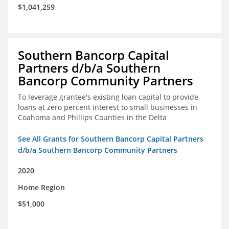
$1,041,259
Southern Bancorp Capital
Partners d/b/a Southern
Bancorp Community Partners
To leverage grantee's existing loan capital to provide
loans at zero percent interest to small businesses in
Coahoma and Phillips Counties in the Delta
See All Grants for Southern Bancorp Capital Partners
d/b/a Southern Bancorp Community Partners
2020
Home Region
$51,000