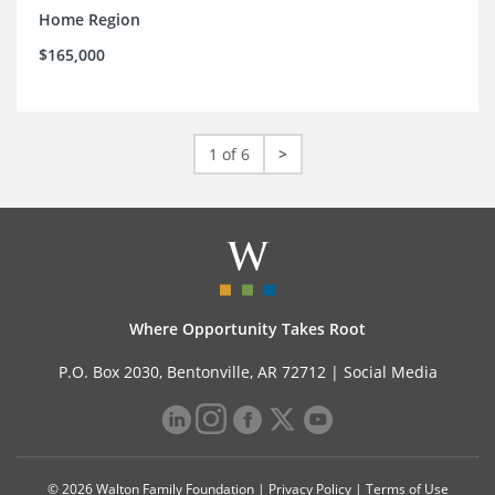
Home Region
$165,000
1 of 6
>
Where Opportunity Takes Root
P.O. Box 2030, Bentonville, AR 72712 |
Social Media
© 2026 Walton Family Foundation |
Privacy Policy
|
Terms of Use