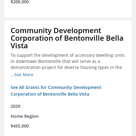
$200,000
Community Development
Corporation of Bentonville Bella
Vista
To support the development of accessory dwelling units
in downtown Bentonville that will serve as a
demonstration project for diverse housing types in the
region
...See More
See All Grants for Community Development
Corporation of Bentonville Bella Vista
2020
Home Region
$455,000