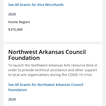
See All Grants for Kiva Microfunds
2020
Home Region
$375,000
Northwest Arkansas Council
Foundation
To launch the Northwest Arkansas Arts resource desk in
order to provide technical assistance and other support
to local arts organizations during the COVID-19 crisis
See All Grants for Northwest Arkansas Council
Foundation
2020