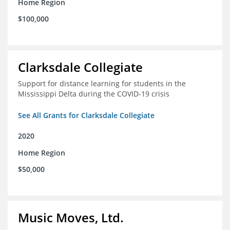
Home Region
$100,000
Clarksdale Collegiate
Support for distance learning for students in the
Mississippi Delta during the COVID-19 crisis
See All Grants for Clarksdale Collegiate
2020
Home Region
$50,000
Music Moves, Ltd.