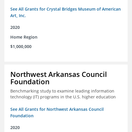
See All Grants for Crystal Bridges Museum of American
Art, Inc.
2020
Home Region
$1,000,000
Northwest Arkansas Council
Foundation
Benchmarking study to examine leading information
technology (IT) programs in the U.S. higher education
See All Grants for Northwest Arkansas Council
Foundation
2020