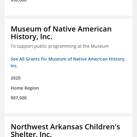
Museum of Native American
History, Inc.
To support public programming at the Museum
See All Grants for Museum of Native American History,
Inc.
2020
Home Region
$87,500
Northwest Arkansas Children's
Shelter, Inc.