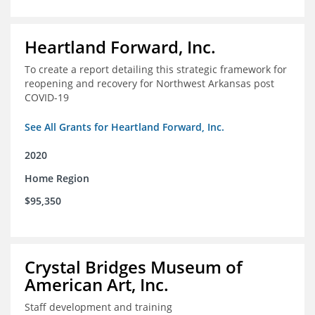
Heartland Forward, Inc.
To create a report detailing this strategic framework for
reopening and recovery for Northwest Arkansas post
COVID-19
See All Grants for Heartland Forward, Inc.
2020
Home Region
$95,350
Crystal Bridges Museum of
American Art, Inc.
Staff development and training