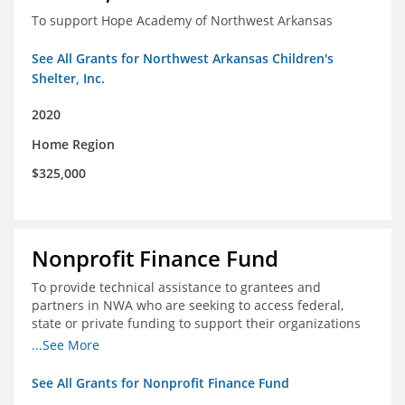
To support Hope Academy of Northwest Arkansas
See All Grants for Northwest Arkansas Children's
Shelter, Inc.
2020
Home Region
$325,000
Nonprofit Finance Fund
To provide technical assistance to grantees and
partners in NWA who are seeking to access federal,
state or private funding to support their organizations
through the COIVD-19 crisis
...See More
See All Grants for Nonprofit Finance Fund