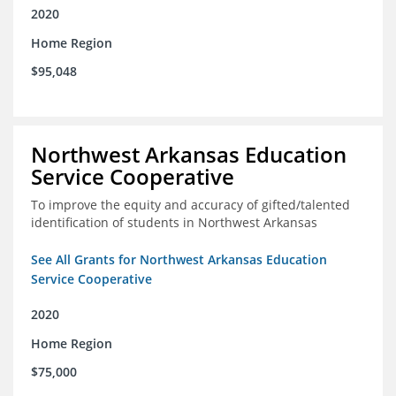
2020
Home Region
$95,048
Northwest Arkansas Education
Service Cooperative
To improve the equity and accuracy of gifted/talented
identification of students in Northwest Arkansas
See All Grants for Northwest Arkansas Education
Service Cooperative
2020
Home Region
$75,000