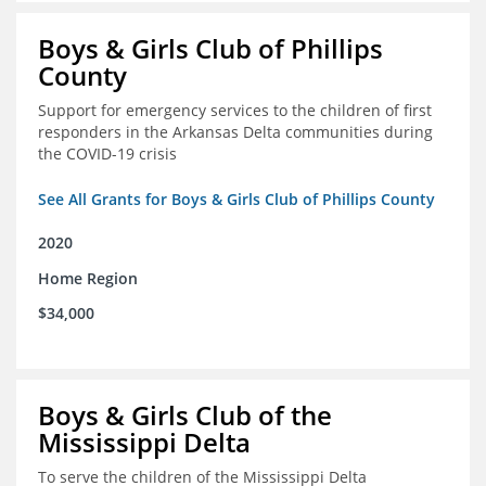
Boys & Girls Club of Phillips
County
Support for emergency services to the children of first
responders in the Arkansas Delta communities during
the COVID-19 crisis
See All Grants for Boys & Girls Club of Phillips County
2020
Home Region
$34,000
Boys & Girls Club of the
Mississippi Delta
To serve the children of the Mississippi Delta