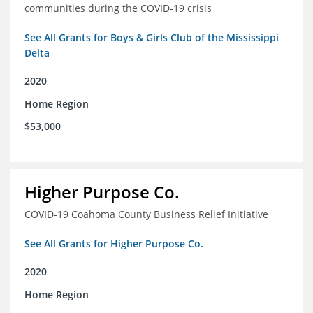
communities during the COVID-19 crisis
See All Grants for Boys & Girls Club of the Mississippi
Delta
2020
Home Region
$53,000
Higher Purpose Co.
COVID-19 Coahoma County Business Relief Initiative
See All Grants for Higher Purpose Co.
2020
Home Region