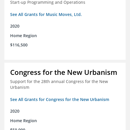
Start-up Programming and Operations
See All Grants for Music Moves, Ltd.
2020
Home Region
$116,500
Congress for the New Urbanism
Support for the 28th annual Congress for the New
Urbanism
See All Grants for Congress for the New Urbanism
2020
Home Region
$50,000