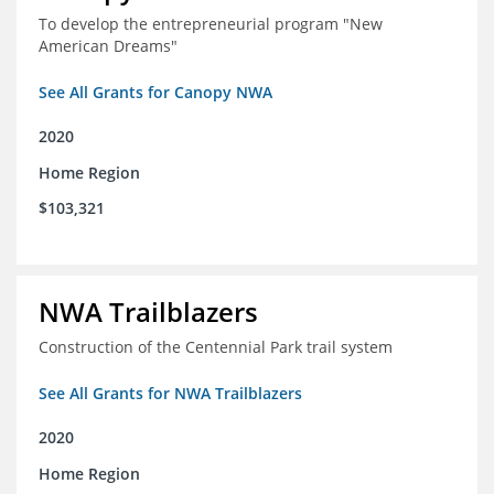
To develop the entrepreneurial program "New
American Dreams"
See All Grants for Canopy NWA
2020
Home Region
$103,321
NWA Trailblazers
Construction of the Centennial Park trail system
See All Grants for NWA Trailblazers
2020
Home Region