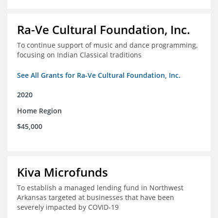
Ra-Ve Cultural Foundation, Inc.
To continue support of music and dance programming,
focusing on Indian Classical traditions
See All Grants for Ra-Ve Cultural Foundation, Inc.
2020
Home Region
$45,000
Kiva Microfunds
To establish a managed lending fund in Northwest
Arkansas targeted at businesses that have been
severely impacted by COVID-19