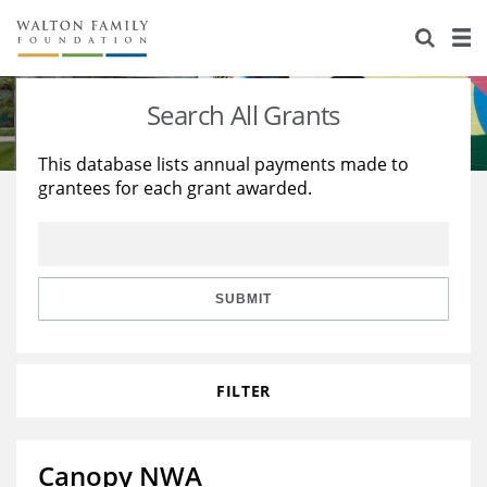
About Us
Staff
Stories
Search All Grants
Newsroom
Our Work
This database lists annual payments made to
grantees for each grant awarded.
Reports & Financials
Education
Learning
Contact Us
Environment
Knowledge Center
Grants
Home Region
Flashcards
Resources for Grantees
Careers
SUBMIT
Grants Database
Opportunity Survey 2026
FILTER
Design Excellence
Canopy NWA