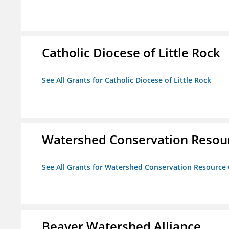
Catholic Diocese of Little Rock
See All Grants for Catholic Diocese of Little Rock
Watershed Conservation Resou
See All Grants for Watershed Conservation Resource
Beaver Watershed Alliance