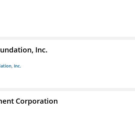
undation, Inc.
ation, Inc.
ent Corporation