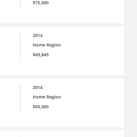
$75,000
2014
Home Region
$49,849
2014
Home Region
$50,000