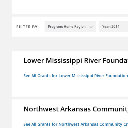
FILTER BY:
Program: Home Region
Year: 2014
Lower Mississippi River Founda
See All Grants for Lower Mississippi River Foundation
Northwest Arkansas Community
See All Grants for Northwest Arkansas Community Cr