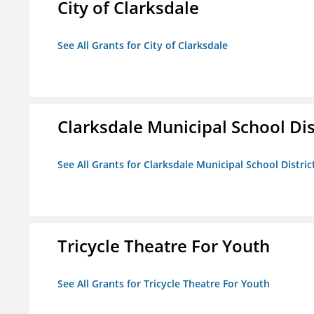
City of Clarksdale
See All Grants for City of Clarksdale
Clarksdale Municipal School Dis
See All Grants for Clarksdale Municipal School Distric
Tricycle Theatre For Youth
See All Grants for Tricycle Theatre For Youth