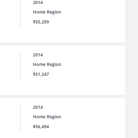
2014
Home Region
$55,209
2014
Home Region
$51,247
2014
Home Region
$56,494