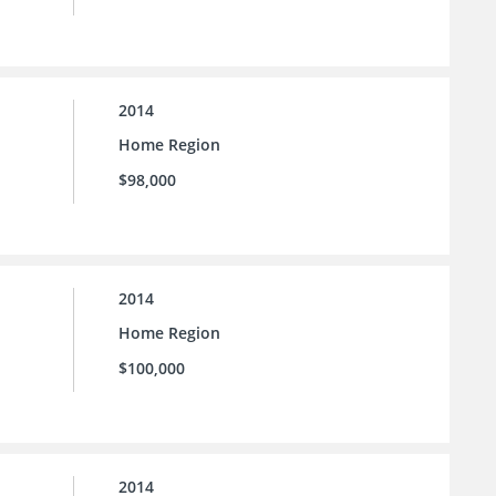
2014
Home Region
$98,000
2014
Home Region
$100,000
2014