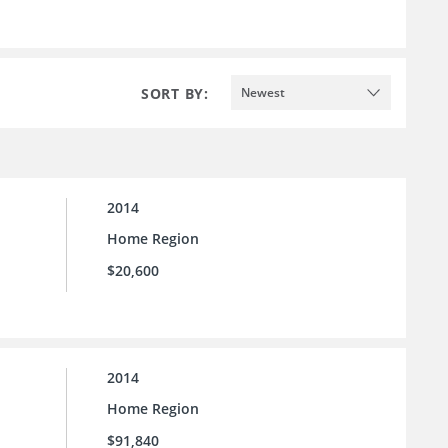
SORT BY:
Newest
2014
Home Region
$20,600
2014
Home Region
$91,840