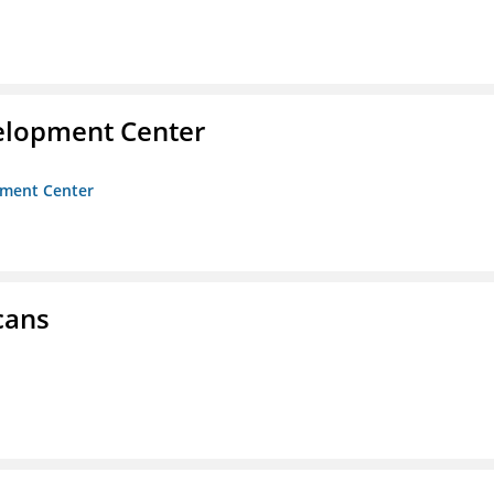
velopment Center
opment Center
cans