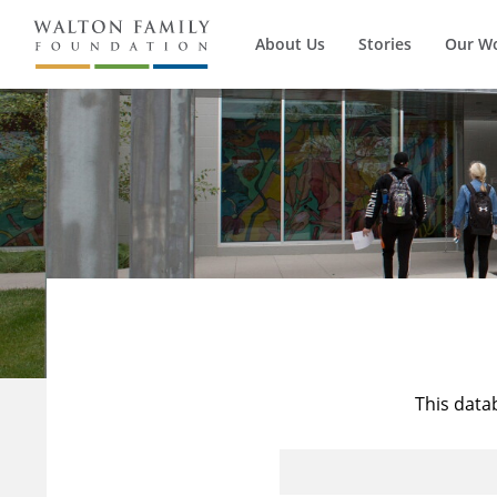
About Us
Stories
Our W
This data