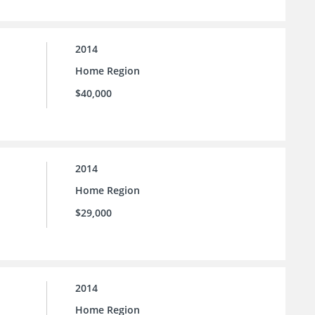
2014
Home Region
$40,000
2014
Home Region
$29,000
2014
Home Region