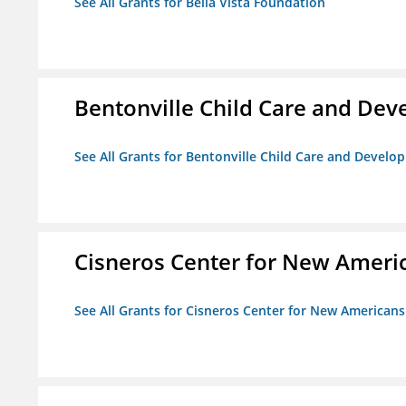
See All Grants for Bella Vista Foundation
Bentonville Child Care and De
See All Grants for Bentonville Child Care and Devel
Cisneros Center for New Ameri
See All Grants for Cisneros Center for New Americans