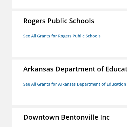
Rogers Public Schools
See All Grants for Rogers Public Schools
Arkansas Department of Educa
See All Grants for Arkansas Department of Education
Downtown Bentonville Inc