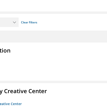
Clear Filters
tion
 Creative Center
eative Center