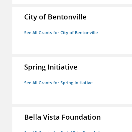
City of Bentonville
See All Grants for City of Bentonville
Spring Initiative
See All Grants for Spring Initiative
Bella Vista Foundation