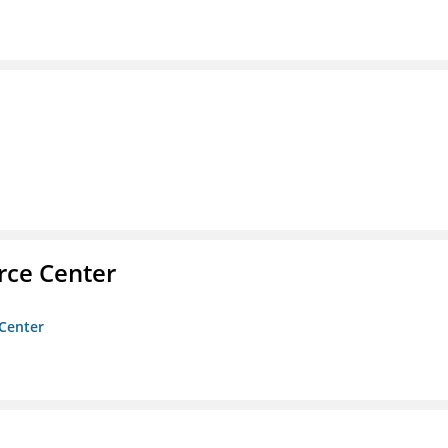
rce Center
 Center