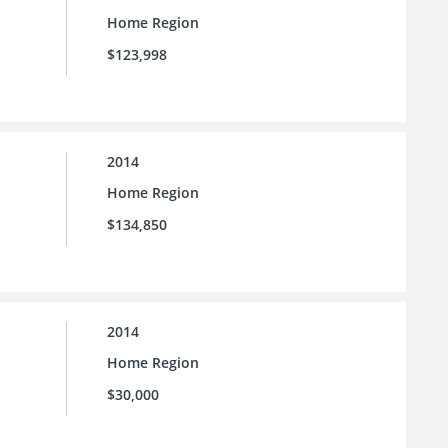
Home Region
$123,998
2014
Home Region
$134,850
2014
Home Region
$30,000