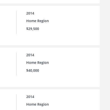
2014
Home Region
$29,500
2014
Home Region
$40,000
2014
Home Region