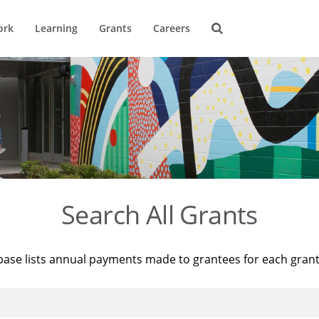
ork
Learning
Grants
Careers
Search All Grants
base lists annual payments made to grantees for each gran