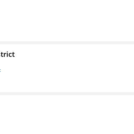
trict
t