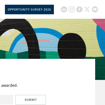
OPPORTUNITY SURVEY 2026
t awarded.
SUBMIT