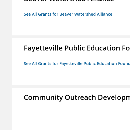
See All Grants for Beaver Watershed Alliance
Fayetteville Public Education Fo
See All Grants for Fayetteville Public Education Found
Community Outreach Developm