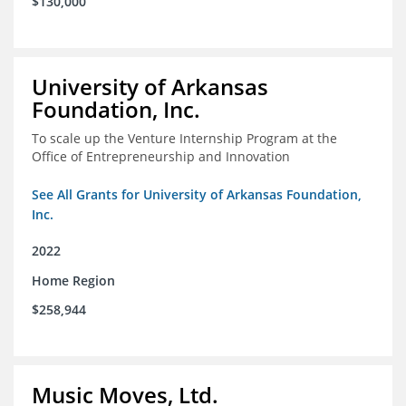
$130,000
University of Arkansas
Foundation, Inc.
To scale up the Venture Internship Program at the
Office of Entrepreneurship and Innovation
See All Grants for University of Arkansas Foundation,
Inc.
2022
Home Region
$258,944
Music Moves, Ltd.