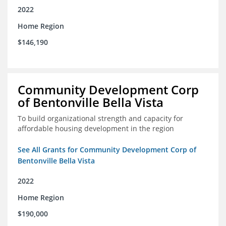
2022
Home Region
$146,190
Community Development Corp
of Bentonville Bella Vista
To build organizational strength and capacity for
affordable housing development in the region
See All Grants for Community Development Corp of
Bentonville Bella Vista
2022
Home Region
$190,000