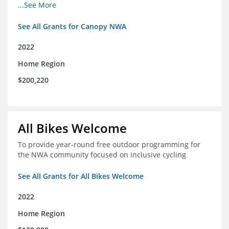
incomes for themselves and their families
...See More
See All Grants for Canopy NWA
2022
Home Region
$200,220
All Bikes Welcome
To provide year-round free outdoor programming for
the NWA community focused on inclusive cycling
See All Grants for All Bikes Welcome
2022
Home Region