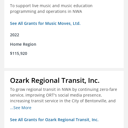
To support live music and music education
programming and operations in NWA
See All Grants for Music Moves, Ltd.
2022
Home Region
$115,920
Ozark Regional Transit, Inc.
To grow regional transit in NWA by continuing zero-fare
service, improving ORT's social media presence,
increasing transit service in the City of Bentonville, and
conducting a regional bus stop inventory and analysis
...See More
See All Grants for Ozark Regional Transit, Inc.