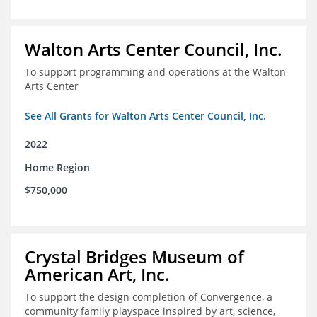
Walton Arts Center Council, Inc.
To support programming and operations at the Walton
Arts Center
See All Grants for Walton Arts Center Council, Inc.
2022
Home Region
$750,000
Crystal Bridges Museum of
American Art, Inc.
To support the design completion of Convergence, a
community family playspace inspired by art, science,