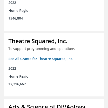
2022
Home Region
$546,804
Theatre Squared, Inc.
To support programming and operations
See All Grants for Theatre Squared, Inc.
2022
Home Region
$2,216,667
Arts & Science of DIVAology