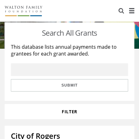
About Us
Staff
Stories
Search All Grants
Newsroom
Our Work
This database lists annual payments made to
grantees for each grant awarded.
Reports & Financials
Education
Learning
Contact Us
Environment
Knowledge Center
Grants
Home Region
Flashcards
Resources for Grantees
Careers
SUBMIT
Grants Database
Opportunity Survey 2026
FILTER
Design Excellence
City of Rogers