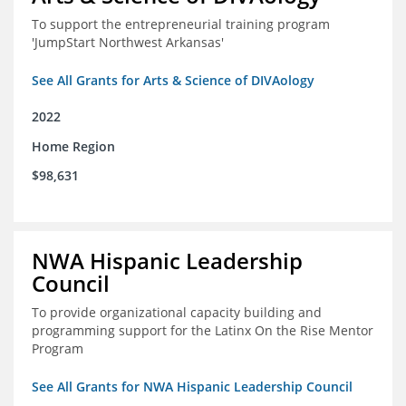
To support the entrepreneurial training program
'JumpStart Northwest Arkansas'
See All Grants for Arts & Science of DIVAology
2022
Home Region
$98,631
NWA Hispanic Leadership
Council
To provide organizational capacity building and
programming support for the Latinx On the Rise Mentor
Program
See All Grants for NWA Hispanic Leadership Council