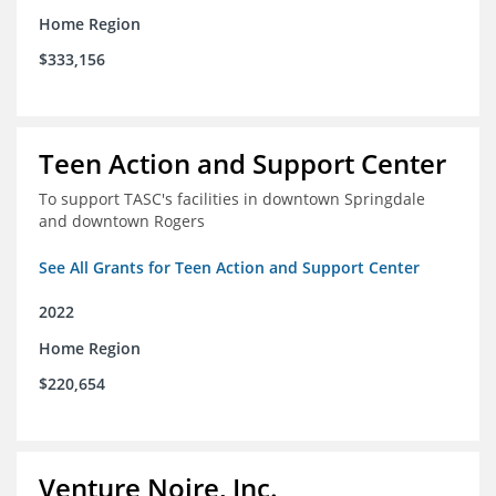
Home Region
$333,156
Teen Action and Support Center
To support TASC's facilities in downtown Springdale
and downtown Rogers
See All Grants for Teen Action and Support Center
2022
Home Region
$220,654
Venture Noire, Inc.