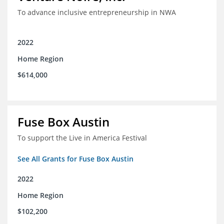
To advance inclusive entrepreneurship in NWA
2022
Home Region
$614,000
Fuse Box Austin
To support the Live in America Festival
See All Grants for Fuse Box Austin
2022
Home Region
$102,200