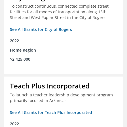
To construct continuous, connected complete street
facilities for all modes of transportation along 13th
Street and West Poplar Street in the City of Rogers
See All Grants for City of Rogers
2022
Home Region
$2,425,000
Teach Plus Incorporated
To launch a teacher leadership development program
primarily focused in Arkansas
See All Grants for Teach Plus Incorporated
2022