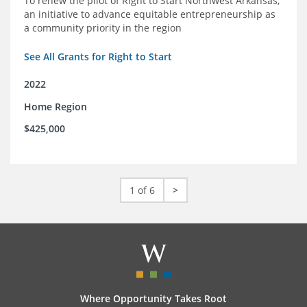
To renew the pilot of Right to Start Northwest Arkansas,
an initiative to advance equitable entrepreneurship as
a community priority in the region
See All Grants for Right to Start
2022
Home Region
$425,000
1 of 6
>
Where Opportunity Takes Root