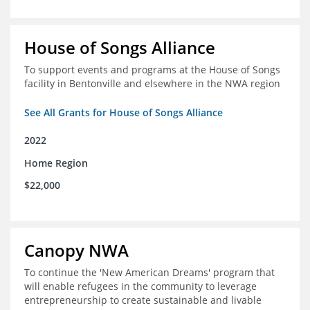
House of Songs Alliance
To support events and programs at the House of Songs
facility in Bentonville and elsewhere in the NWA region
See All Grants for House of Songs Alliance
2022
Home Region
$22,000
Canopy NWA
To continue the 'New American Dreams' program that
will enable refugees in the community to leverage
entrepreneurship to create sustainable and livable