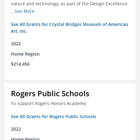
nature and technology, as part of the Design Excellence
Program
...See More
See All Grants for Crystal Bridges Museum of American
Art, Inc.
2022
Home Region
$214,456
Rogers Public Schools
To support Rogers Honors Academy
See All Grants for Rogers Public Schools
2022
Home Region