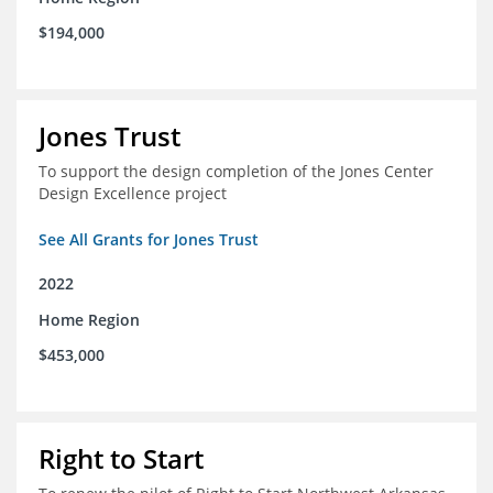
$194,000
Jones Trust
To support the design completion of the Jones Center
Design Excellence project
See All Grants for Jones Trust
2022
Home Region
$453,000
Right to Start