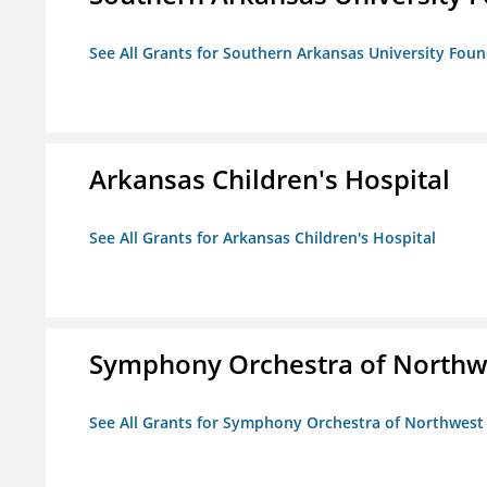
See All Grants for Southern Arkansas University Foun
Arkansas Children's Hospital
See All Grants for Arkansas Children's Hospital
Symphony Orchestra of Northw
See All Grants for Symphony Orchestra of Northwest