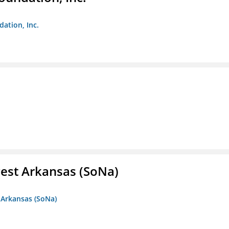
dation, Inc.
est Arkansas (SoNa)
 Arkansas (SoNa)