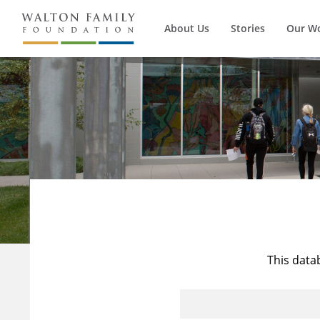
About Us
Stories
Our W
This data