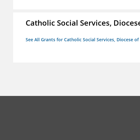
Catholic Social Services, Diocese
See All Grants for Catholic Social Services, Diocese of