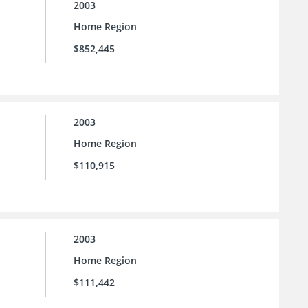
2003
Home Region
$852,445
2003
Home Region
$110,915
2003
Home Region
$111,442