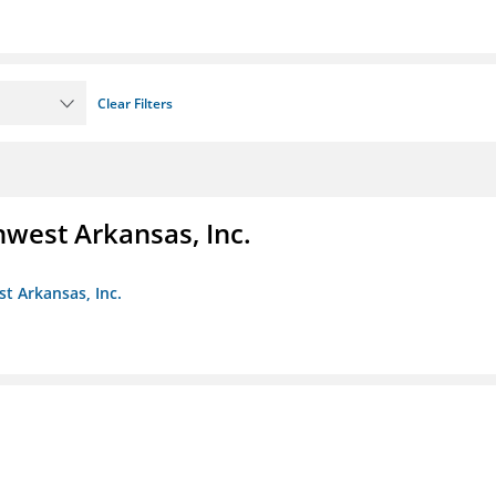
Clear Filters
hwest Arkansas, Inc.
st Arkansas, Inc.