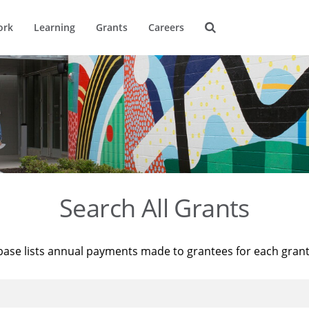
ork
Learning
Grants
Careers
Search All Grants
base lists annual payments made to grantees for each gran