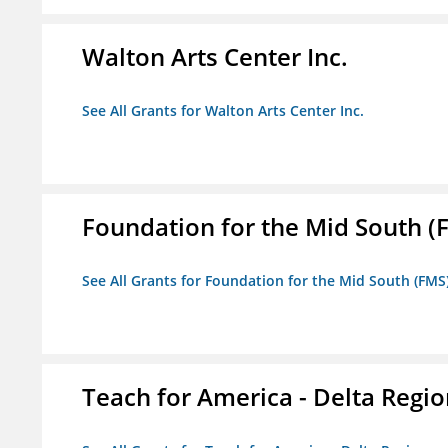
Walton Arts Center Inc.
See All Grants for Walton Arts Center Inc.
Foundation for the Mid South (
See All Grants for Foundation for the Mid South (FMS
Teach for America - Delta Regi