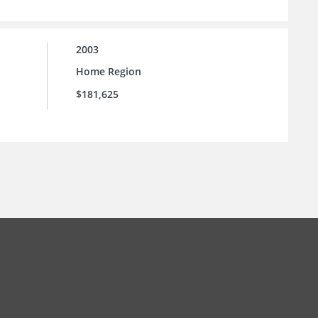
2003
Home Region
$181,625