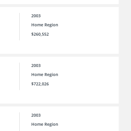
2003
Home Region
$260,552
2003
Home Region
$722,026
2003
Home Region