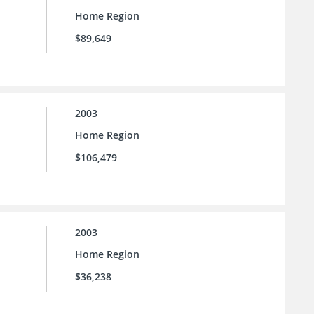
Home Region
$89,649
2003
Home Region
$106,479
2003
Home Region
$36,238