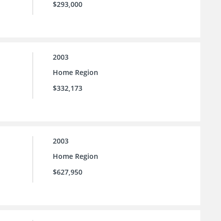
$293,000
2003
Home Region
$332,173
2003
Home Region
$627,950