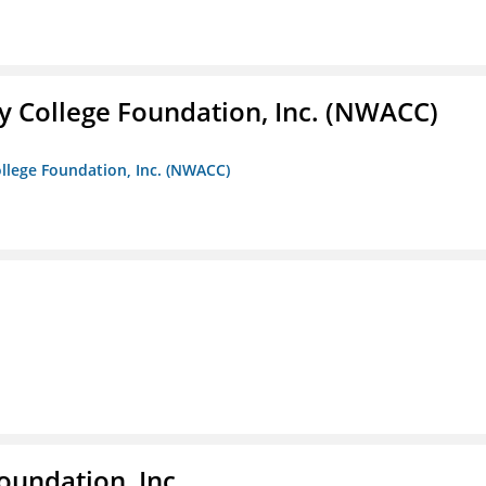
 College Foundation, Inc. (NWACC)
llege Foundation, Inc. (NWACC)
oundation, Inc.