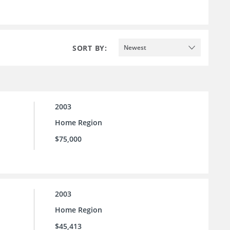
SORT BY:
Newest
2003
Home Region
$75,000
2003
Home Region
$45,413