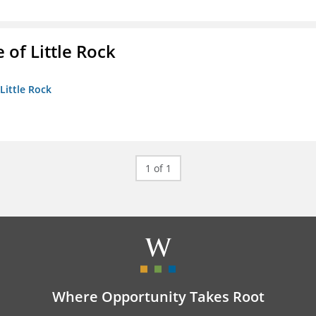
 of Little Rock
 Little Rock
1 of 1
Where Opportunity Takes Root