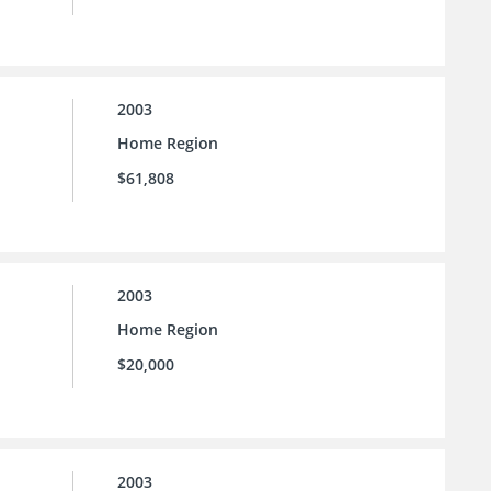
2003
Home Region
$61,808
2003
Home Region
$20,000
2003