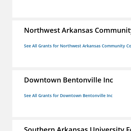
Northwest Arkansas Community
See All Grants for Northwest Arkansas Community Co
Downtown Bentonville Inc
See All Grants for Downtown Bentonville Inc
Southern Arkansas University F