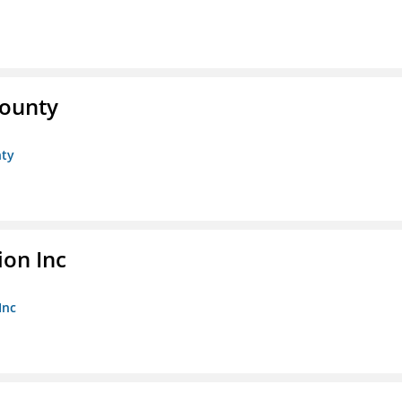
County
nty
ion Inc
Inc