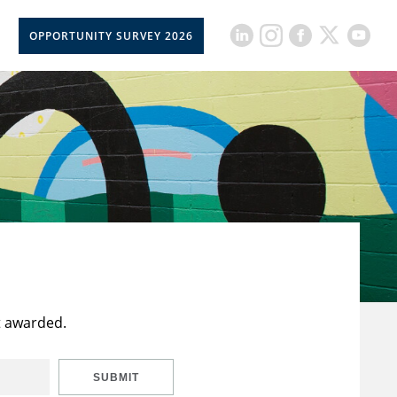
OPPORTUNITY SURVEY 2026
t awarded.
SUBMIT