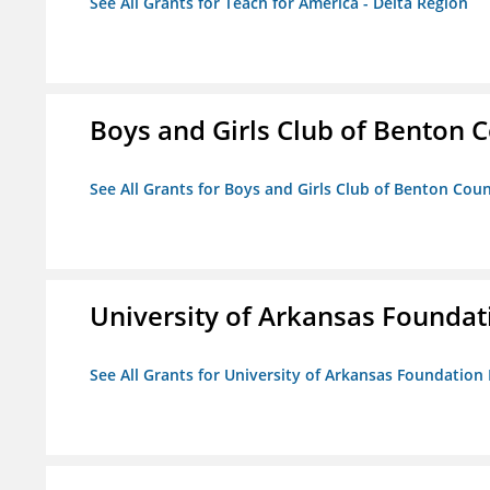
See All Grants for Teach for America - Delta Region
Boys and Girls Club of Benton 
See All Grants for Boys and Girls Club of Benton Cou
University of Arkansas Foundat
See All Grants for University of Arkansas Foundation 