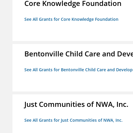
Core Knowledge Foundation
See All Grants for Core Knowledge Foundation
Bentonville Child Care and De
See All Grants for Bentonville Child Care and Devel
Just Communities of NWA, Inc.
See All Grants for Just Communities of NWA, Inc.