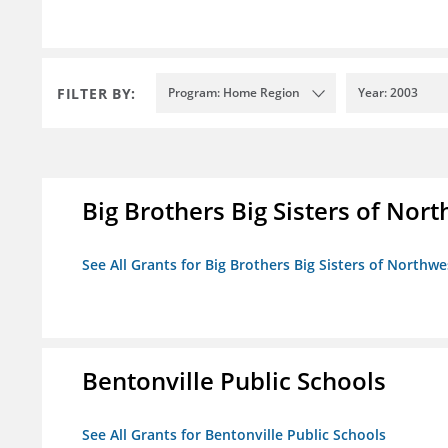
FILTER BY:
Program: Home Region
Year: 2003
Big Brothers Big Sisters of Nort
See All Grants for Big Brothers Big Sisters of Northwe
Bentonville Public Schools
See All Grants for Bentonville Public Schools