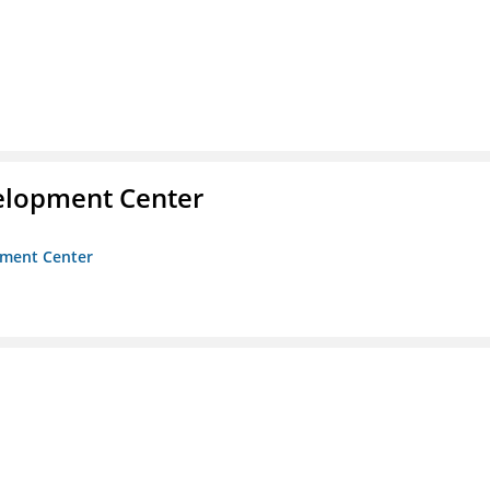
velopment Center
opment Center