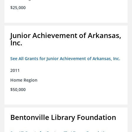
$25,000
Junior Achievement of Arkansas,
Inc.
See All Grants for Junior Achievement of Arkansas, Inc.
2011
Home Region
$50,000
Bentonville Library Foundation