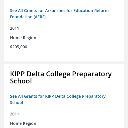
See All Grants for Arkansans for Education Reform
Foundation (AERF)
2011
Home Region
$205,000
KIPP Delta College Preparatory
School
See All Grants for KIPP Delta College Preparatory
School
2011
Home Region