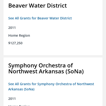
Beaver Water District
See All Grants for Beaver Water District
2011
Home Region
$127,250
Symphony Orchestra of
Northwest Arkansas (SoNa)
See All Grants for Symphony Orchestra of Northwest
Arkansas (SoNa)
2011