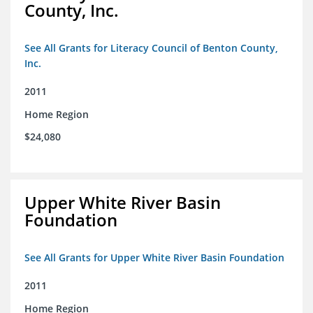
County, Inc.
See All Grants for Literacy Council of Benton County,
Inc.
2011
Home Region
$24,080
Upper White River Basin
Foundation
See All Grants for Upper White River Basin Foundation
2011
Home Region