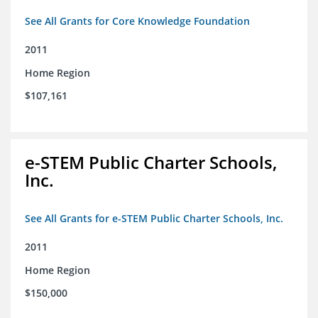
See All Grants for Core Knowledge Foundation
2011
Home Region
$107,161
e-STEM Public Charter Schools,
Inc.
See All Grants for e-STEM Public Charter Schools, Inc.
2011
Home Region
$150,000