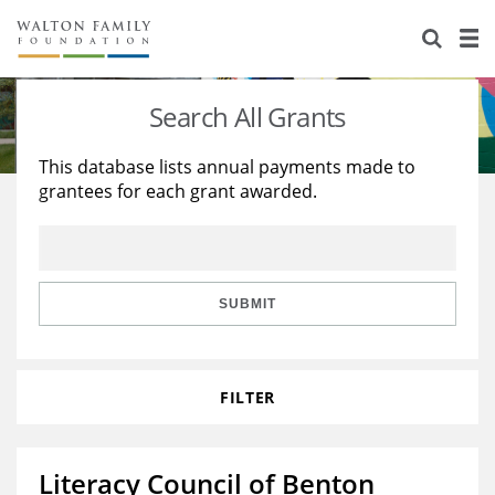
About Us
Staff
Stories
Search All Grants
Newsroom
Our Work
This database lists annual payments made to
grantees for each grant awarded.
Reports & Financials
Education
Learning
Contact Us
Environment
Knowledge Center
Grants
Home Region
Flashcards
Resources for Grantees
Careers
SUBMIT
Grants Database
Opportunity Survey 2026
FILTER
Design Excellence
Literacy Council of Benton