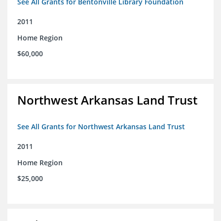
See All Grants for Bentonville Library Foundation
2011
Home Region
$60,000
Northwest Arkansas Land Trust
See All Grants for Northwest Arkansas Land Trust
2011
Home Region
$25,000