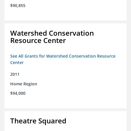
$90,855
Watershed Conservation
Resource Center
See All Grants for Watershed Conservation Resource
Center
2011
Home Region
$94,000
Theatre Squared