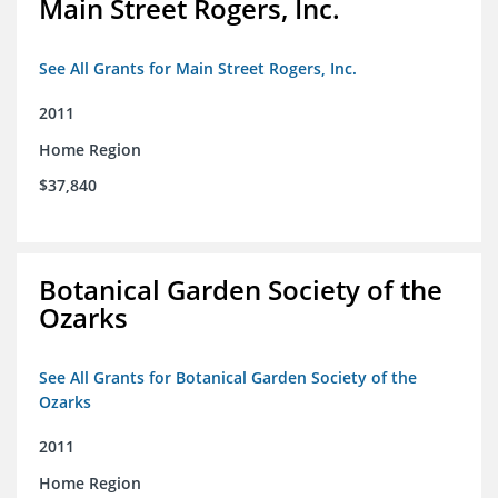
Main Street Rogers, Inc.
See All Grants for Main Street Rogers, Inc.
2011
Home Region
$37,840
Botanical Garden Society of the
Ozarks
See All Grants for Botanical Garden Society of the
Ozarks
2011
Home Region