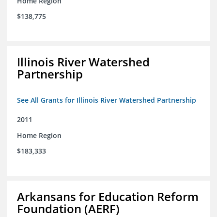
Home Region
$138,775
Illinois River Watershed
Partnership
See All Grants for Illinois River Watershed Partnership
2011
Home Region
$183,333
Arkansans for Education Reform
Foundation (AERF)