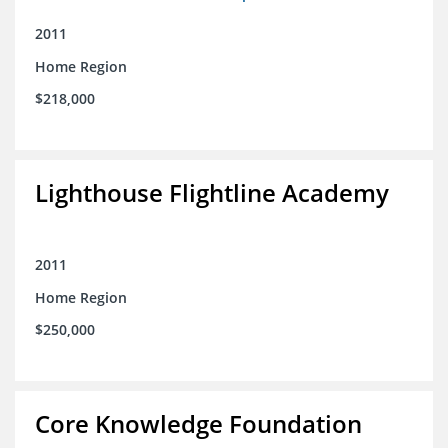
2011
Home Region
$218,000
Lighthouse Flightline Academy
2011
Home Region
$250,000
Core Knowledge Foundation