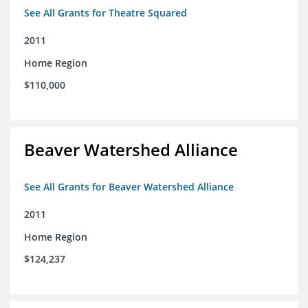
See All Grants for Theatre Squared
2011
Home Region
$110,000
Beaver Watershed Alliance
See All Grants for Beaver Watershed Alliance
2011
Home Region
$124,237