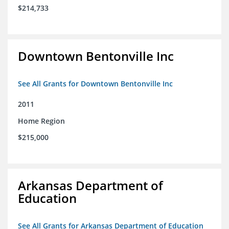
$214,733
Downtown Bentonville Inc
See All Grants for Downtown Bentonville Inc
2011
Home Region
$215,000
Arkansas Department of
Education
See All Grants for Arkansas Department of Education