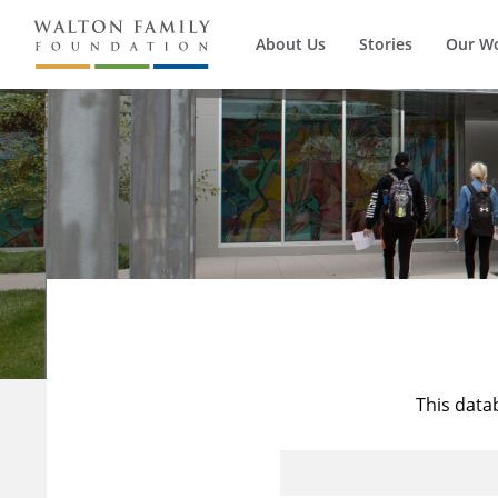
About Us
Stories
Our W
This data