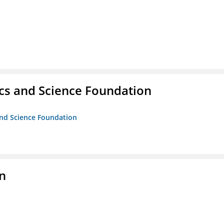
cs and Science Foundation
and Science Foundation
on