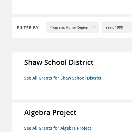
FILTER BY:
Program: Home Region
Year: 1999
Shaw School District
See All Grants for Shaw School District
Algebra Project
See All Grants for Algebra Project