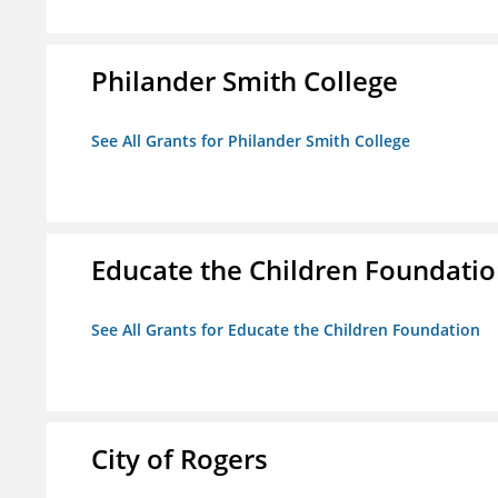
Philander Smith College
See All Grants for Philander Smith College
Educate the Children Foundati
See All Grants for Educate the Children Foundation
City of Rogers