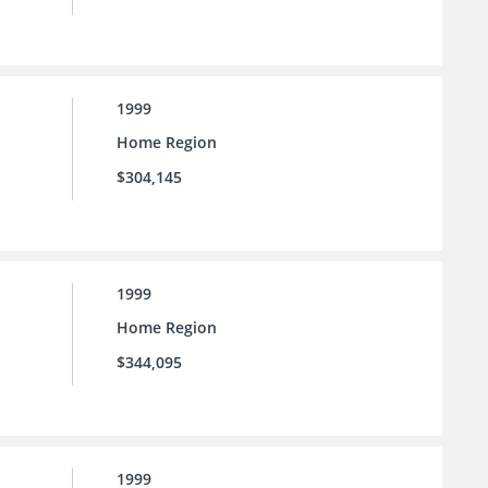
1999
Home Region
$304,145
1999
Home Region
$344,095
1999