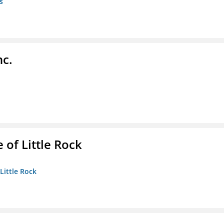
s
nc.
 of Little Rock
 Little Rock