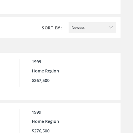
SORT BY:
Newest
1999
Home Region
$267,500
1999
Home Region
$276,500