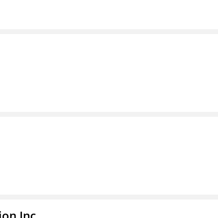
ion Inc