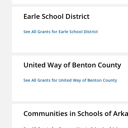
Earle School District
See All Grants for Earle School District
United Way of Benton County
See All Grants for United Way of Benton County
Communities in Schools of Ark