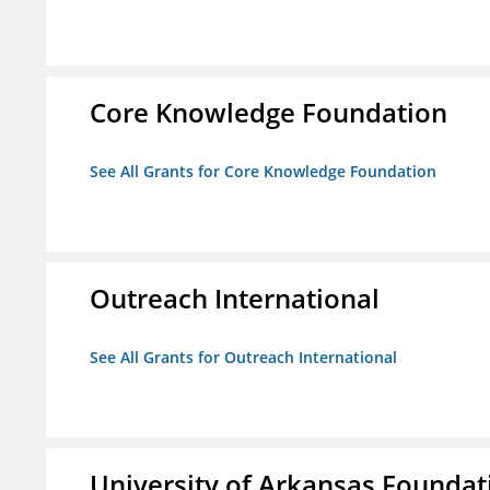
Core Knowledge Foundation
See All Grants for Core Knowledge Foundation
Outreach International
See All Grants for Outreach International
University of Arkansas Foundat