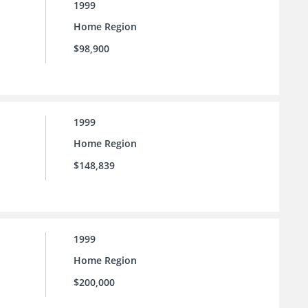
1999
Home Region
$98,900
1999
Home Region
$148,839
1999
Home Region
$200,000