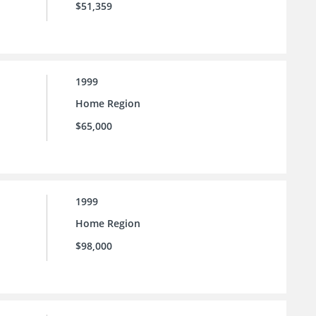
$51,359
1999
Home Region
$65,000
1999
Home Region
$98,000