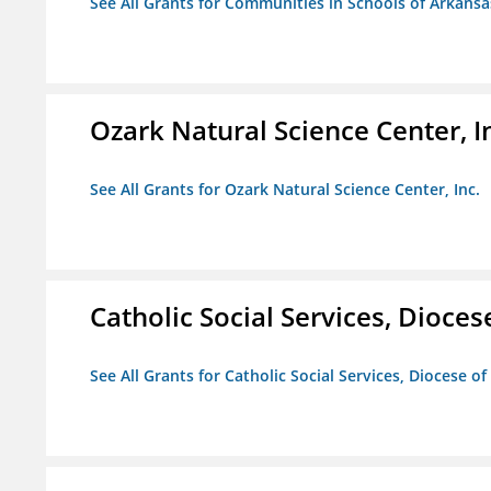
See All Grants for Communities in Schools of Arkansa
Ozark Natural Science Center, I
See All Grants for Ozark Natural Science Center, Inc.
Catholic Social Services, Diocese
See All Grants for Catholic Social Services, Diocese of