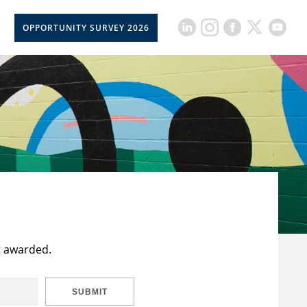
OPPORTUNITY SURVEY 2026
t awarded.
SUBMIT