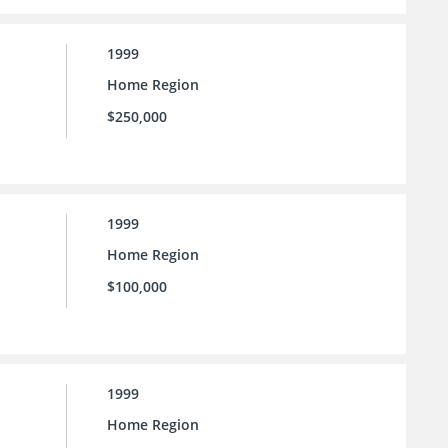
1999
Home Region
$250,000
1999
Home Region
$100,000
1999
Home Region