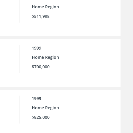
Home Region
$511,998
1999
Home Region
$700,000
1999
Home Region
$825,000