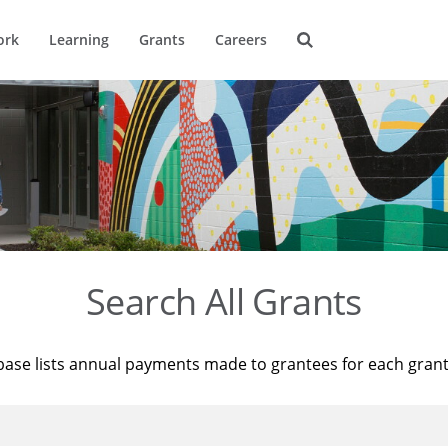
ork
Learning
Grants
Careers
Search All Grants
base lists annual payments made to grantees for each gran