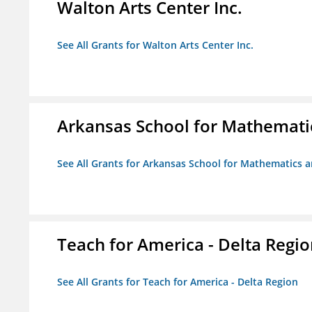
Walton Arts Center Inc.
See All Grants for Walton Arts Center Inc.
Arkansas School for Mathemati
See All Grants for Arkansas School for Mathematics 
Teach for America - Delta Regi
See All Grants for Teach for America - Delta Region