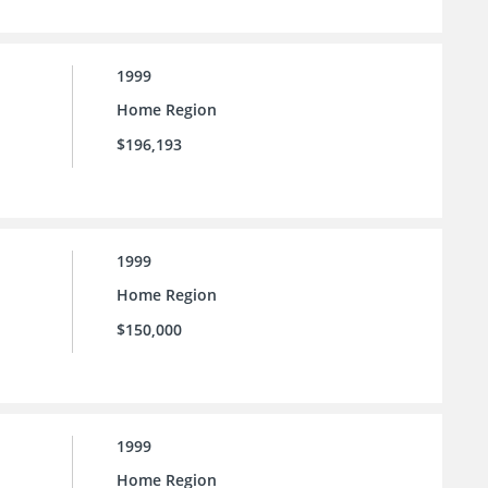
1999
Home Region
$196,193
1999
Home Region
$150,000
1999
Home Region