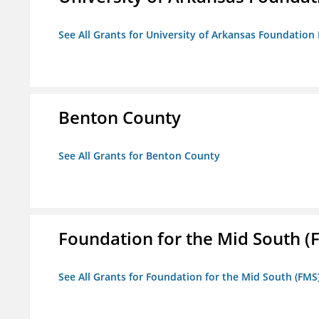
See All Grants for University of Arkansas Foundation 
Benton County
See All Grants for Benton County
Foundation for the Mid South (
See All Grants for Foundation for the Mid South (FMS