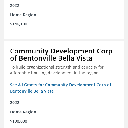
2022
Home Region
$146,190
Community Development Corp
of Bentonville Bella Vista
To build organizational strength and capacity for
affordable housing development in the region
See All Grants for Community Development Corp of
Bentonville Bella Vista
2022
Home Region
$190,000