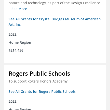
nature and technology, as part of the Design Excellence
Program
...See More
See All Grants for Crystal Bridges Museum of American
Art, Inc.
2022
Home Region
$214,456
Rogers Public Schools
To support Rogers Honors Academy
See All Grants for Rogers Public Schools
2022
Home Region