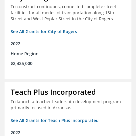
To construct continuous, connected complete street
facilities for all modes of transportation along 13th
Street and West Poplar Street in the City of Rogers
See All Grants for City of Rogers
2022
Home Region
$2,425,000
Teach Plus Incorporated
To launch a teacher leadership development program
primarily focused in Arkansas
See All Grants for Teach Plus Incorporated
2022