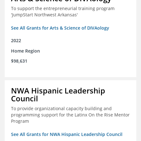
To support the entrepreneurial training program
'JumpStart Northwest Arkansas'
See All Grants for Arts & Science of DIVAology
2022
Home Region
$98,631
NWA Hispanic Leadership
Council
To provide organizational capacity building and
programming support for the Latinx On the Rise Mentor
Program
See All Grants for NWA Hispanic Leadership Council