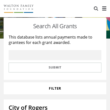
About Us
Staff
Stories
Search All Grants
Newsroom
Our Work
This database lists annual payments made to
grantees for each grant awarded.
Reports & Financials
Education
Learning
Contact Us
Environment
Knowledge Center
Grants
Home Region
Flashcards
Resources for Grantees
Careers
SUBMIT
Grants Database
Opportunity Survey 2026
FILTER
Design Excellence
City of Rogers