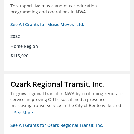
To support live music and music education
programming and operations in NWA
See All Grants for Music Moves, Ltd.
2022
Home Region
$115,920
Ozark Regional Transit, Inc.
To grow regional transit in NWA by continuing zero-fare
service, improving ORT's social media presence,
increasing transit service in the City of Bentonville, and
conducting a regional bus stop inventory and analysis
...See More
See All Grants for Ozark Regional Transit, Inc.