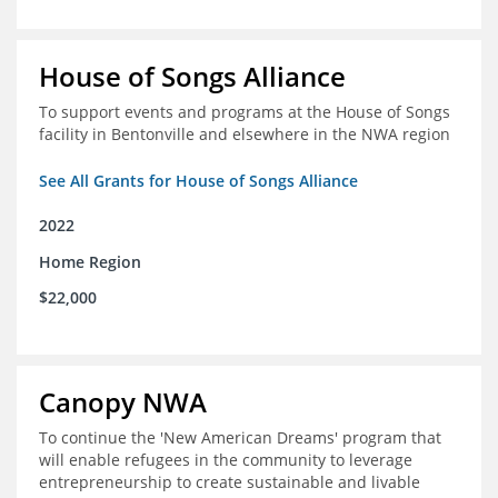
House of Songs Alliance
To support events and programs at the House of Songs
facility in Bentonville and elsewhere in the NWA region
See All Grants for House of Songs Alliance
2022
Home Region
$22,000
Canopy NWA
To continue the 'New American Dreams' program that
will enable refugees in the community to leverage
entrepreneurship to create sustainable and livable