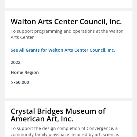
Walton Arts Center Council, Inc.
To support programming and operations at the Walton
Arts Center
See All Grants for Walton Arts Center Council, Inc.
2022
Home Region
$750,000
Crystal Bridges Museum of
American Art, Inc.
To support the design completion of Convergence, a
community family playspace inspired by art, science,