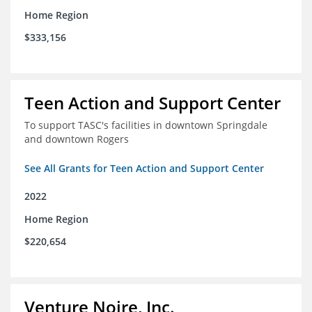
Home Region
$333,156
Teen Action and Support Center
To support TASC's facilities in downtown Springdale
and downtown Rogers
See All Grants for Teen Action and Support Center
2022
Home Region
$220,654
Venture Noire, Inc.