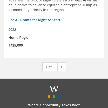
To renew the pilot of Right to Start Northwest Arkansas,
an initiative to advance equitable entrepreneurship as
a community priority in the region
See All Grants for Right to Start
2022
Home Region
$425,000
1 of 6
>
Where Opportunity Takes Root