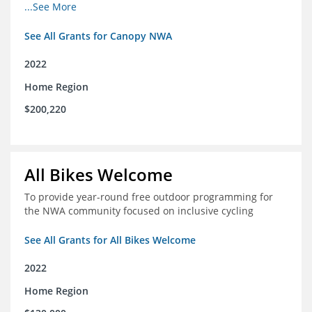
incomes for themselves and their families
...See More
See All Grants for Canopy NWA
2022
Home Region
$200,220
All Bikes Welcome
To provide year-round free outdoor programming for
the NWA community focused on inclusive cycling
See All Grants for All Bikes Welcome
2022
Home Region