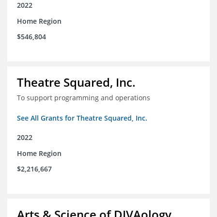
2022
Home Region
$546,804
Theatre Squared, Inc.
To support programming and operations
See All Grants for Theatre Squared, Inc.
2022
Home Region
$2,216,667
Arts & Science of DIVAology