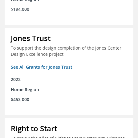
$194,000
Jones Trust
To support the design completion of the Jones Center
Design Excellence project
See All Grants for Jones Trust
2022
Home Region
$453,000
Right to Start