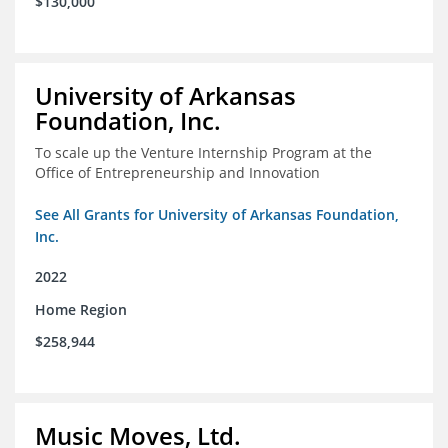
$130,000
University of Arkansas
Foundation, Inc.
To scale up the Venture Internship Program at the
Office of Entrepreneurship and Innovation
See All Grants for University of Arkansas Foundation,
Inc.
2022
Home Region
$258,944
Music Moves, Ltd.