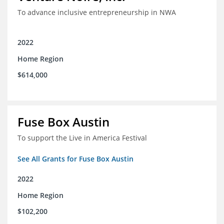
To advance inclusive entrepreneurship in NWA
2022
Home Region
$614,000
Fuse Box Austin
To support the Live in America Festival
See All Grants for Fuse Box Austin
2022
Home Region
$102,200