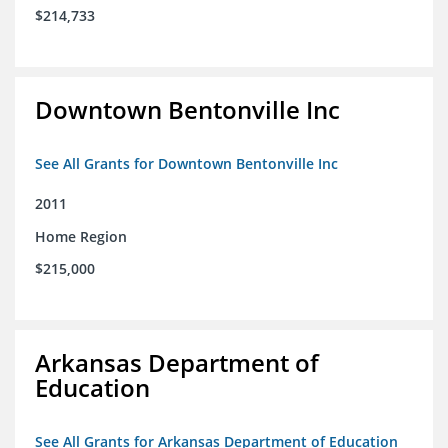
$214,733
Downtown Bentonville Inc
See All Grants for Downtown Bentonville Inc
2011
Home Region
$215,000
Arkansas Department of
Education
See All Grants for Arkansas Department of Education