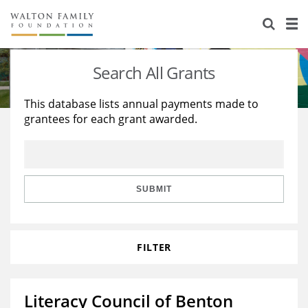
About Us
Staff
Stories
Search All Grants
Newsroom
Our Work
This database lists annual payments made to
grantees for each grant awarded.
Reports & Financials
Education
Learning
Contact Us
Environment
Knowledge Center
Grants
Home Region
Flashcards
Resources for Grantees
Careers
SUBMIT
Grants Database
Opportunity Survey 2026
FILTER
Design Excellence
Literacy Council of Benton