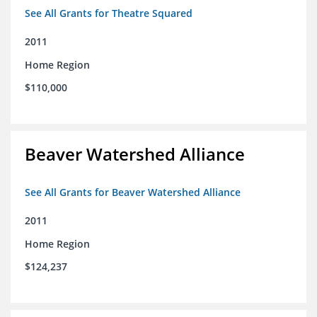
See All Grants for Theatre Squared
2011
Home Region
$110,000
Beaver Watershed Alliance
See All Grants for Beaver Watershed Alliance
2011
Home Region
$124,237