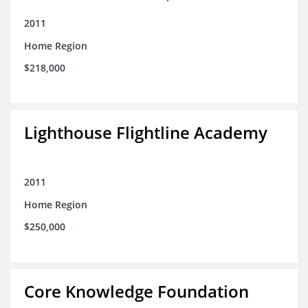
2011
Home Region
$218,000
Lighthouse Flightline Academy
2011
Home Region
$250,000
Core Knowledge Foundation