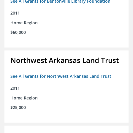
See All Grants for Bentonville Library Foundation
2011
Home Region
$60,000
Northwest Arkansas Land Trust
See All Grants for Northwest Arkansas Land Trust
2011
Home Region
$25,000