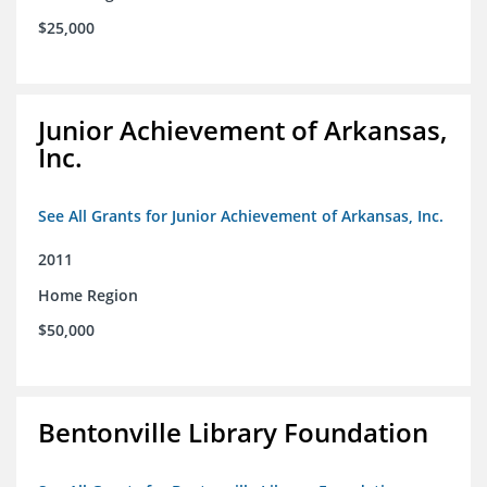
$25,000
Junior Achievement of Arkansas,
Inc.
See All Grants for Junior Achievement of Arkansas, Inc.
2011
Home Region
$50,000
Bentonville Library Foundation