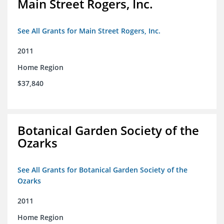
Main Street Rogers, Inc.
See All Grants for Main Street Rogers, Inc.
2011
Home Region
$37,840
Botanical Garden Society of the
Ozarks
See All Grants for Botanical Garden Society of the
Ozarks
2011
Home Region