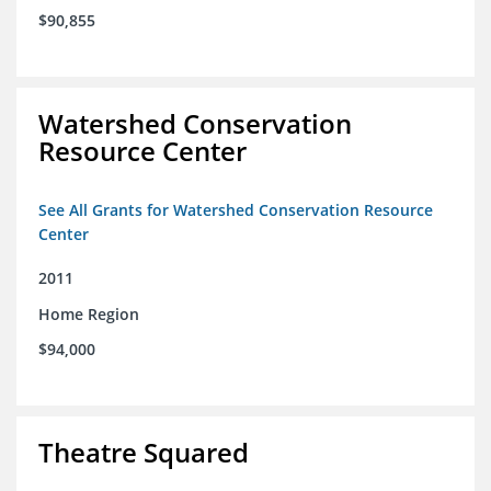
$90,855
Watershed Conservation
Resource Center
See All Grants for Watershed Conservation Resource
Center
2011
Home Region
$94,000
Theatre Squared