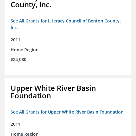
County, Inc.
See All Grants for Literacy Council of Benton County,
Inc.
2011
Home Region
$24,080
Upper White River Basin
Foundation
See All Grants for Upper White River Basin Foundation
2011
Home Region