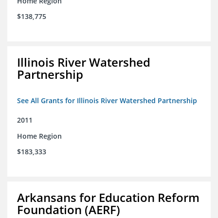
Home Region
$138,775
Illinois River Watershed
Partnership
See All Grants for Illinois River Watershed Partnership
2011
Home Region
$183,333
Arkansans for Education Reform
Foundation (AERF)