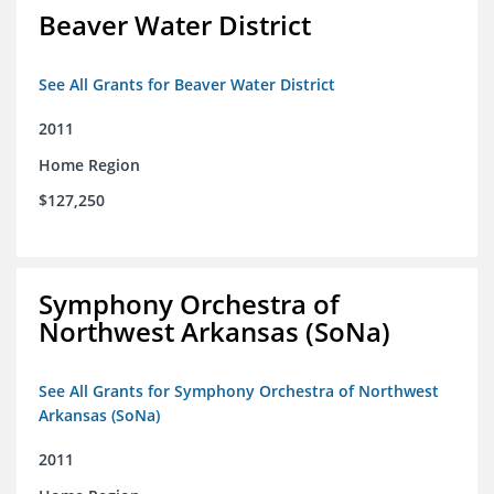
Beaver Water District
See All Grants for Beaver Water District
2011
Home Region
$127,250
Symphony Orchestra of
Northwest Arkansas (SoNa)
See All Grants for Symphony Orchestra of Northwest
Arkansas (SoNa)
2011