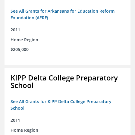
See All Grants for Arkansans for Education Reform
Foundation (AERF)
2011
Home Region
$205,000
KIPP Delta College Preparatory
School
See All Grants for KIPP Delta College Preparatory
School
2011
Home Region