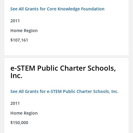
See All Grants for Core Knowledge Foundation
2011
Home Region
$107,161
e-STEM Public Charter Schools,
Inc.
See All Grants for e-STEM Public Charter Schools, Inc.
2011
Home Region
$150,000