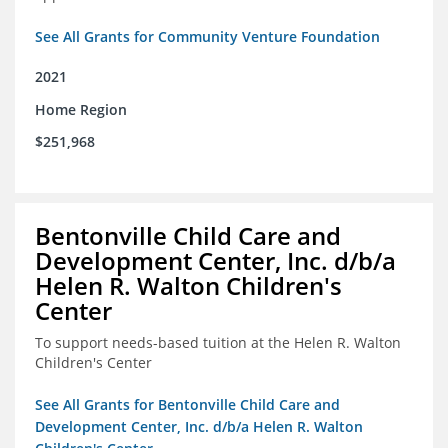
See All Grants for Community Venture Foundation
2021
Home Region
$251,968
Bentonville Child Care and
Development Center, Inc. d/b/a
Helen R. Walton Children's
Center
To support needs-based tuition at the Helen R. Walton
Children's Center
See All Grants for Bentonville Child Care and
Development Center, Inc. d/b/a Helen R. Walton