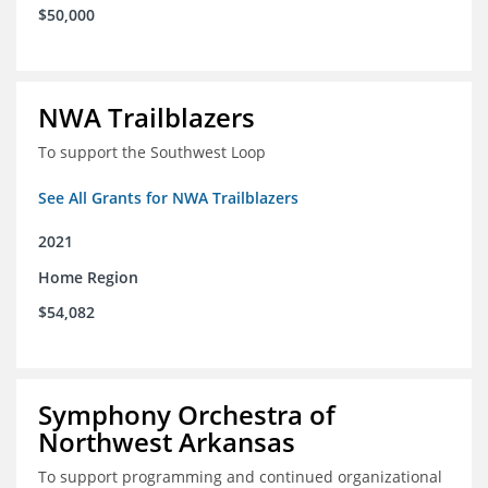
$50,000
NWA Trailblazers
To support the Southwest Loop
See All Grants for NWA Trailblazers
2021
Home Region
$54,082
Symphony Orchestra of
Northwest Arkansas
To support programming and continued organizational