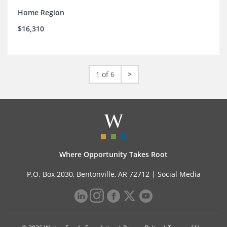
Home Region
$16,310
1 of 6
>
Where Opportunity Takes Root
P.O. Box 2030, Bentonville, AR 72712 |
Social Media