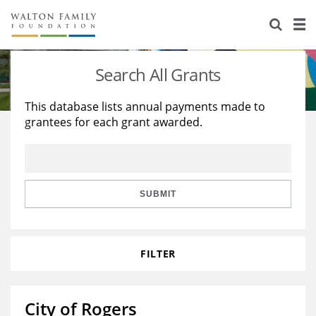
About Us
Staff
Stories
Search All Grants
Newsroom
Our Work
This database lists annual payments made to
grantees for each grant awarded.
Reports & Financials
Education
Learning
Contact Us
Environment
Knowledge Center
Grants
Home Region
Flashcards
Resources for Grantees
Careers
SUBMIT
Grants Database
Opportunity Survey 2026
FILTER
Design Excellence
City of Rogers