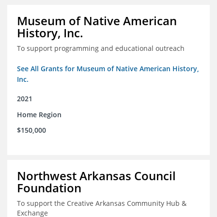
Museum of Native American
History, Inc.
To support programming and educational outreach
See All Grants for Museum of Native American History,
Inc.
2021
Home Region
$150,000
Northwest Arkansas Council
Foundation
To support the Creative Arkansas Community Hub &
Exchange