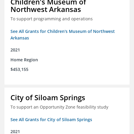
Children's Museum of
Northwest Arkansas
To support programming and operations
See All Grants for Children's Museum of Northwest
Arkansas
2021
Home Region
$453,155
City of Siloam Springs
To support an Opportunity Zone feasibility study
See All Grants for City of Siloam Springs
2021