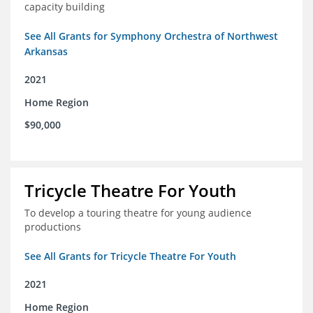
capacity building
See All Grants for Symphony Orchestra of Northwest
Arkansas
2021
Home Region
$90,000
Tricycle Theatre For Youth
To develop a touring theatre for young audience
productions
See All Grants for Tricycle Theatre For Youth
2021
Home Region