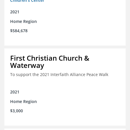
Children's Center
2021
Home Region
$584,678
First Christian Church &
Waterway
To support the 2021 Interfaith Alliance Peace Walk
2021
Home Region
$3,000