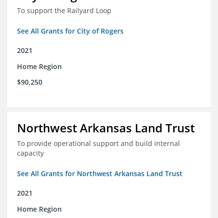
To support the Railyard Loop
See All Grants for City of Rogers
2021
Home Region
$90,250
Northwest Arkansas Land Trust
To provide operational support and build internal
capacity
See All Grants for Northwest Arkansas Land Trust
2021
Home Region