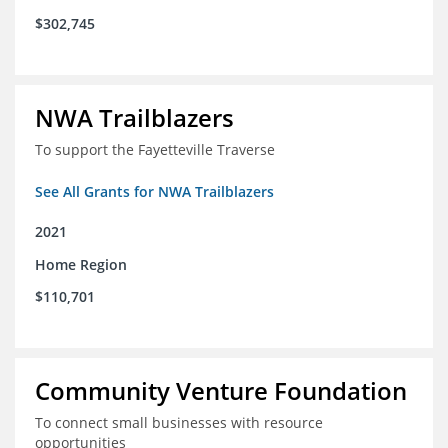
$302,745
NWA Trailblazers
To support the Fayetteville Traverse
See All Grants for NWA Trailblazers
2021
Home Region
$110,701
Community Venture Foundation
To connect small businesses with resource
opportunities