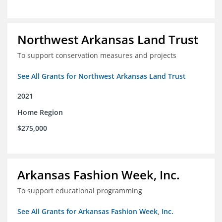
Northwest Arkansas Land Trust
To support conservation measures and projects
See All Grants for Northwest Arkansas Land Trust
2021
Home Region
$275,000
Arkansas Fashion Week, Inc.
To support educational programming
See All Grants for Arkansas Fashion Week, Inc.