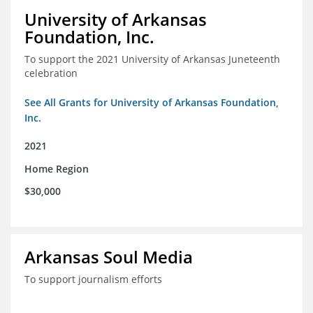
University of Arkansas
Foundation, Inc.
To support the 2021 University of Arkansas Juneteenth
celebration
See All Grants for University of Arkansas Foundation,
Inc.
2021
Home Region
$30,000
Arkansas Soul Media
To support journalism efforts