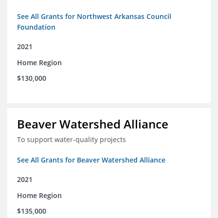
See All Grants for Northwest Arkansas Council
Foundation
2021
Home Region
$130,000
Beaver Watershed Alliance
To support water-quality projects
See All Grants for Beaver Watershed Alliance
2021
Home Region
$135,000