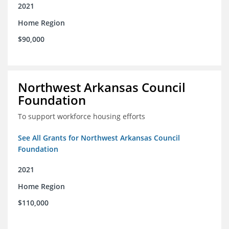
2021
Home Region
$90,000
Northwest Arkansas Council
Foundation
To support workforce housing efforts
See All Grants for Northwest Arkansas Council
Foundation
2021
Home Region
$110,000