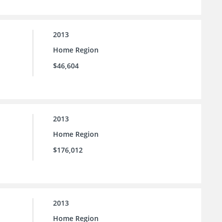
2013
Home Region
$46,604
2013
Home Region
$176,012
2013
Home Region