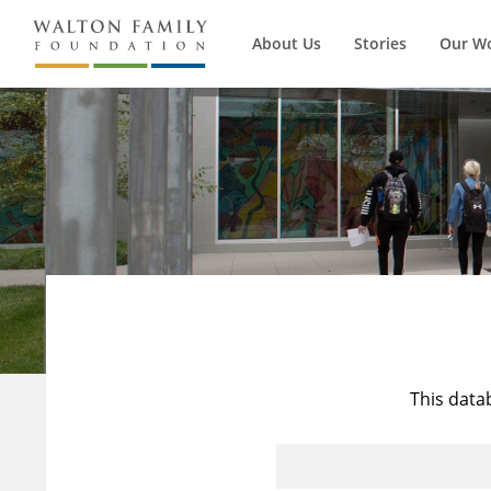
About Us
Stories
Our W
This data