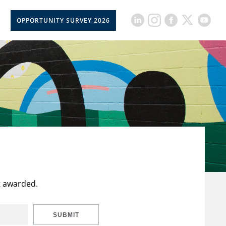
OPPORTUNITY SURVEY 2026
t awarded.
SUBMIT