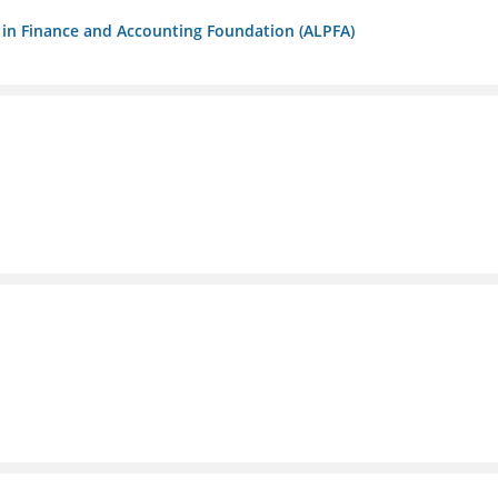
ls in Finance and Accounting Foundation (ALPFA)