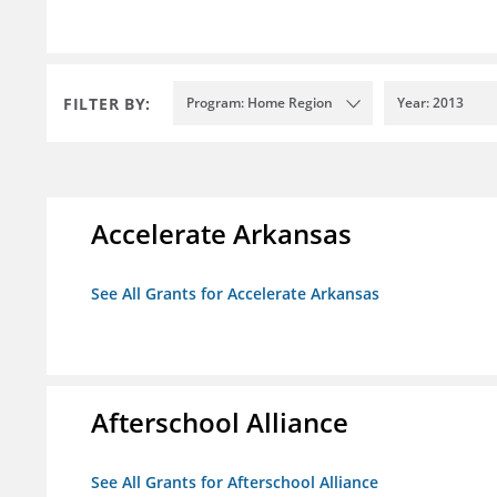
FILTER BY:
Program: Home Region
Year: 2013
Accelerate Arkansas
See All Grants for Accelerate Arkansas
Afterschool Alliance
See All Grants for Afterschool Alliance