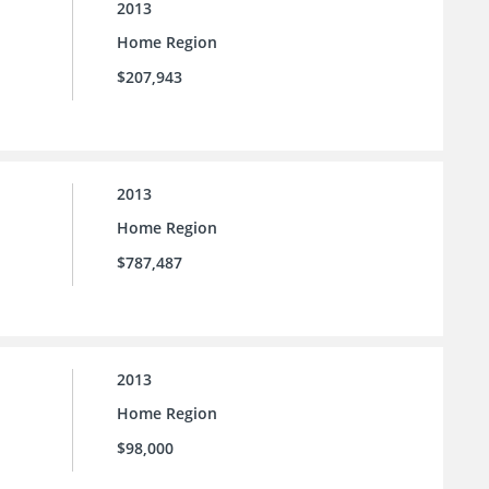
2013
Home Region
$207,943
2013
Home Region
$787,487
2013
Home Region
$98,000