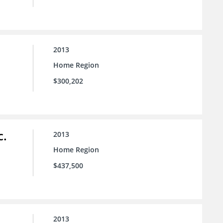
2013
Home Region
$300,202
c.
2013
Home Region
$437,500
2013