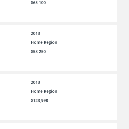
$65,100
2013
Home Region
$58,250
2013
Home Region
$123,998