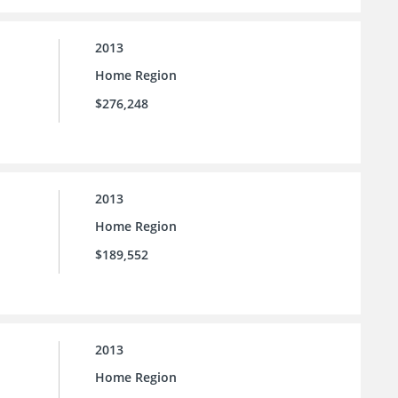
2013
Home Region
$276,248
2013
Home Region
$189,552
2013
Home Region