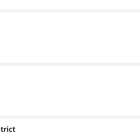
trict