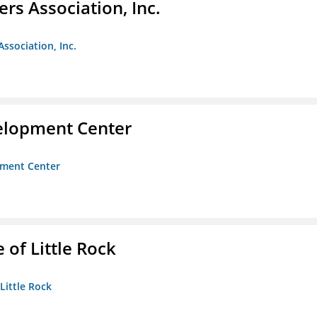
ers Association, Inc.
Association, Inc.
velopment Center
opment Center
 of Little Rock
 Little Rock