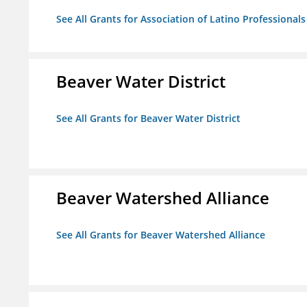
See All Grants for Association of Latino Professiona
Beaver Water District
See All Grants for Beaver Water District
Beaver Watershed Alliance
See All Grants for Beaver Watershed Alliance