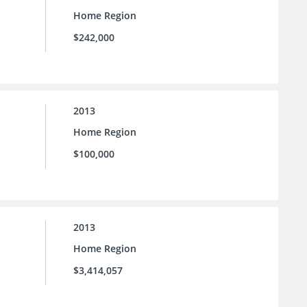
Home Region
$242,000
2013
Home Region
$100,000
2013
Home Region
$3,414,057