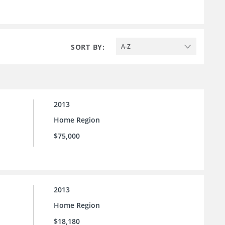
SORT BY:
A-Z
2013
Home Region
$75,000
2013
Home Region
$18,180