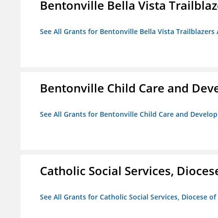
Bentonville Bella Vista Trailblaz
See All Grants for Bentonville Bella Vista Trailblazers 
Bentonville Child Care and De
See All Grants for Bentonville Child Care and Devel
Catholic Social Services, Diocese
See All Grants for Catholic Social Services, Diocese of