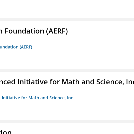
m Foundation (AERF)
oundation (AERF)
ed Initiative for Math and Science, In
Initiative for Math and Science, Inc.
tion