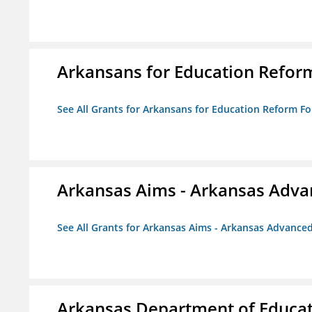
Arkansans for Education Refor
See All Grants for Arkansans for Education Reform F
Arkansas Aims - Arkansas Advanc
See All Grants for Arkansas Aims - Arkansas Advanced 
Arkansas Department of Educa