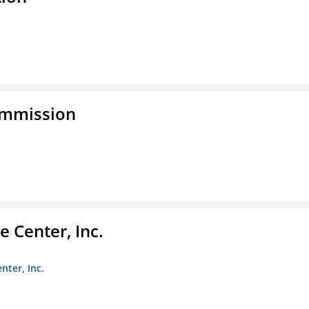
ommission
 Center, Inc.
nter, Inc.