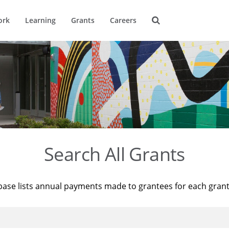
ork
Learning
Grants
Careers
Search All Grants
base lists annual payments made to grantees for each gran