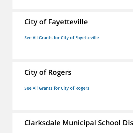
City of Fayetteville
See All Grants for City of Fayetteville
City of Rogers
See All Grants for City of Rogers
Clarksdale Municipal School Dis