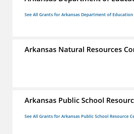
See All Grants for Arkansas Department of Education
Arkansas Natural Resources C
Arkansas Public School Resource
See All Grants for Arkansas Public School Resource Ce