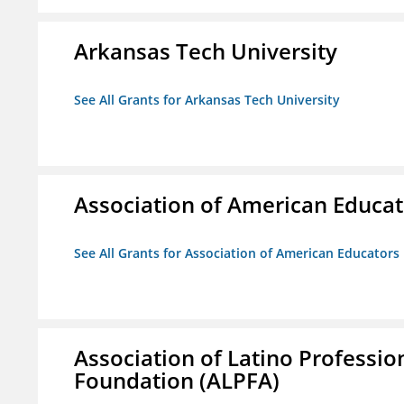
Arkansas Tech University
See All Grants for Arkansas Tech University
Association of American Educa
See All Grants for Association of American Educator
Association of Latino Professio
Foundation (ALPFA)