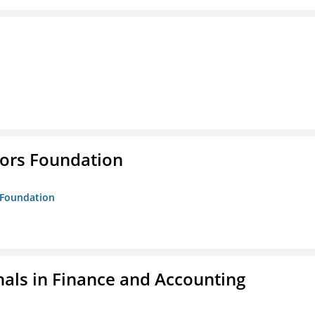
tors Foundation
s Foundation
nals in Finance and Accounting