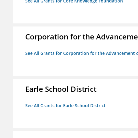
See All Grants for Core Knowledge Foundation
Corporation for the Advancemen
See All Grants for Corporation for the Advancement o
Earle School District
See All Grants for Earle School District