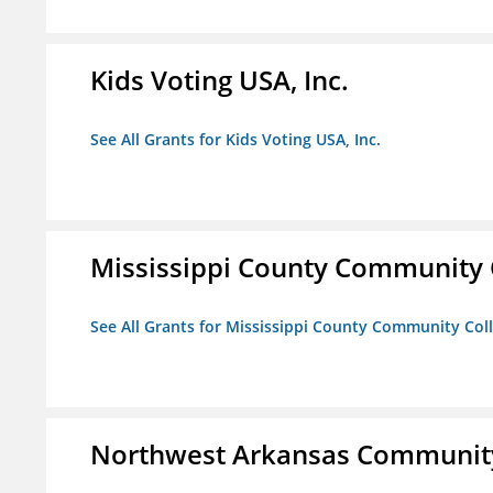
Kids Voting USA, Inc.
See All Grants for Kids Voting USA, Inc.
Mississippi County Community 
See All Grants for Mississippi County Community Col
Northwest Arkansas Community