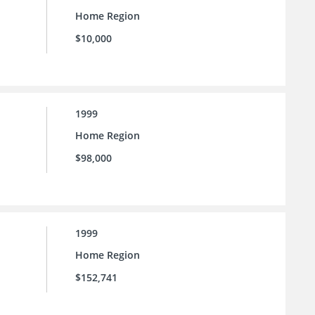
Home Region
$10,000
1999
Home Region
$98,000
1999
Home Region
$152,741