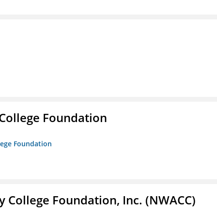
College Foundation
lege Foundation
 College Foundation, Inc. (NWACC)