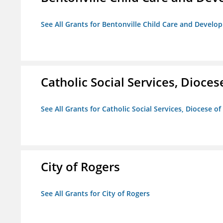
See All Grants for Bentonville Child Care and Devel
Catholic Social Services, Diocese
See All Grants for Catholic Social Services, Diocese of
City of Rogers
See All Grants for City of Rogers