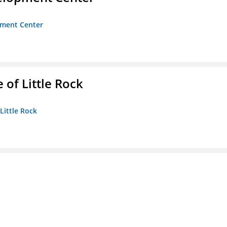
opment Center
 of Little Rock
 Little Rock