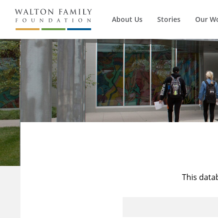
About Us
Stories
Our W
This data