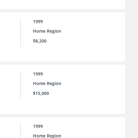
1999
Home Region
$8,200
1999
Home Region
$15,000
1999
Home Region