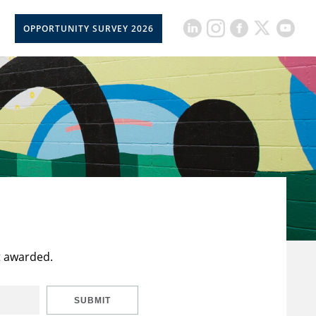
OPPORTUNITY SURVEY 2026
t awarded.
SUBMIT