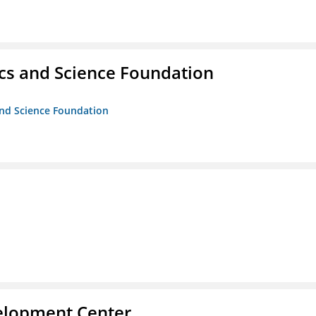
cs and Science Foundation
and Science Foundation
velopment Center