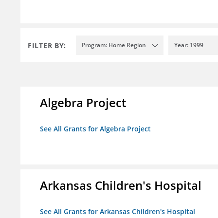
FILTER BY:
Program: Home Region
Year: 1999
Algebra Project
See All Grants for Algebra Project
Arkansas Children's Hospital
See All Grants for Arkansas Children's Hospital