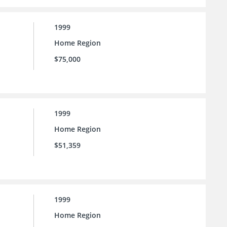
1999
Home Region
$75,000
1999
Home Region
$51,359
1999
Home Region