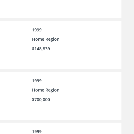
1999
Home Region
$148,839
1999
Home Region
$700,000
1999