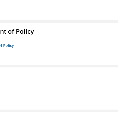
t of Policy
f Policy