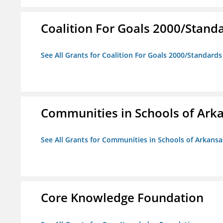
Coalition For Goals 2000/Stand
See All Grants for Coalition For Goals 2000/Standard
Communities in Schools of Ark
See All Grants for Communities in Schools of Arkansa
Core Knowledge Foundation