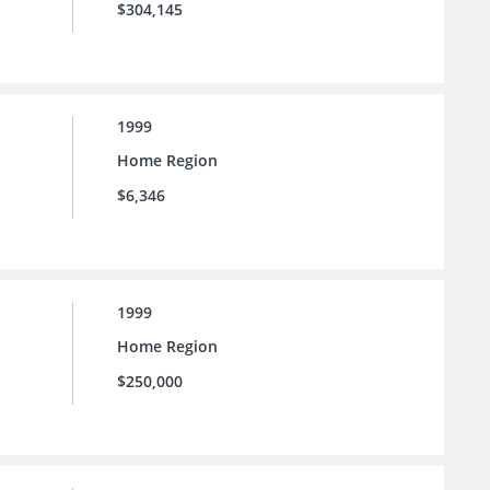
$304,145
1999
Home Region
$6,346
1999
Home Region
$250,000