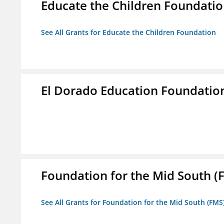
Educate the Children Foundati
See All Grants for Educate the Children Foundation
El Dorado Education Foundatio
Foundation for the Mid South (
See All Grants for Foundation for the Mid South (FMS