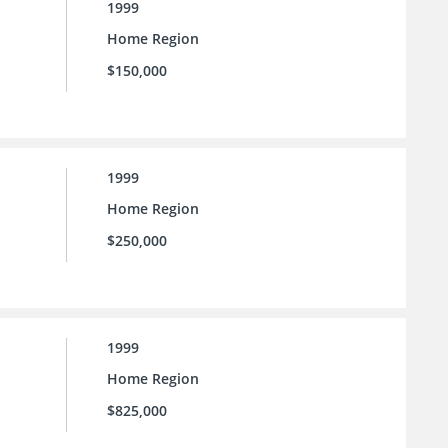
1999
Home Region
$150,000
1999
Home Region
$250,000
1999
Home Region
$825,000