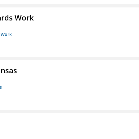
ards Work
s Work
ansas
s