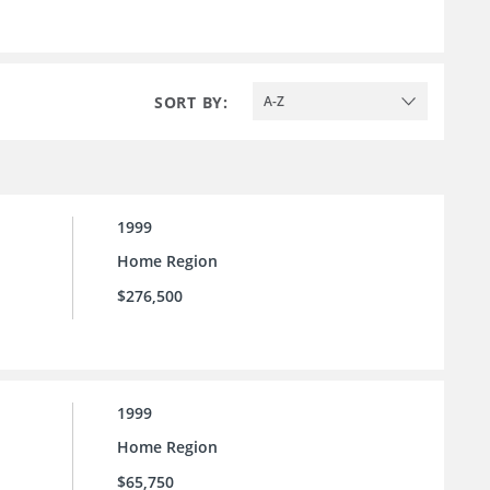
SORT BY:
A-Z
1999
Home Region
$276,500
1999
Home Region
$65,750