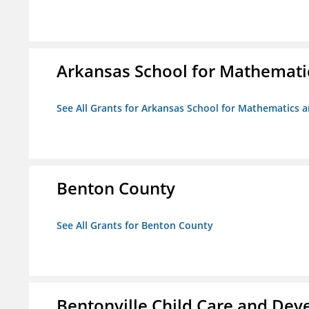
Arkansas School for Mathemati
See All Grants for Arkansas School for Mathematics 
Benton County
See All Grants for Benton County
Bentonville Child Care and De