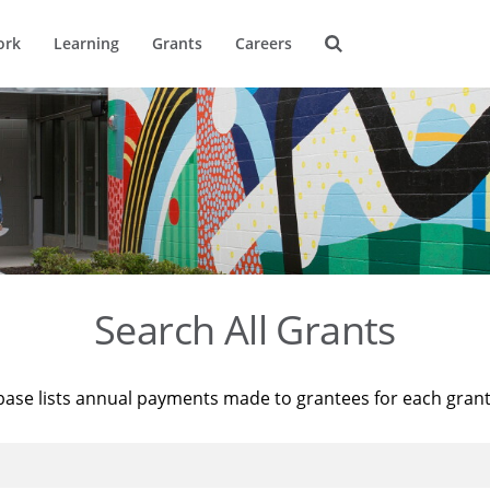
ork
Learning
Grants
Careers
Search All Grants
base lists annual payments made to grantees for each gran