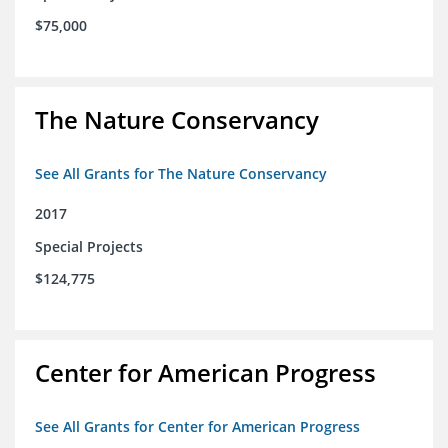
$75,000
The Nature Conservancy
See All Grants for The Nature Conservancy
2017
Special Projects
$124,775
Center for American Progress
See All Grants for Center for American Progress