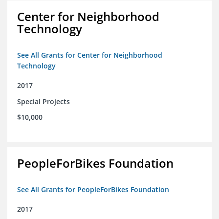
Center for Neighborhood
Technology
See All Grants for Center for Neighborhood
Technology
2017
Special Projects
$10,000
PeopleForBikes Foundation
See All Grants for PeopleForBikes Foundation
2017