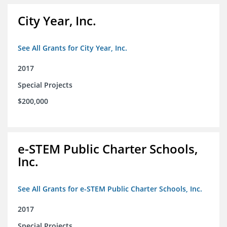
City Year, Inc.
See All Grants for City Year, Inc.
2017
Special Projects
$200,000
e-STEM Public Charter Schools,
Inc.
See All Grants for e-STEM Public Charter Schools, Inc.
2017
Special Projects