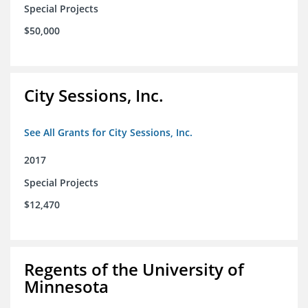
Special Projects
$50,000
City Sessions, Inc.
See All Grants for City Sessions, Inc.
2017
Special Projects
$12,470
Regents of the University of
Minnesota