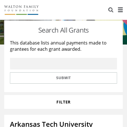
About Us
Staff
Stories
Search All Grants
Newsroom
Our Work
This database lists annual payments made to
grantees for each grant awarded.
Reports & Financials
Education
Learning
Contact Us
Environment
Knowledge Center
Grants
Home Region
Flashcards
Resources for Grantees
Careers
SUBMIT
Grants Database
Opportunity Survey 2026
FILTER
Design Excellence
Arkansas Tech University