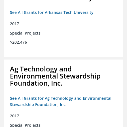
See All Grants for Arkansas Tech University
2017
Special Projects
$202,476
Ag Technology and
Environmental Stewardship
Foundation, Inc.
See All Grants for Ag Technology and Environmental
Stewardship Foundation, Inc.
2017
Special Projects