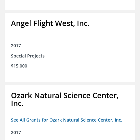
Angel Flight West, Inc.
2017
Special Projects
$15,000
Ozark Natural Science Center,
Inc.
See All Grants for Ozark Natural Science Center, Inc.
2017