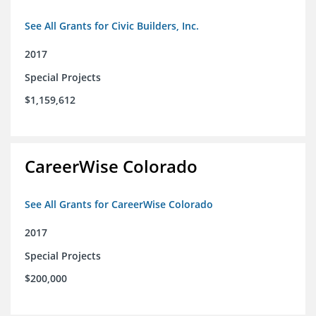
See All Grants for Civic Builders, Inc.
2017
Special Projects
$1,159,612
CareerWise Colorado
See All Grants for CareerWise Colorado
2017
Special Projects
$200,000