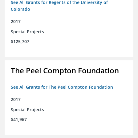
See All Grants for Regents of the University of
Colorado
2017
Special Projects
$125,707
The Peel Compton Foundation
See All Grants for The Peel Compton Foundation
2017
Special Projects
$41,967