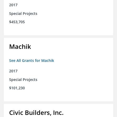
2017
Special Projects
$453,705
Machik
See All Grants for Machik
2017
Special Projects
$101,230
Civic Builders, Inc.