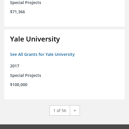
Special Projects
$71,366
Yale University
See All Grants for Yale University
2017
Special Projects
$100,000
1 of 56
>