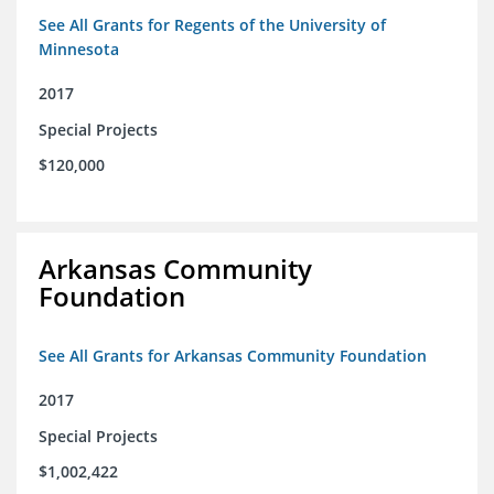
See All Grants for Regents of the University of
Minnesota
2017
Special Projects
$120,000
Arkansas Community
Foundation
See All Grants for Arkansas Community Foundation
2017
Special Projects
$1,002,422