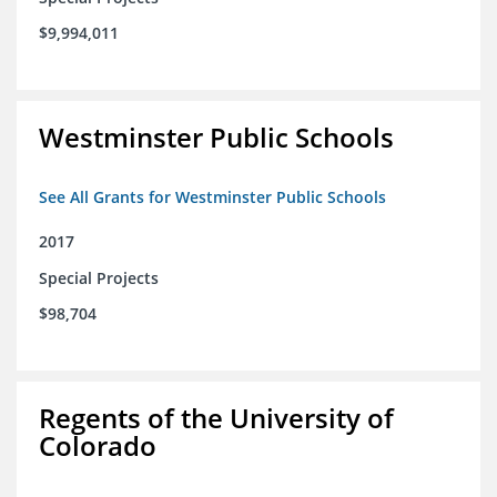
$9,994,011
Westminster Public Schools
See All Grants for Westminster Public Schools
2017
Special Projects
$98,704
Regents of the University of
Colorado