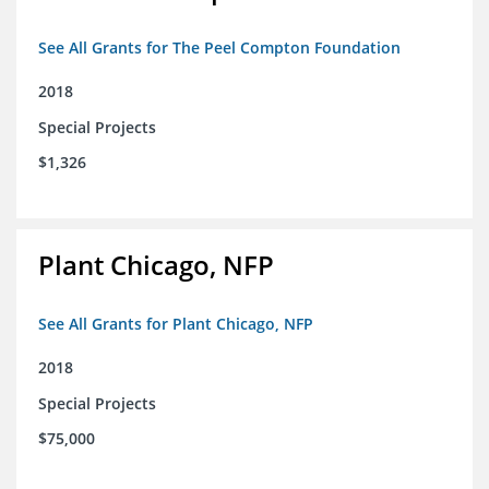
See All Grants for The Peel Compton Foundation
2018
Special Projects
$1,326
Plant Chicago, NFP
See All Grants for Plant Chicago, NFP
2018
Special Projects
$75,000