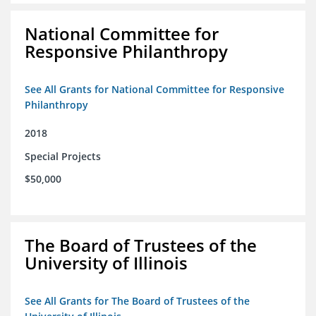
National Committee for
Responsive Philanthropy
See All Grants for National Committee for Responsive
Philanthropy
2018
Special Projects
$50,000
The Board of Trustees of the
University of Illinois
See All Grants for The Board of Trustees of the