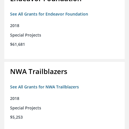
See All Grants for Endeavor Foundation
2018
Special Projects
$61,681
NWA Trailblazers
See All Grants for NWA Trailblazers
2018
Special Projects
$5,253