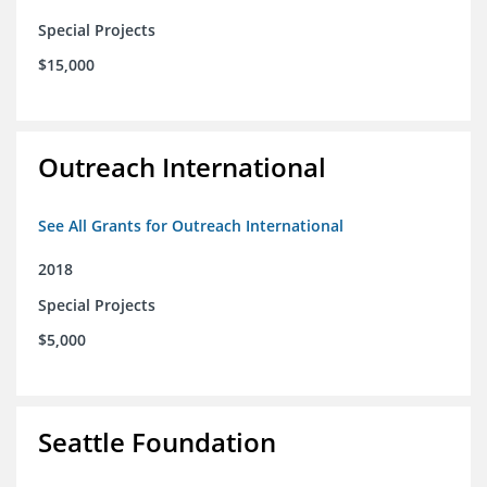
Special Projects
$15,000
Outreach International
See All Grants for Outreach International
2018
Special Projects
$5,000
Seattle Foundation