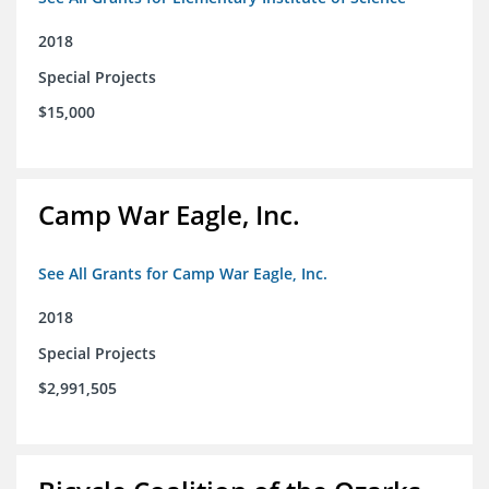
2018
Special Projects
$15,000
Camp War Eagle, Inc.
See All Grants for Camp War Eagle, Inc.
2018
Special Projects
$2,991,505