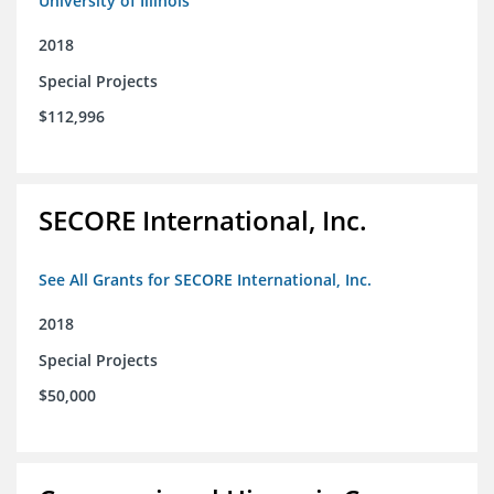
University of Illinois
2018
Special Projects
$112,996
SECORE International, Inc.
See All Grants for SECORE International, Inc.
2018
Special Projects
$50,000