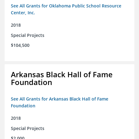
See All Grants for Oklahoma Public School Resource
Center, Inc.
2018
Special Projects
$104,500
Arkansas Black Hall of Fame
Foundation
See All Grants for Arkansas Black Hall of Fame
Foundation
2018
Special Projects
$2,000