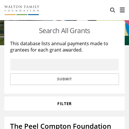
About Us
Staff
Stories
Search All Grants
Newsroom
Our Work
This database lists annual payments made to
grantees for each grant awarded.
Reports & Financials
Education
Learning
Contact Us
Environment
Knowledge Center
Grants
Home Region
Flashcards
Resources for Grantees
Careers
SUBMIT
Grants Database
Opportunity Survey 2026
FILTER
Design Excellence
The Peel Compton Foundation