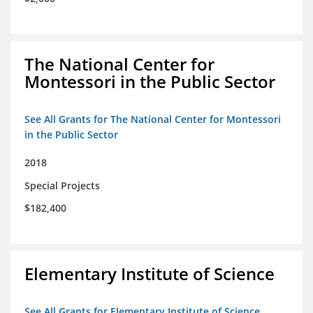
The National Center for
Montessori in the Public Sector
See All Grants for The National Center for Montessori
in the Public Sector
2018
Special Projects
$182,400
Elementary Institute of Science
See All Grants for Elementary Institute of Science