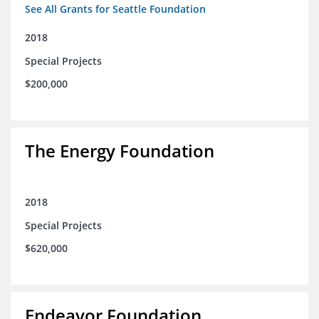
See All Grants for Seattle Foundation
2018
Special Projects
$200,000
The Energy Foundation
2018
Special Projects
$620,000
Endeavor Foundation