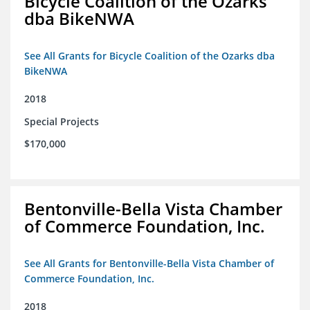
Bicycle Coalition of the Ozarks
dba BikeNWA
See All Grants for Bicycle Coalition of the Ozarks dba
BikeNWA
2018
Special Projects
$170,000
Bentonville-Bella Vista Chamber
of Commerce Foundation, Inc.
See All Grants for Bentonville-Bella Vista Chamber of
Commerce Foundation, Inc.
2018