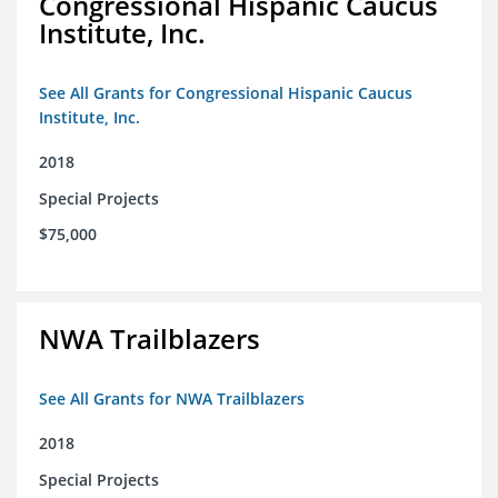
Congressional Hispanic Caucus
Institute, Inc.
See All Grants for Congressional Hispanic Caucus
Institute, Inc.
2018
Special Projects
$75,000
NWA Trailblazers
See All Grants for NWA Trailblazers
2018
Special Projects