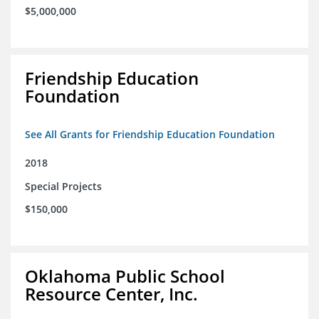
$5,000,000
Friendship Education
Foundation
See All Grants for Friendship Education Foundation
2018
Special Projects
$150,000
Oklahoma Public School
Resource Center, Inc.