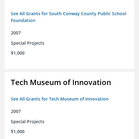
See All Grants for South Conway County Public School
Foundation
2007
Special Projects
$1,000
Tech Museum of Innovation
See All Grants for Tech Museum of Innovation
2007
Special Projects
$1,000