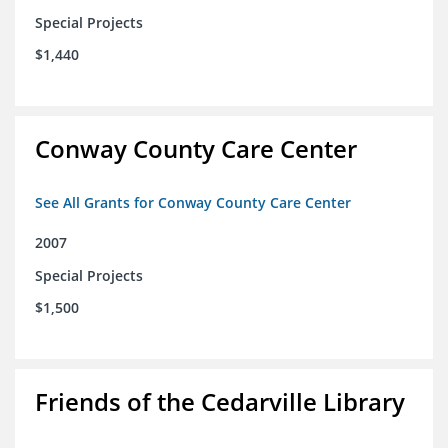
Special Projects
$1,440
Conway County Care Center
See All Grants for Conway County Care Center
2007
Special Projects
$1,500
Friends of the Cedarville Library