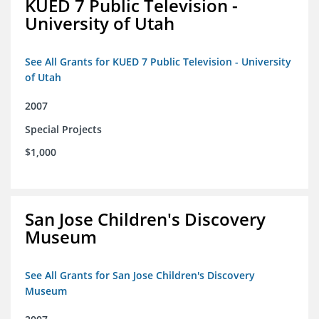
KUED 7 Public Television -
University of Utah
See All Grants for KUED 7 Public Television - University
of Utah
2007
Special Projects
$1,000
San Jose Children's Discovery
Museum
See All Grants for San Jose Children's Discovery
Museum