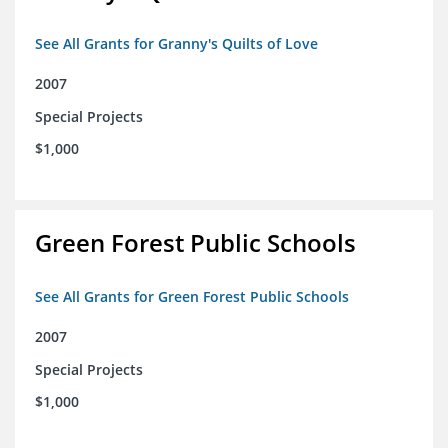
See All Grants for Granny's Quilts of Love
2007
Special Projects
$1,000
Green Forest Public Schools
See All Grants for Green Forest Public Schools
2007
Special Projects
$1,000