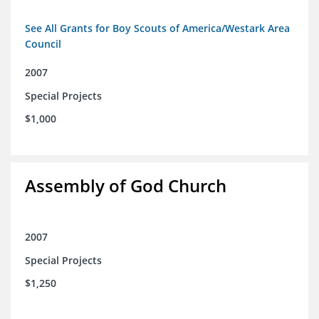
See All Grants for Boy Scouts of America/Westark Area
Council
2007
Special Projects
$1,000
Assembly of God Church
2007
Special Projects
$1,250