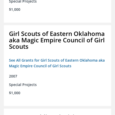
Special Projects
$1,000
Girl Scouts of Eastern Oklahoma
aka Magic Empire Council of Girl
Scouts
See All Grants for Girl Scouts of Eastern Oklahoma aka
Magic Empire Council of Girl Scouts
2007
Special Projects
$1,000