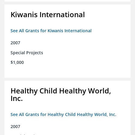
Kiwanis International
See All Grants for Kiwanis International
2007
Special Projects
$1,000
Healthy Child Healthy World,
Inc.
See All Grants for Healthy Child Healthy World, Inc.
2007