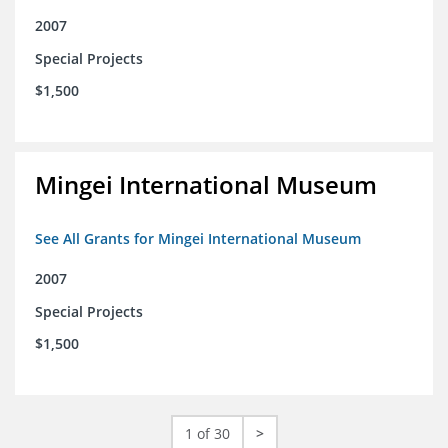
2007
Special Projects
$1,500
Mingei International Museum
See All Grants for Mingei International Museum
2007
Special Projects
$1,500
1 of 30
>