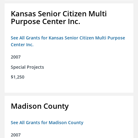
Kansas Senior Citizen Multi
Purpose Center Inc.
See All Grants for Kansas Senior Citizen Multi Purpose
Center Inc.
2007
Special Projects
$1,250
Madison County
See All Grants for Madison County
2007