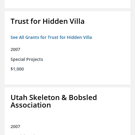
Trust for Hidden Villa
See All Grants for Trust for Hidden Villa
2007
Special Projects
$1,000
Utah Skeleton & Bobsled
Association
2007