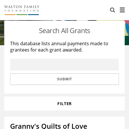
About Us
Staff
Stories
Search All Grants
Newsroom
Our Work
This database lists annual payments made to
grantees for each grant awarded.
Reports & Financials
Education
Learning
Contact Us
Environment
Knowledge Center
Grants
Home Region
Flashcards
Resources for Grantees
Careers
SUBMIT
Grants Database
Opportunity Survey 2026
FILTER
Design Excellence
Granny's Quilts of Love