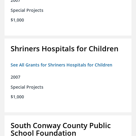
2007
Special Projects
$1,000
Shriners Hospitals for Children
See All Grants for Shriners Hospitals for Children
2007
Special Projects
$1,000
South Conway County Public
School Foundation