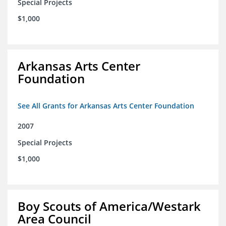
Special Projects
$1,000
Arkansas Arts Center
Foundation
See All Grants for Arkansas Arts Center Foundation
2007
Special Projects
$1,000
Boy Scouts of America/Westark
Area Council