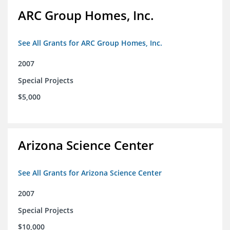
ARC Group Homes, Inc.
See All Grants for ARC Group Homes, Inc.
2007
Special Projects
$5,000
Arizona Science Center
See All Grants for Arizona Science Center
2007
Special Projects
$10,000