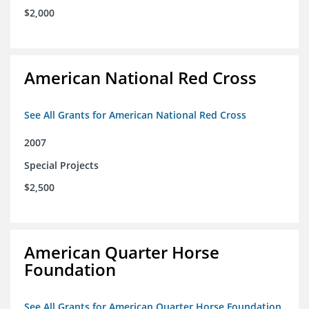
$2,000
American National Red Cross
See All Grants for American National Red Cross
2007
Special Projects
$2,500
American Quarter Horse
Foundation
See All Grants for American Quarter Horse Foundation