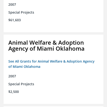
2007
Special Projects
$61,603
Animal Welfare & Adoption
Agency of Miami Oklahoma
See All Grants for Animal Welfare & Adoption Agency
of Miami Oklahoma
2007
Special Projects
$2,500