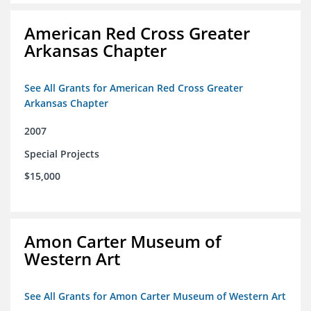
American Red Cross Greater
Arkansas Chapter
See All Grants for American Red Cross Greater
Arkansas Chapter
2007
Special Projects
$15,000
Amon Carter Museum of
Western Art
See All Grants for Amon Carter Museum of Western Art