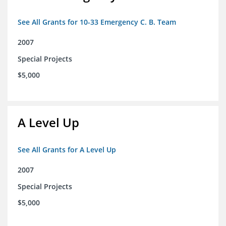
See All Grants for 10-33 Emergency C. B. Team
2007
Special Projects
$5,000
A Level Up
See All Grants for A Level Up
2007
Special Projects
$5,000