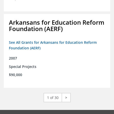
Arkansans for Education Reform
Foundation (AERF)
See All Grants for Arkansans for Education Reform
Foundation (AERF)
2007
Special Projects
$90,000
1 of 30
>