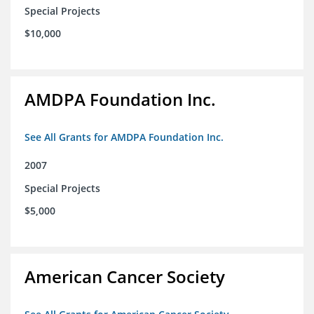
Special Projects
$10,000
AMDPA Foundation Inc.
See All Grants for AMDPA Foundation Inc.
2007
Special Projects
$5,000
American Cancer Society