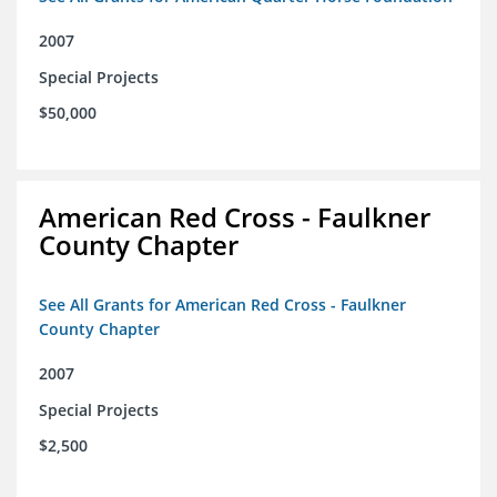
2007
Special Projects
$50,000
American Red Cross - Faulkner
County Chapter
See All Grants for American Red Cross - Faulkner
County Chapter
2007
Special Projects
$2,500