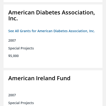
American Diabetes Association,
Inc.
See All Grants for American Diabetes Association, Inc.
2007
Special Projects
$5,000
American Ireland Fund
2007
Special Projects