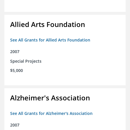
Allied Arts Foundation
See All Grants for Allied Arts Foundation
2007
Special Projects
$5,000
Alzheimer's Association
See All Grants for Alzheimer's Association
2007