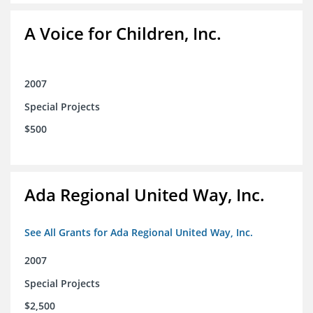
A Voice for Children, Inc.
2007
Special Projects
$500
Ada Regional United Way, Inc.
See All Grants for Ada Regional United Way, Inc.
2007
Special Projects
$2,500