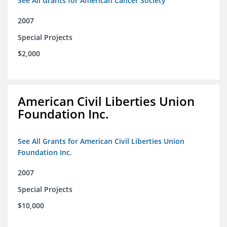
See All Grants for American Cancer Society
2007
Special Projects
$2,000
American Civil Liberties Union
Foundation Inc.
See All Grants for American Civil Liberties Union
Foundation Inc.
2007
Special Projects
$10,000