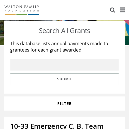
About Us
Staff
Stories
Search All Grants
Newsroom
Our Work
This database lists annual payments made to
grantees for each grant awarded.
Reports & Financials
Education
Learning
Contact Us
Environment
Knowledge Center
Grants
Home Region
Flashcards
Resources for Grantees
Careers
SUBMIT
Grants Database
Opportunity Survey 2026
FILTER
Design Excellence
10-33 Emergency C. B. Team