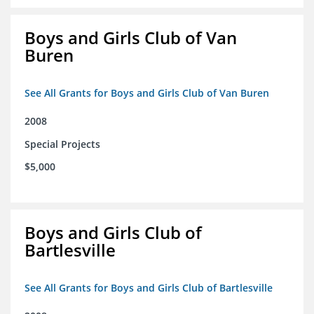
Boys and Girls Club of Van
Buren
See All Grants for Boys and Girls Club of Van Buren
2008
Special Projects
$5,000
Boys and Girls Club of
Bartlesville
See All Grants for Boys and Girls Club of Bartlesville