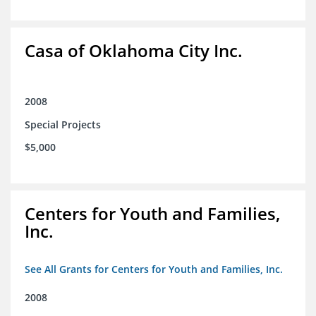
Casa of Oklahoma City Inc.
2008
Special Projects
$5,000
Centers for Youth and Families,
Inc.
See All Grants for Centers for Youth and Families, Inc.
2008