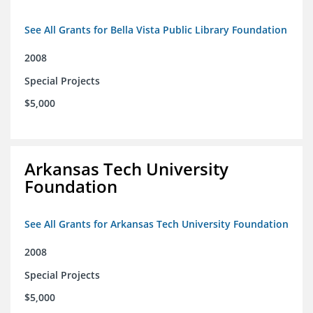
See All Grants for Bella Vista Public Library Foundation
2008
Special Projects
$5,000
Arkansas Tech University
Foundation
See All Grants for Arkansas Tech University Foundation
2008
Special Projects
$5,000