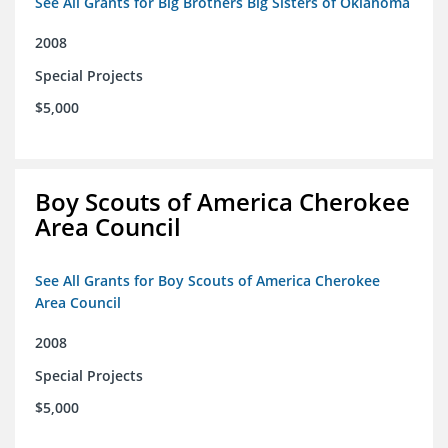
See All Grants for Big Brothers Big Sisters of Oklahoma
2008
Special Projects
$5,000
Boy Scouts of America Cherokee
Area Council
See All Grants for Boy Scouts of America Cherokee
Area Council
2008
Special Projects
$5,000