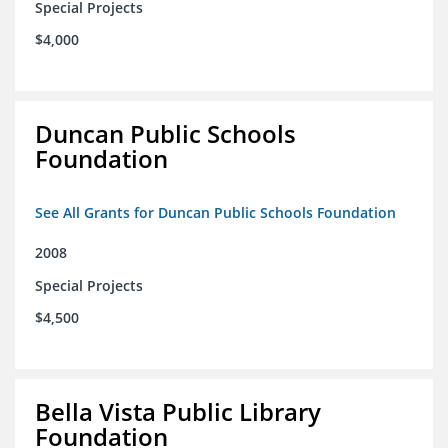
Special Projects
$4,000
Duncan Public Schools
Foundation
See All Grants for Duncan Public Schools Foundation
2008
Special Projects
$4,500
Bella Vista Public Library
Foundation