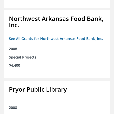
Northwest Arkansas Food Bank,
Inc.
See All Grants for Northwest Arkansas Food Bank, Inc.
2008
Special Projects
$4,400
Pryor Public Library
2008