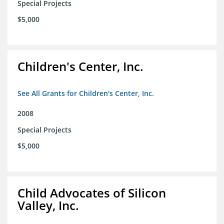
Special Projects
$5,000
Children's Center, Inc.
See All Grants for Children's Center, Inc.
2008
Special Projects
$5,000
Child Advocates of Silicon
Valley, Inc.