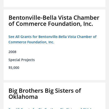
Bentonville-Bella Vista Chamber
of Commerce Foundation, Inc.
See All Grants for Bentonville-Bella Vista Chamber of
Commerce Foundation, Inc.
2008
Special Projects
$5,000
Big Brothers Big Sisters of
Oklahoma