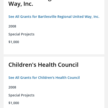
Way, Inc.
See All Grants for Bartlesville Regional United Way, Inc.
2008
Special Projects
$1,000
Children's Health Council
See All Grants for Children's Health Council
2008
Special Projects
$1,000