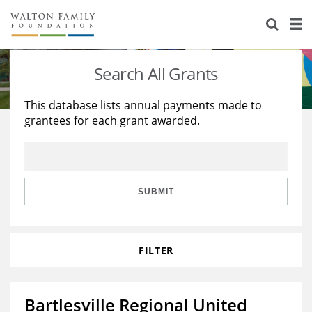
About Us
Staff
Stories
Search All Grants
Newsroom
Our Work
This database lists annual payments made to
grantees for each grant awarded.
Reports & Financials
Education
Learning
Contact Us
Environment
Knowledge Center
Grants
Home Region
Flashcards
Resources for Grantees
Careers
SUBMIT
Grants Database
Opportunity Survey 2026
FILTER
Design Excellence
Bartlesville Regional United