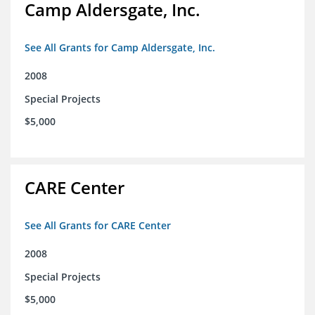
Camp Aldersgate, Inc.
See All Grants for Camp Aldersgate, Inc.
2008
Special Projects
$5,000
CARE Center
See All Grants for CARE Center
2008
Special Projects
$5,000