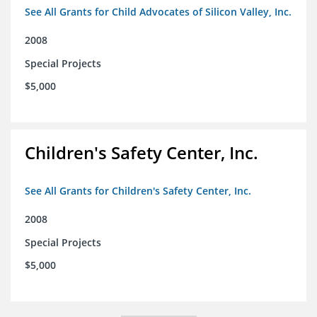
See All Grants for Child Advocates of Silicon Valley, Inc.
2008
Special Projects
$5,000
Children's Safety Center, Inc.
See All Grants for Children's Safety Center, Inc.
2008
Special Projects
$5,000