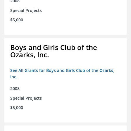
2008
Special Projects
$5,000
Boys and Girls Club of the
Ozarks, Inc.
See All Grants for Boys and Girls Club of the Ozarks,
Inc.
2008
Special Projects
$5,000