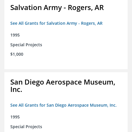
Salvation Army - Rogers, AR
See All Grants for Salvation Army - Rogers, AR
1995
Special Projects
$1,000
San Diego Aerospace Museum,
Inc.
See All Grants for San Diego Aerospace Museum, Inc.
1995
Special Projects