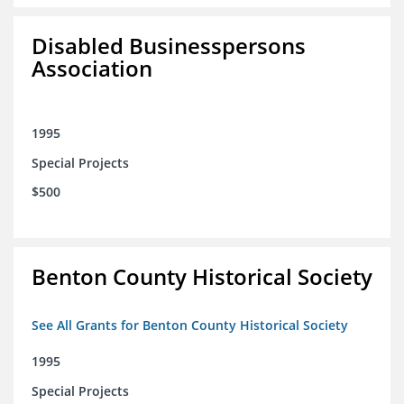
Disabled Businesspersons
Association
1995
Special Projects
$500
Benton County Historical Society
See All Grants for Benton County Historical Society
1995
Special Projects