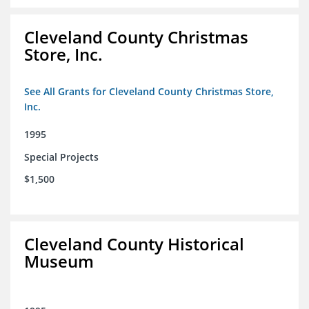
Cleveland County Christmas
Store, Inc.
See All Grants for Cleveland County Christmas Store,
Inc.
1995
Special Projects
$1,500
Cleveland County Historical
Museum