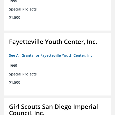
1995
Special Projects
$1,500
Fayetteville Youth Center, Inc.
See All Grants for Fayetteville Youth Center, Inc.
1995
Special Projects
$1,500
Girl Scouts San Diego Imperial
Council, Inc.