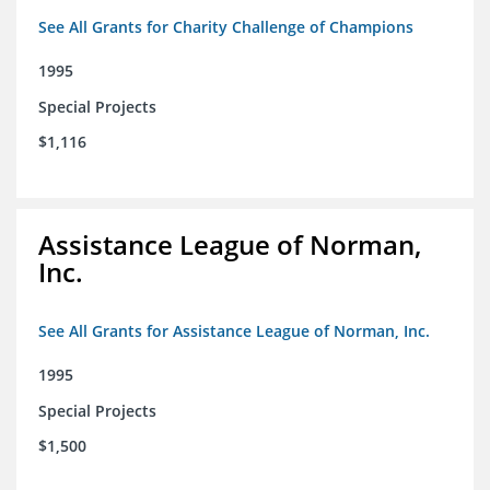
See All Grants for Charity Challenge of Champions
1995
Special Projects
$1,116
Assistance League of Norman,
Inc.
See All Grants for Assistance League of Norman, Inc.
1995
Special Projects
$1,500