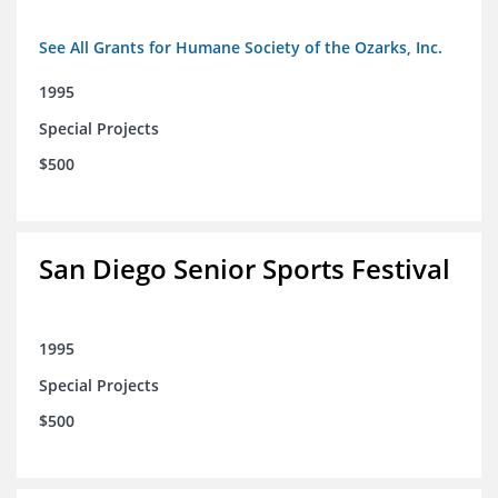
See All Grants for Humane Society of the Ozarks, Inc.
1995
Special Projects
$500
San Diego Senior Sports Festival
1995
Special Projects
$500