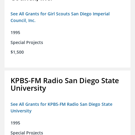
See All Grants for Girl Scouts San Diego Imperial
Council, Inc.
1995
Special Projects
$1,500
KPBS-FM Radio San Diego State
University
See All Grants for KPBS-FM Radio San Diego State
University
1995
Special Projects