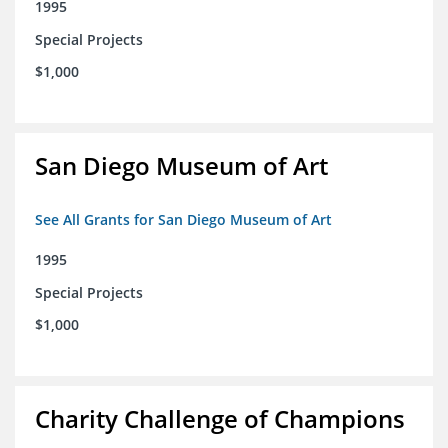
1995
Special Projects
$1,000
San Diego Museum of Art
See All Grants for San Diego Museum of Art
1995
Special Projects
$1,000
Charity Challenge of Champions