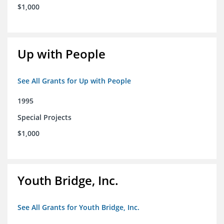
$1,000
Up with People
See All Grants for Up with People
1995
Special Projects
$1,000
Youth Bridge, Inc.
See All Grants for Youth Bridge, Inc.