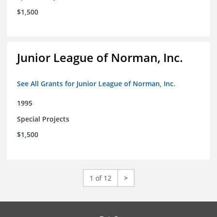
$1,500
Junior League of Norman, Inc.
See All Grants for Junior League of Norman, Inc.
1995
Special Projects
$1,500
1 of 12
>