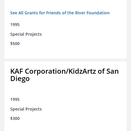
See All Grants for Friends of the River Foundation
1995
Special Projects
$500
KAF Corporation/KidzArtz of San
Diego
1995
Special Projects
$300