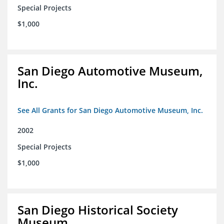
Special Projects
$1,000
San Diego Automotive Museum,
Inc.
See All Grants for San Diego Automotive Museum, Inc.
2002
Special Projects
$1,000
San Diego Historical Society
Museum