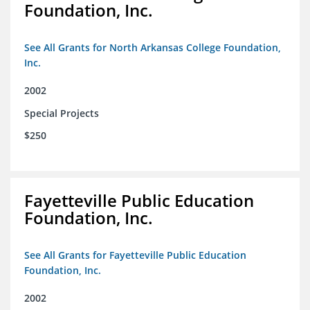
Foundation, Inc.
See All Grants for North Arkansas College Foundation,
Inc.
2002
Special Projects
$250
Fayetteville Public Education
Foundation, Inc.
See All Grants for Fayetteville Public Education
Foundation, Inc.
2002