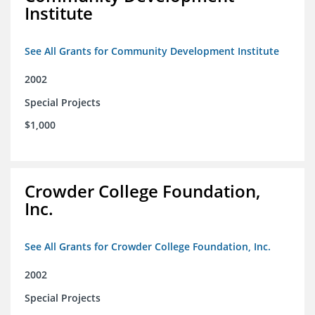
Institute
See All Grants for Community Development Institute
2002
Special Projects
$1,000
Crowder College Foundation,
Inc.
See All Grants for Crowder College Foundation, Inc.
2002
Special Projects