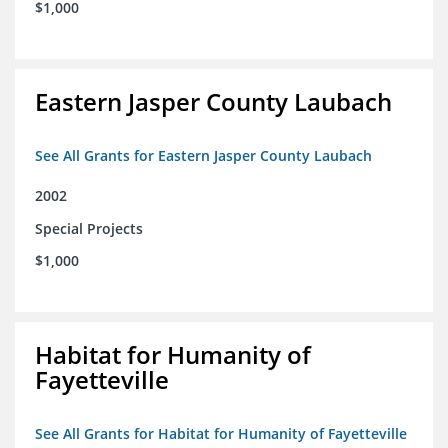
$1,000
Eastern Jasper County Laubach
See All Grants for Eastern Jasper County Laubach
2002
Special Projects
$1,000
Habitat for Humanity of
Fayetteville
See All Grants for Habitat for Humanity of Fayetteville