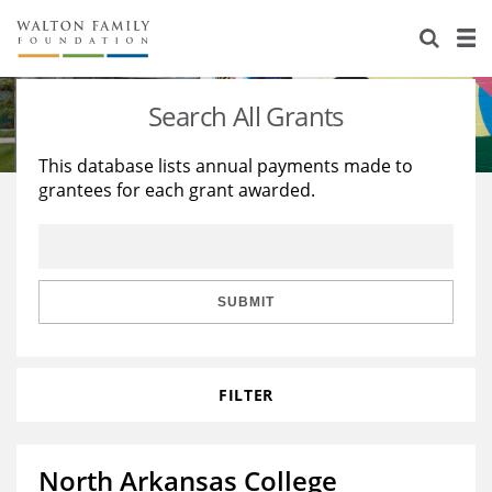
About Us
Staff
Stories
Search All Grants
Newsroom
Our Work
This database lists annual payments made to
grantees for each grant awarded.
Reports & Financials
Education
Learning
Contact Us
Environment
Knowledge Center
Grants
Home Region
Flashcards
Resources for Grantees
Careers
SUBMIT
Grants Database
Opportunity Survey 2026
FILTER
Design Excellence
North Arkansas College