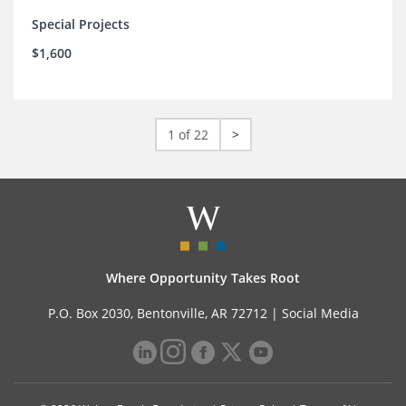
Special Projects
$1,600
1 of 22
>
Where Opportunity Takes Root
P.O. Box 2030, Bentonville, AR 72712 |
Social Media