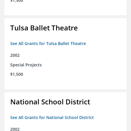
$1,500
Tulsa Ballet Theatre
See All Grants for Tulsa Ballet Theatre
2002
Special Projects
$1,500
National School District
See All Grants for National School District
2002