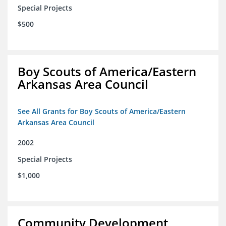
Special Projects
$500
Boy Scouts of America/Eastern
Arkansas Area Council
See All Grants for Boy Scouts of America/Eastern
Arkansas Area Council
2002
Special Projects
$1,000
Community Development