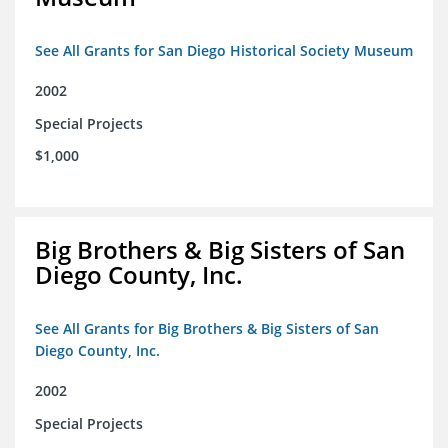
See All Grants for San Diego Historical Society Museum
2002
Special Projects
$1,000
Big Brothers & Big Sisters of San
Diego County, Inc.
See All Grants for Big Brothers & Big Sisters of San
Diego County, Inc.
2002
Special Projects