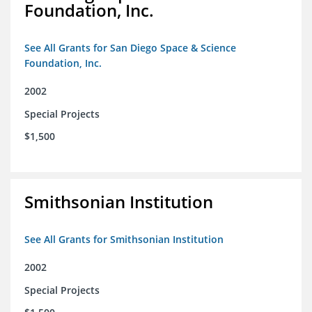
Foundation, Inc.
See All Grants for San Diego Space & Science
Foundation, Inc.
2002
Special Projects
$1,500
Smithsonian Institution
See All Grants for Smithsonian Institution
2002
Special Projects