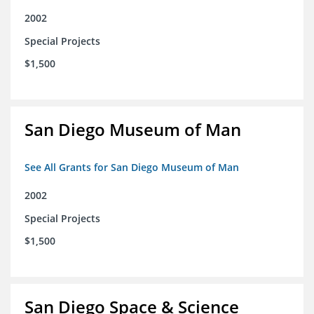
2002
Special Projects
$1,500
San Diego Museum of Man
See All Grants for San Diego Museum of Man
2002
Special Projects
$1,500
San Diego Space & Science