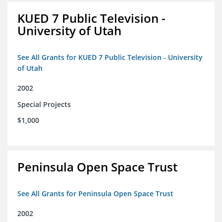
KUED 7 Public Television -
University of Utah
See All Grants for KUED 7 Public Television - University
of Utah
2002
Special Projects
$1,000
Peninsula Open Space Trust
See All Grants for Peninsula Open Space Trust
2002