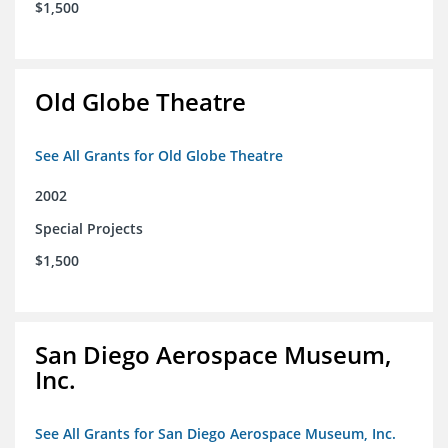
$1,500
Old Globe Theatre
See All Grants for Old Globe Theatre
2002
Special Projects
$1,500
San Diego Aerospace Museum,
Inc.
See All Grants for San Diego Aerospace Museum, Inc.