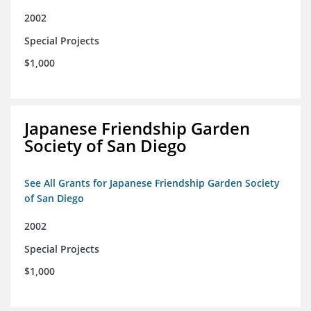
2002
Special Projects
$1,000
Japanese Friendship Garden
Society of San Diego
See All Grants for Japanese Friendship Garden Society
of San Diego
2002
Special Projects
$1,000