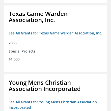
Texas Game Warden
Association, Inc.
See All Grants for Texas Game Warden Association, Inc.
2003
Special Projects
$1,000
Young Mens Christian
Association Incorporated
See All Grants for Young Mens Christian Association
Incorporated