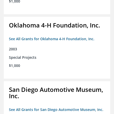
$1,000
Oklahoma 4-H Foundation, Inc.
See All Grants for Oklahoma 4-H Foundation, Inc.
2003
Special Projects
$1,000
San Diego Automotive Museum,
Inc.
See All Grants for San Diego Automotive Museum, Inc.