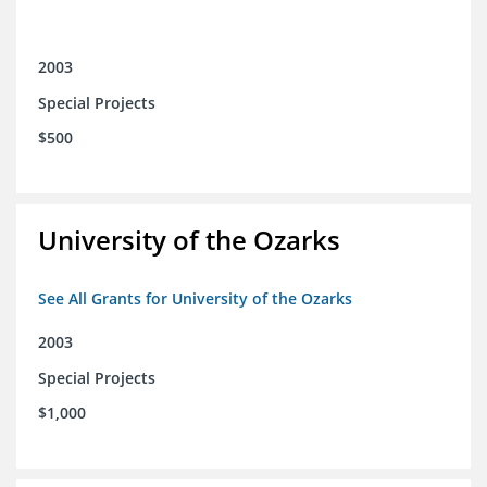
2003
Special Projects
$500
University of the Ozarks
See All Grants for University of the Ozarks
2003
Special Projects
$1,000