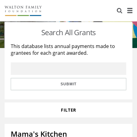
About Us
Staff
Stories
Search All Grants
Newsroom
Our Work
This database lists annual payments made to
grantees for each grant awarded.
Reports & Financials
Education
Learning
Contact Us
Environment
Knowledge Center
Grants
Home Region
Flashcards
Resources for Grantees
Careers
SUBMIT
Grants Database
Opportunity Survey 2026
FILTER
Design Excellence
Mama's Kitchen