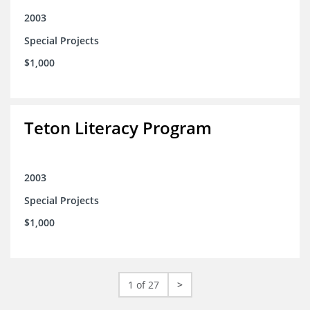
2003
Special Projects
$1,000
Teton Literacy Program
2003
Special Projects
$1,000
1 of 27
>