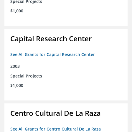
Special Projects
$1,000
Capital Research Center
See All Grants for Capital Research Center
2003
Special Projects
$1,000
Centro Cultural De La Raza
See All Grants for Centro Cultural De La Raza