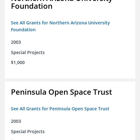
Foundation
See All Grants for Northern Arizona University
Foundation
2003
Special Projects
$1,000
Peninsula Open Space Trust
See All Grants for Peninsula Open Space Trust
2003
Special Projects