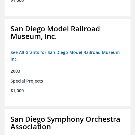
$1,000
San Diego Model Railroad
Museum, Inc.
See All Grants for San Diego Model Railroad Museum,
Inc.
2003
Special Projects
$1,000
San Diego Symphony Orchestra
Association