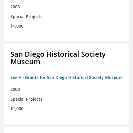
2003
Special Projects
$1,000
San Diego Historical Society
Museum
See All Grants for San Diego Historical Society Museum
2003
Special Projects
$1,000