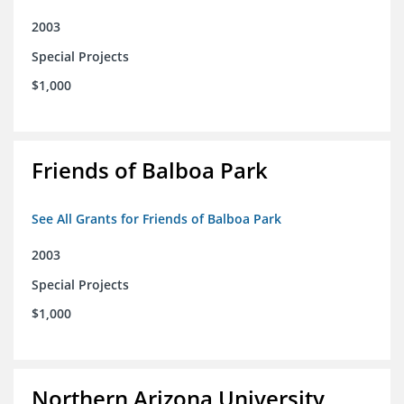
2003
Special Projects
$1,000
Friends of Balboa Park
See All Grants for Friends of Balboa Park
2003
Special Projects
$1,000
Northern Arizona University