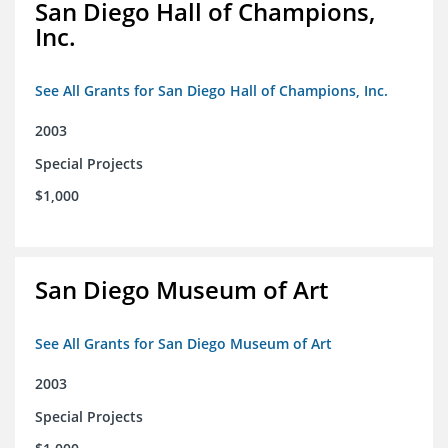
San Diego Hall of Champions,
Inc.
See All Grants for San Diego Hall of Champions, Inc.
2003
Special Projects
$1,000
San Diego Museum of Art
See All Grants for San Diego Museum of Art
2003
Special Projects