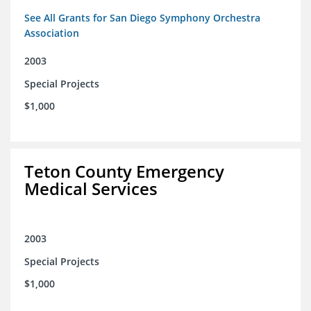
See All Grants for San Diego Symphony Orchestra
Association
2003
Special Projects
$1,000
Teton County Emergency
Medical Services
2003
Special Projects
$1,000