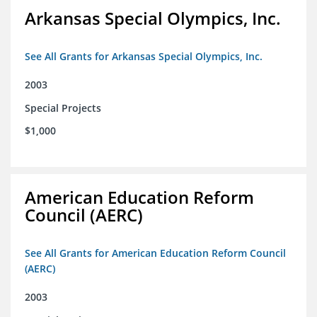
Arkansas Special Olympics, Inc.
See All Grants for Arkansas Special Olympics, Inc.
2003
Special Projects
$1,000
American Education Reform
Council (AERC)
See All Grants for American Education Reform Council
(AERC)
2003