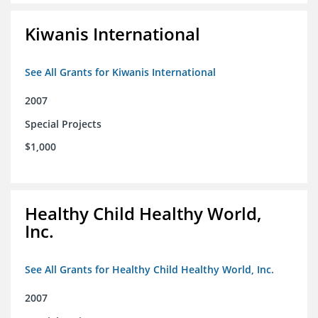
Kiwanis International
See All Grants for Kiwanis International
2007
Special Projects
$1,000
Healthy Child Healthy World,
Inc.
See All Grants for Healthy Child Healthy World, Inc.
2007