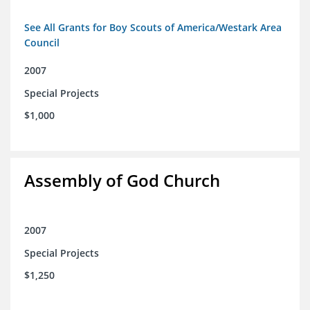
See All Grants for Boy Scouts of America/Westark Area
Council
2007
Special Projects
$1,000
Assembly of God Church
2007
Special Projects
$1,250