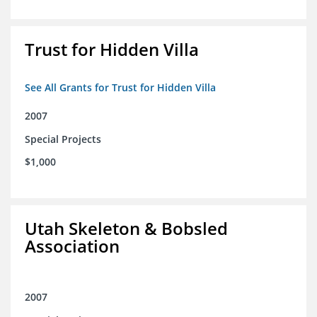
Trust for Hidden Villa
See All Grants for Trust for Hidden Villa
2007
Special Projects
$1,000
Utah Skeleton & Bobsled
Association
2007