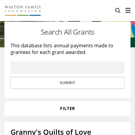
About Us
Staff
Stories
Search All Grants
Newsroom
Our Work
This database lists annual payments made to
grantees for each grant awarded.
Reports & Financials
Education
Learning
Contact Us
Environment
Knowledge Center
Grants
Home Region
Flashcards
Resources for Grantees
Careers
SUBMIT
Grants Database
Opportunity Survey 2026
FILTER
Design Excellence
Granny's Quilts of Love