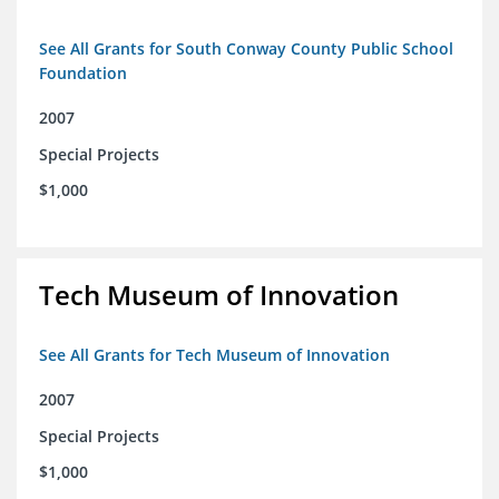
See All Grants for South Conway County Public School
Foundation
2007
Special Projects
$1,000
Tech Museum of Innovation
See All Grants for Tech Museum of Innovation
2007
Special Projects
$1,000