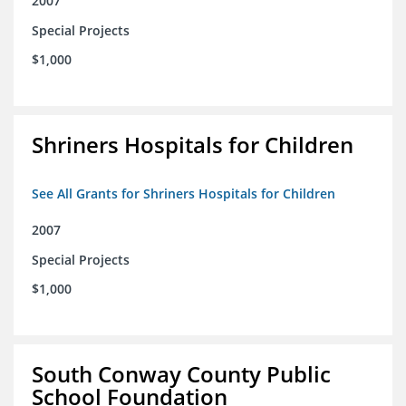
2007
Special Projects
$1,000
Shriners Hospitals for Children
See All Grants for Shriners Hospitals for Children
2007
Special Projects
$1,000
South Conway County Public
School Foundation