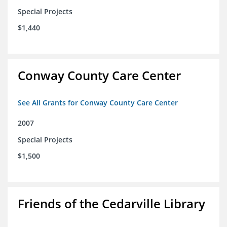
Special Projects
$1,440
Conway County Care Center
See All Grants for Conway County Care Center
2007
Special Projects
$1,500
Friends of the Cedarville Library