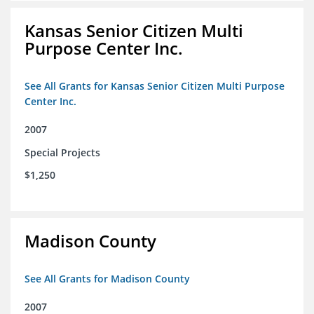
Kansas Senior Citizen Multi
Purpose Center Inc.
See All Grants for Kansas Senior Citizen Multi Purpose
Center Inc.
2007
Special Projects
$1,250
Madison County
See All Grants for Madison County
2007