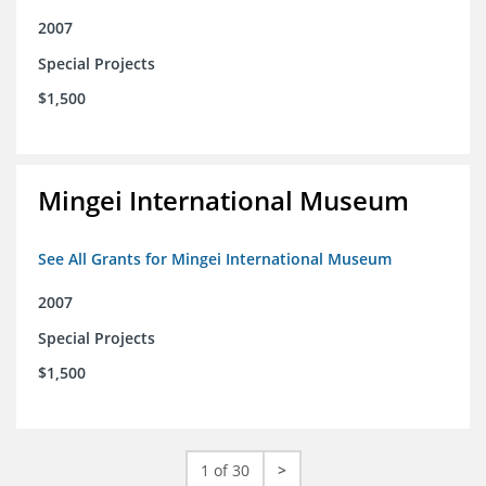
2007
Special Projects
$1,500
Mingei International Museum
See All Grants for Mingei International Museum
2007
Special Projects
$1,500
1 of 30
>