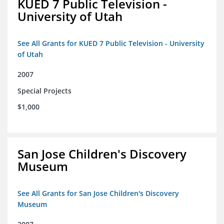
KUED 7 Public Television -
University of Utah
See All Grants for KUED 7 Public Television - University
of Utah
2007
Special Projects
$1,000
San Jose Children's Discovery
Museum
See All Grants for San Jose Children's Discovery
Museum