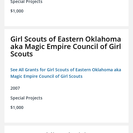
Special Projects
$1,000
Girl Scouts of Eastern Oklahoma
aka Magic Empire Council of Girl
Scouts
See All Grants for Girl Scouts of Eastern Oklahoma aka
Magic Empire Council of Girl Scouts
2007
Special Projects
$1,000