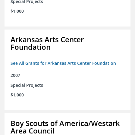
Special Projects
$1,000
Arkansas Arts Center
Foundation
See All Grants for Arkansas Arts Center Foundation
2007
Special Projects
$1,000
Boy Scouts of America/Westark
Area Council