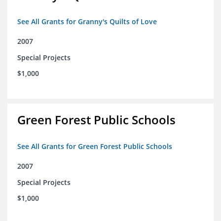
See All Grants for Granny's Quilts of Love
2007
Special Projects
$1,000
Green Forest Public Schools
See All Grants for Green Forest Public Schools
2007
Special Projects
$1,000