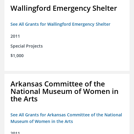
Wallingford Emergency Shelter
See All Grants for Wallingford Emergency Shelter
2011
Special Projects
$1,000
Arkansas Committee of the
National Museum of Women in
the Arts
See All Grants for Arkansas Committee of the National
Museum of Women in the Arts
2011