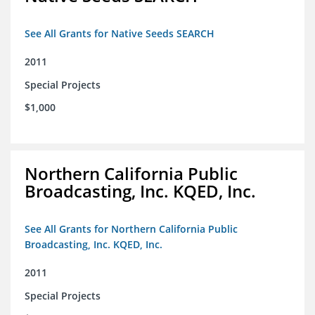
See All Grants for Native Seeds SEARCH
2011
Special Projects
$1,000
Northern California Public
Broadcasting, Inc. KQED, Inc.
See All Grants for Northern California Public
Broadcasting, Inc. KQED, Inc.
2011
Special Projects