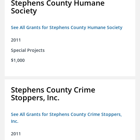
Stephens County Humane
Society
See All Grants for Stephens County Humane Society
2011
Special Projects
$1,000
Stephens County Crime
Stoppers, Inc.
See All Grants for Stephens County Crime Stoppers,
Inc.
2011