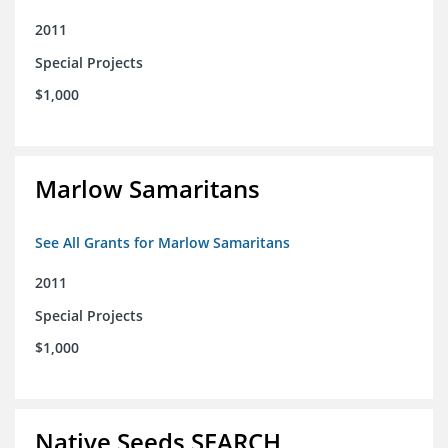
2011
Special Projects
$1,000
Marlow Samaritans
See All Grants for Marlow Samaritans
2011
Special Projects
$1,000
Native Seeds SEARCH