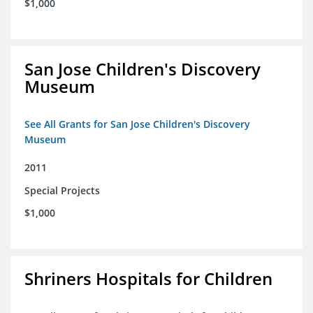
$1,000
San Jose Children's Discovery
Museum
See All Grants for San Jose Children's Discovery
Museum
2011
Special Projects
$1,000
Shriners Hospitals for Children