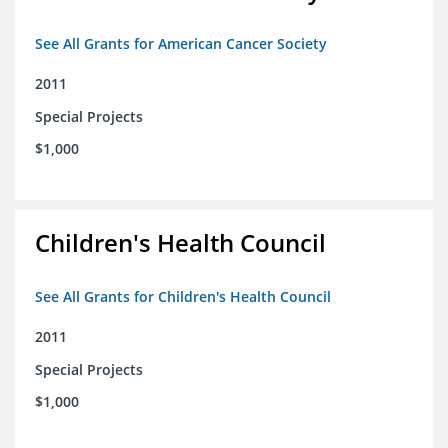
See All Grants for American Cancer Society
2011
Special Projects
$1,000
Children's Health Council
See All Grants for Children's Health Council
2011
Special Projects
$1,000