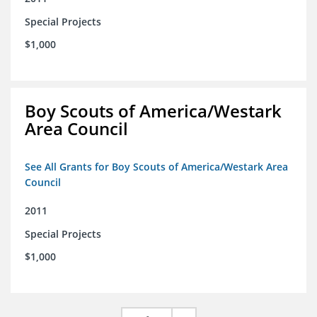
Special Projects
$1,000
Boy Scouts of America/Westark
Area Council
See All Grants for Boy Scouts of America/Westark Area
Council
2011
Special Projects
$1,000