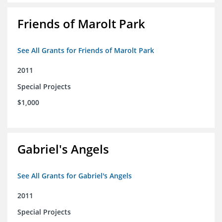
Friends of Marolt Park
See All Grants for Friends of Marolt Park
2011
Special Projects
$1,000
Gabriel's Angels
See All Grants for Gabriel's Angels
2011
Special Projects