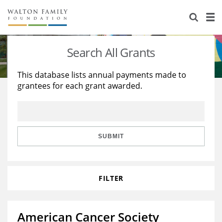
About Us
Staff
Stories
Search All Grants
Newsroom
Our Work
This database lists annual payments made to
grantees for each grant awarded.
Reports & Financials
Education
Learning
Contact Us
Environment
Knowledge Center
Grants
Home Region
Flashcards
Resources for Grantees
Careers
SUBMIT
Grants Database
Opportunity Survey 2026
FILTER
Design Excellence
American Cancer Society