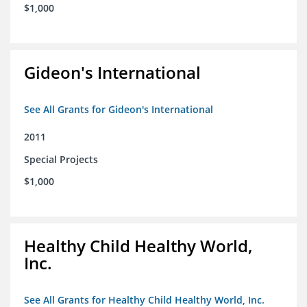
$1,000
Gideon's International
See All Grants for Gideon's International
2011
Special Projects
$1,000
Healthy Child Healthy World,
Inc.
See All Grants for Healthy Child Healthy World, Inc.