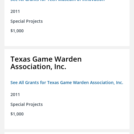
2011
Special Projects
$1,000
Texas Game Warden
Association, Inc.
See All Grants for Texas Game Warden Association, Inc.
2011
Special Projects
$1,000