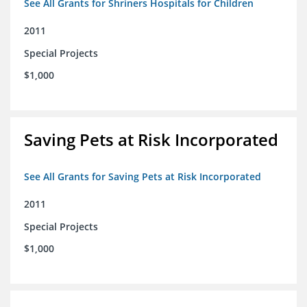
See All Grants for Shriners Hospitals for Children
2011
Special Projects
$1,000
Saving Pets at Risk Incorporated
See All Grants for Saving Pets at Risk Incorporated
2011
Special Projects
$1,000