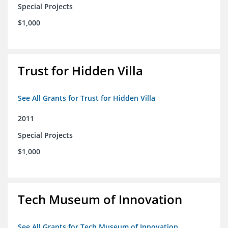
Special Projects
$1,000
Trust for Hidden Villa
See All Grants for Trust for Hidden Villa
2011
Special Projects
$1,000
Tech Museum of Innovation
See All Grants for Tech Museum of Innovation