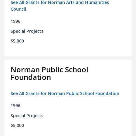
See All Grants for Norman Arts and Humanities
Council
1996
Special Projects
$5,000
Norman Public School
Foundation
See All Grants for Norman Public School Foundation
1996
Special Projects
$5,000