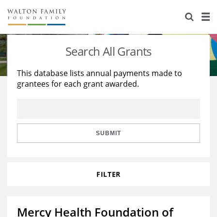
About Us
Staff
Stories
Search All Grants
Newsroom
Our Work
This database lists annual payments made to
grantees for each grant awarded.
Reports & Financials
Education
Learning
Contact Us
Environment
Knowledge Center
Grants
Home Region
Flashcards
Resources for Grantees
Careers
SUBMIT
Grants Database
Opportunity Survey 2026
FILTER
Design Excellence
Mercy Health Foundation of