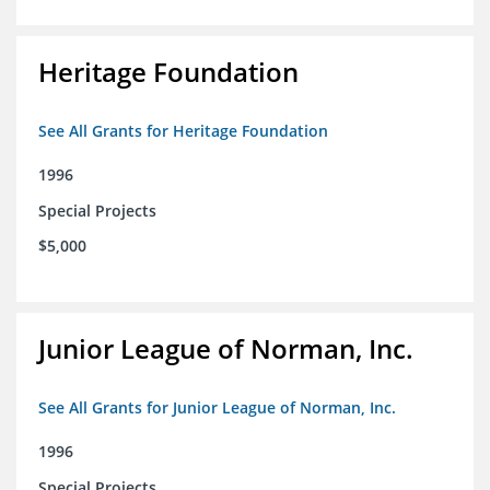
Heritage Foundation
See All Grants for Heritage Foundation
1996
Special Projects
$5,000
Junior League of Norman, Inc.
See All Grants for Junior League of Norman, Inc.
1996
Special Projects