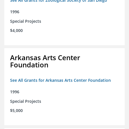
See All Grants for Zoological Society of San Diego
1996
Special Projects
$4,000
Arkansas Arts Center
Foundation
See All Grants for Arkansas Arts Center Foundation
1996
Special Projects
$5,000