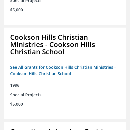
Special Projects
$5,000
Cookson Hills Christian
Ministries - Cookson Hills
Christian School
See All Grants for Cookson Hills Christian Ministries -
Cookson Hills Christian School
1996
Special Projects
$5,000