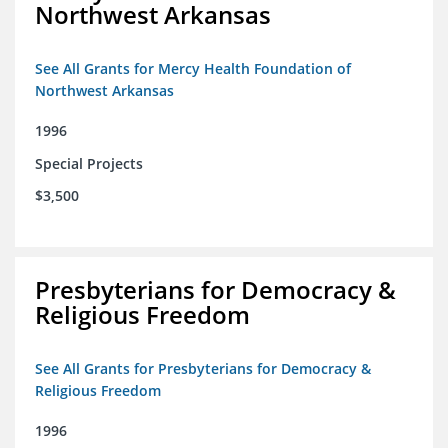
Northwest Arkansas
See All Grants for Mercy Health Foundation of
Northwest Arkansas
1996
Special Projects
$3,500
Presbyterians for Democracy &
Religious Freedom
See All Grants for Presbyterians for Democracy &
Religious Freedom
1996