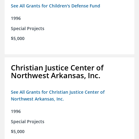
See All Grants for Children's Defense Fund
1996
Special Projects
$5,000
Christian Justice Center of
Northwest Arkansas, Inc.
See All Grants for Christian Justice Center of
Northwest Arkansas, Inc.
1996
Special Projects
$5,000