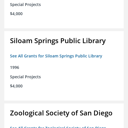
Special Projects
$4,000
Siloam Springs Public Library
See All Grants for Siloam Springs Public Library
1996
Special Projects
$4,000
Zoological Society of San Diego