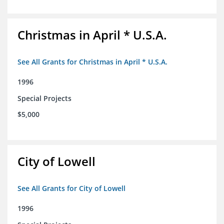
Christmas in April * U.S.A.
See All Grants for Christmas in April * U.S.A.
1996
Special Projects
$5,000
City of Lowell
See All Grants for City of Lowell
1996