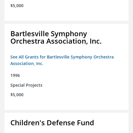
$5,000
Bartlesville Symphony
Orchestra Association, Inc.
See All Grants for Bartlesville Symphony Orchestra
Association, Inc.
1996
Special Projects
$5,000
Children's Defense Fund