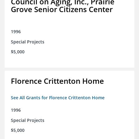
Council on Aging, Inc., Prairie
Grove Senior Citizens Center
1996
Special Projects
$5,000
Florence Crittenton Home
See All Grants for Florence Crittenton Home
1996
Special Projects
$5,000