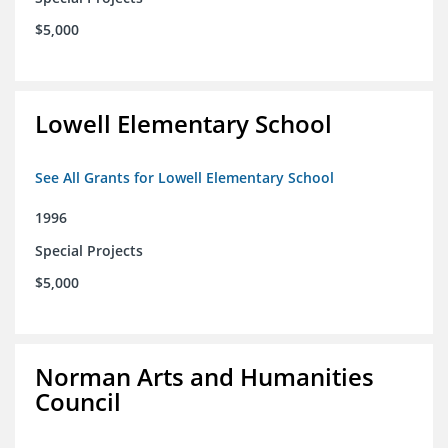
$5,000
Lowell Elementary School
See All Grants for Lowell Elementary School
1996
Special Projects
$5,000
Norman Arts and Humanities
Council