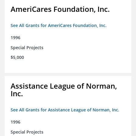
AmeriCares Foundation, Inc.
See All Grants for AmeriCares Foundation, Inc.
1996
Special Projects
$5,000
Assistance League of Norman,
Inc.
See All Grants for Assistance League of Norman, Inc.
1996
Special Projects