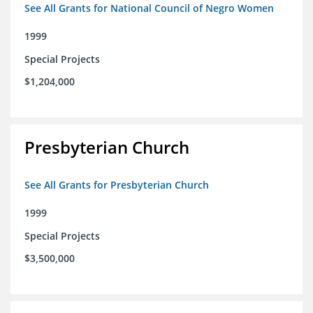
See All Grants for National Council of Negro Women
1999
Special Projects
$1,204,000
Presbyterian Church
See All Grants for Presbyterian Church
1999
Special Projects
$3,500,000