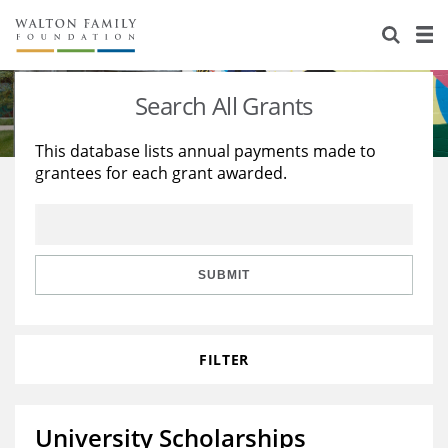
About Us
Staff
Stories
Search All Grants
Newsroom
Our Work
This database lists annual payments made to
grantees for each grant awarded.
Reports & Financials
Education
Learning
Contact Us
Environment
Knowledge Center
Grants
Home Region
Flashcards
Resources for Grantees
Careers
SUBMIT
Grants Database
Opportunity Survey 2026
FILTER
Design Excellence
University Scholarships