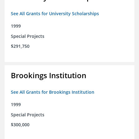
See All Grants for University Scholarships
1999
Special Projects
$291,750
Brookings Institution
See All Grants for Brookings Institution
1999
Special Projects
$300,000