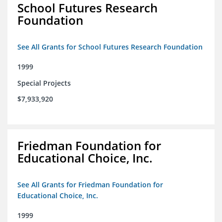
School Futures Research
Foundation
See All Grants for School Futures Research Foundation
1999
Special Projects
$7,933,920
Friedman Foundation for
Educational Choice, Inc.
See All Grants for Friedman Foundation for
Educational Choice, Inc.
1999