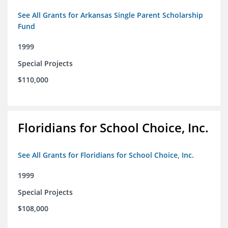
See All Grants for Arkansas Single Parent Scholarship
Fund
1999
Special Projects
$110,000
Floridians for School Choice, Inc.
See All Grants for Floridians for School Choice, Inc.
1999
Special Projects
$108,000