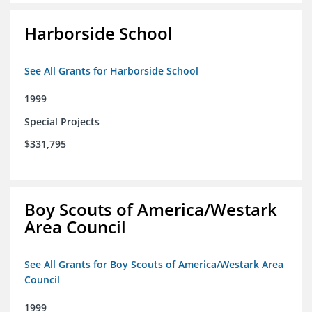
Harborside School
See All Grants for Harborside School
1999
Special Projects
$331,795
Boy Scouts of America/Westark
Area Council
See All Grants for Boy Scouts of America/Westark Area
Council
1999