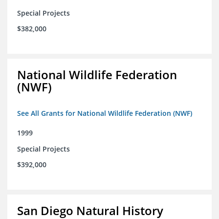
Special Projects
$382,000
National Wildlife Federation
(NWF)
See All Grants for National Wildlife Federation (NWF)
1999
Special Projects
$392,000
San Diego Natural History