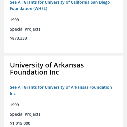
See All Grants for University of California San Diego
Foundation (WHEL)
1999
Special Projects
$873,333
University of Arkansas
Foundation Inc
See All Grants for University of Arkansas Foundation
Inc
1999
Special Projects
$1,015,000