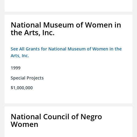
National Museum of Women in
the Arts, Inc.
See All Grants for National Museum of Women in the
Arts, Inc.
1999
Special Projects
$1,000,000
National Council of Negro
Women