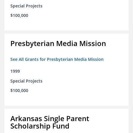
Special Projects
$100,000
Presbyterian Media Mission
See All Grants for Presbyterian Media Mission
1999
Special Projects
$100,000
Arkansas Single Parent
Scholarship Fund