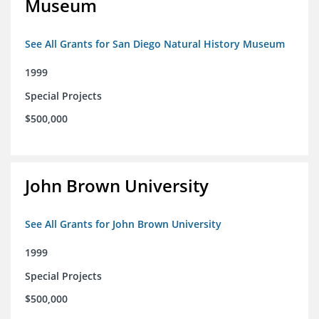
Museum
See All Grants for San Diego Natural History Museum
1999
Special Projects
$500,000
John Brown University
See All Grants for John Brown University
1999
Special Projects
$500,000