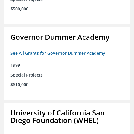
$500,000
Governor Dummer Academy
See All Grants for Governor Dummer Academy
1999
Special Projects
$610,000
University of California San
Diego Foundation (WHEL)