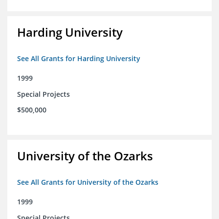
Harding University
See All Grants for Harding University
1999
Special Projects
$500,000
University of the Ozarks
See All Grants for University of the Ozarks
1999
Special Projects