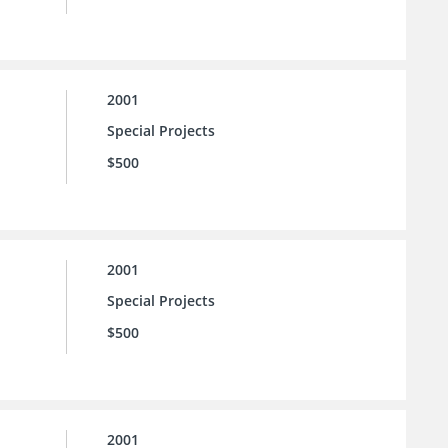
2001
Special Projects
$500
2001
Special Projects
$500
2001