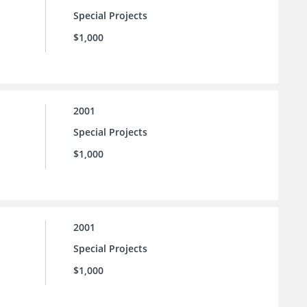
Special Projects
$1,000
2001
Special Projects
$1,000
2001
Special Projects
$1,000