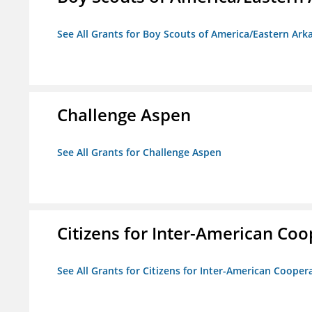
See All Grants for Boy Scouts of America/Eastern Ark
Challenge Aspen
See All Grants for Challenge Aspen
Citizens for Inter-American Coo
See All Grants for Citizens for Inter-American Cooper