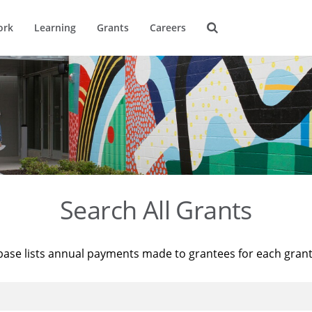
ork
Learning
Grants
Careers
Search All Grants
base lists annual payments made to grantees for each gran