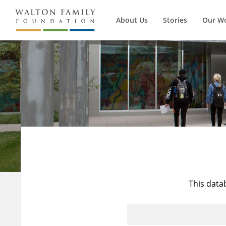
About Us
Stories
Our W
This data