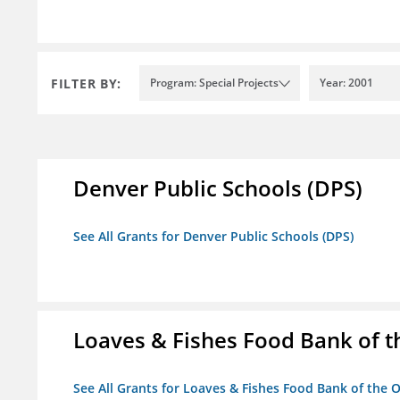
FILTER BY:
Program: Special Projects
Year: 2001
Denver Public Schools (DPS)
See All Grants for Denver Public Schools (DPS)
Loaves & Fishes Food Bank of th
See All Grants for Loaves & Fishes Food Bank of the O