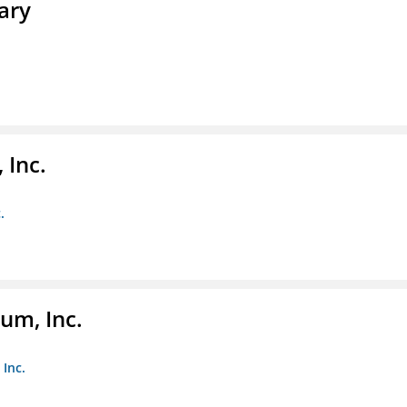
ary
 Inc.
.
um, Inc.
Inc.