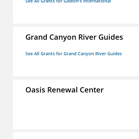
See All Grants for Gideon's International
Grand Canyon River Guides
See All Grants for Grand Canyon River Guides
Oasis Renewal Center