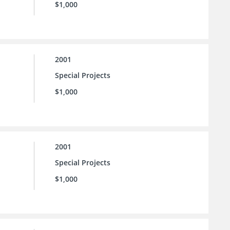
$1,000
2001
Special Projects
$1,000
2001
Special Projects
$1,000