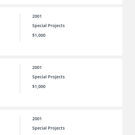
2001
Special Projects
$1,000
2001
Special Projects
$1,000
2001
Special Projects