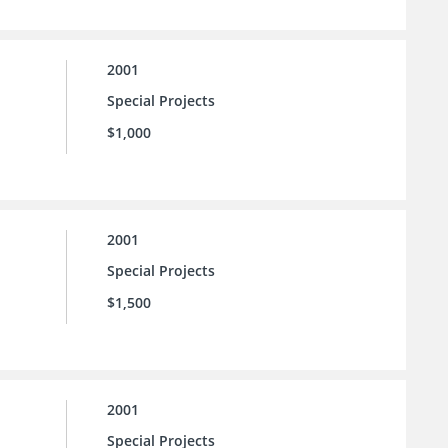
2001
Special Projects
$1,000
2001
Special Projects
$1,500
2001
Special Projects