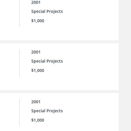
2001
Special Projects
$1,000
2001
Special Projects
$1,000
2001
Special Projects
$1,000