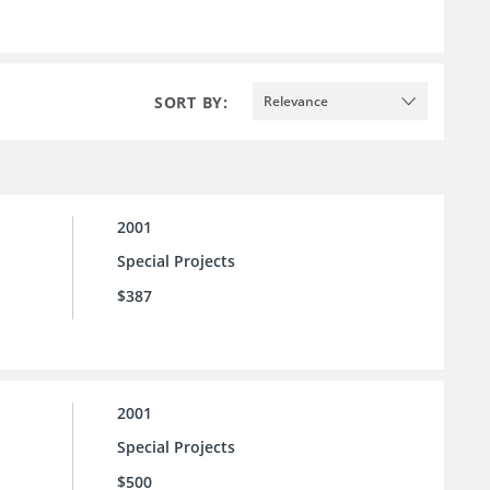
SORT BY:
Relevance
2001
Special Projects
$387
2001
Special Projects
$500