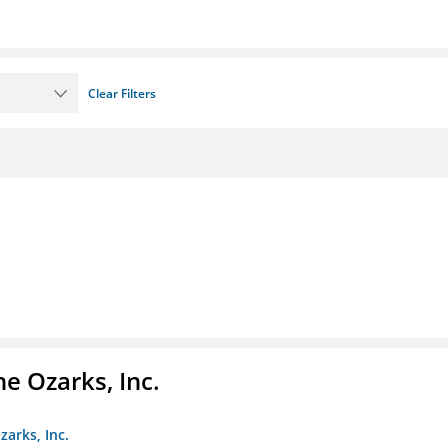
Clear Filters
e Ozarks, Inc.
zarks, Inc.