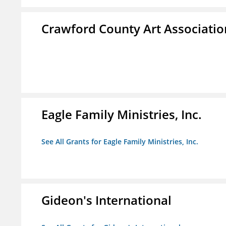
Crawford County Art Associatio
Eagle Family Ministries, Inc.
See All Grants for Eagle Family Ministries, Inc.
Gideon's International