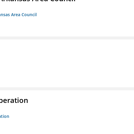
ansas Area Council
peration
ation