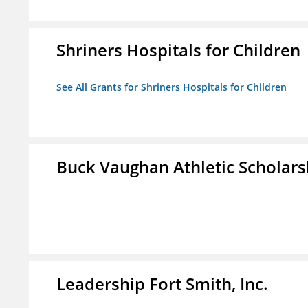
Shriners Hospitals for Children
See All Grants for Shriners Hospitals for Children
Buck Vaughan Athletic Scholars
Leadership Fort Smith, Inc.