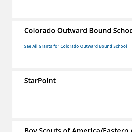
Colorado Outward Bound Schoo
See All Grants for Colorado Outward Bound School
StarPoint
Boy Scouts of America/Eastern 