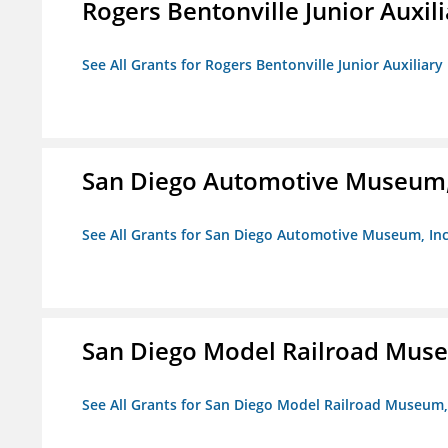
Rogers Bentonville Junior Auxili
See All Grants for Rogers Bentonville Junior Auxiliary
San Diego Automotive Museum,
See All Grants for San Diego Automotive Museum, Inc
San Diego Model Railroad Muse
See All Grants for San Diego Model Railroad Museum, 