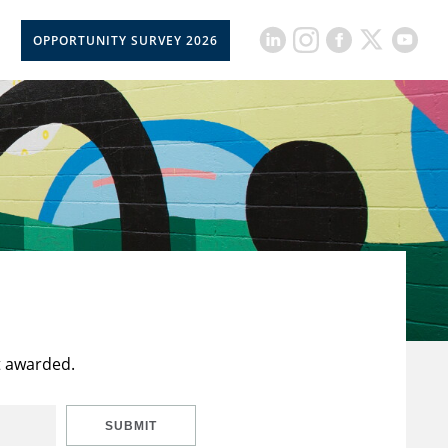
OPPORTUNITY SURVEY 2026
t awarded.
SUBMIT