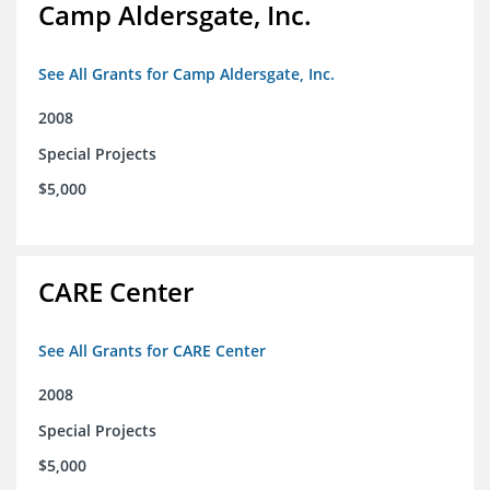
Camp Aldersgate, Inc.
See All Grants for Camp Aldersgate, Inc.
2008
Special Projects
$5,000
CARE Center
See All Grants for CARE Center
2008
Special Projects
$5,000