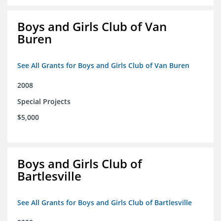
Boys and Girls Club of Van
Buren
See All Grants for Boys and Girls Club of Van Buren
2008
Special Projects
$5,000
Boys and Girls Club of
Bartlesville
See All Grants for Boys and Girls Club of Bartlesville