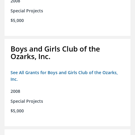
2008
Special Projects
$5,000
Boys and Girls Club of the
Ozarks, Inc.
See All Grants for Boys and Girls Club of the Ozarks,
Inc.
2008
Special Projects
$5,000