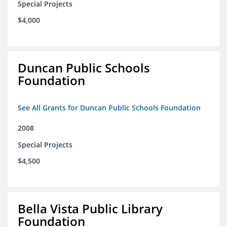
Special Projects
$4,000
Duncan Public Schools
Foundation
See All Grants for Duncan Public Schools Foundation
2008
Special Projects
$4,500
Bella Vista Public Library
Foundation