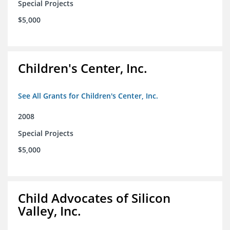
Special Projects
$5,000
Children's Center, Inc.
See All Grants for Children's Center, Inc.
2008
Special Projects
$5,000
Child Advocates of Silicon
Valley, Inc.