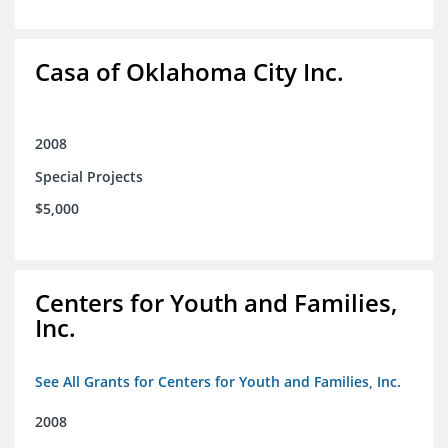
Casa of Oklahoma City Inc.
2008
Special Projects
$5,000
Centers for Youth and Families,
Inc.
See All Grants for Centers for Youth and Families, Inc.
2008