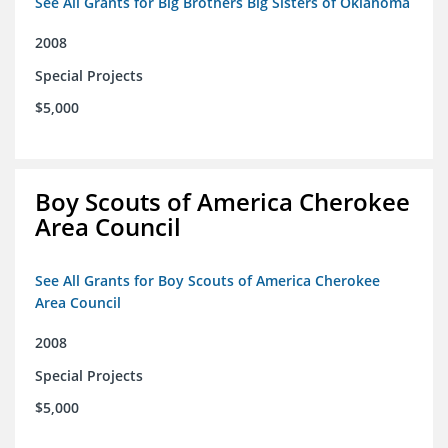
See All Grants for Big Brothers Big Sisters of Oklahoma
2008
Special Projects
$5,000
Boy Scouts of America Cherokee
Area Council
See All Grants for Boy Scouts of America Cherokee
Area Council
2008
Special Projects
$5,000