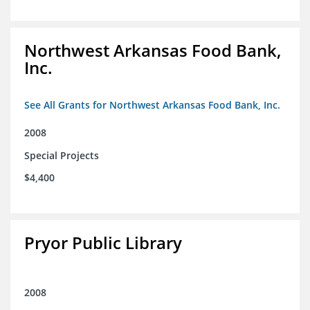
Northwest Arkansas Food Bank,
Inc.
See All Grants for Northwest Arkansas Food Bank, Inc.
2008
Special Projects
$4,400
Pryor Public Library
2008