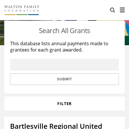
About Us
Staff
Stories
Search All Grants
Newsroom
Our Work
This database lists annual payments made to
grantees for each grant awarded.
Reports & Financials
Education
Learning
Contact Us
Environment
Knowledge Center
Grants
Home Region
Flashcards
Resources for Grantees
Careers
SUBMIT
Grants Database
Opportunity Survey 2026
FILTER
Design Excellence
Bartlesville Regional United