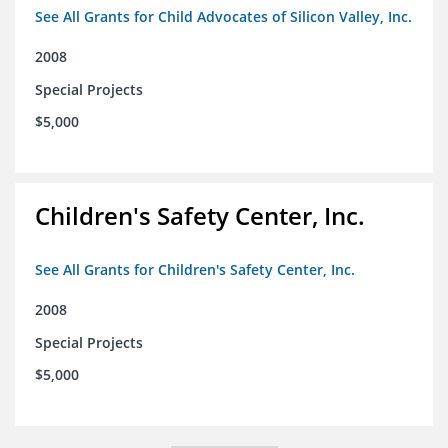
See All Grants for Child Advocates of Silicon Valley, Inc.
2008
Special Projects
$5,000
Children's Safety Center, Inc.
See All Grants for Children's Safety Center, Inc.
2008
Special Projects
$5,000