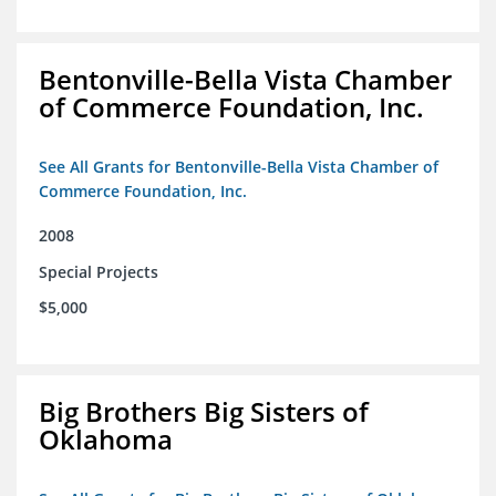
Bentonville-Bella Vista Chamber
of Commerce Foundation, Inc.
See All Grants for Bentonville-Bella Vista Chamber of
Commerce Foundation, Inc.
2008
Special Projects
$5,000
Big Brothers Big Sisters of
Oklahoma