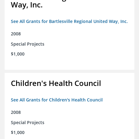
Way, Inc.
See All Grants for Bartlesville Regional United Way, Inc.
2008
Special Projects
$1,000
Children's Health Council
See All Grants for Children's Health Council
2008
Special Projects
$1,000