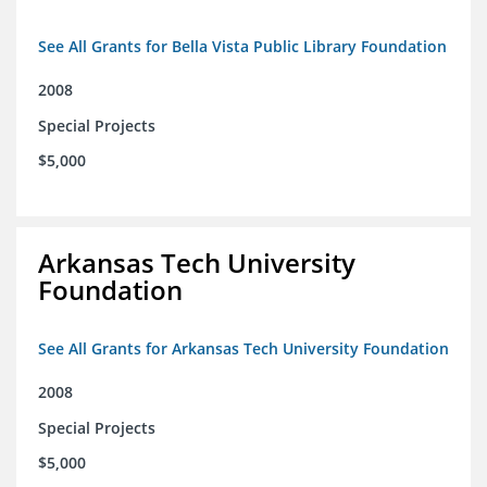
See All Grants for Bella Vista Public Library Foundation
2008
Special Projects
$5,000
Arkansas Tech University
Foundation
See All Grants for Arkansas Tech University Foundation
2008
Special Projects
$5,000