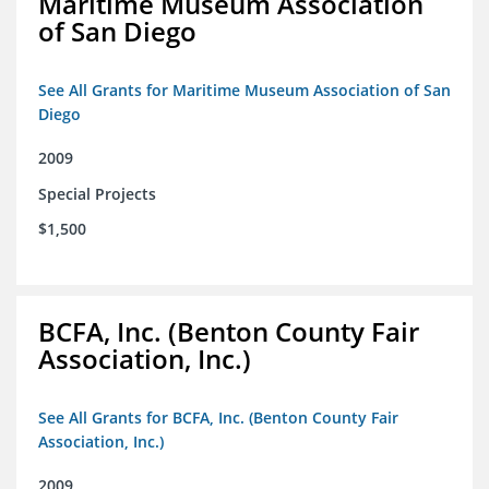
Maritime Museum Association
of San Diego
See All Grants for Maritime Museum Association of San
Diego
2009
Special Projects
$1,500
BCFA, Inc. (Benton County Fair
Association, Inc.)
See All Grants for BCFA, Inc. (Benton County Fair
Association, Inc.)
2009