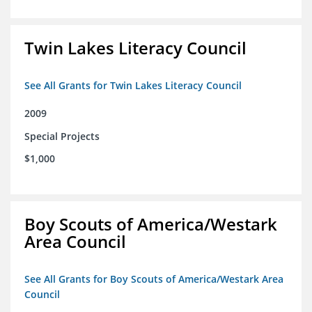
Twin Lakes Literacy Council
See All Grants for Twin Lakes Literacy Council
2009
Special Projects
$1,000
Boy Scouts of America/Westark
Area Council
See All Grants for Boy Scouts of America/Westark Area
Council