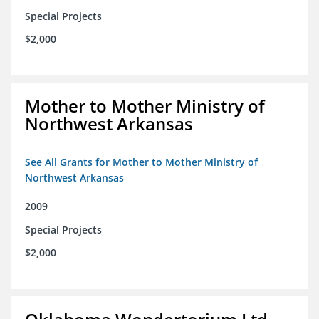
Special Projects
$2,000
Mother to Mother Ministry of
Northwest Arkansas
See All Grants for Mother to Mother Ministry of
Northwest Arkansas
2009
Special Projects
$2,000