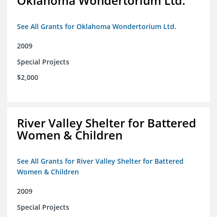
Oklahoma Wondertorium Ltd.
See All Grants for Oklahoma Wondertorium Ltd.
2009
Special Projects
$2,000
River Valley Shelter for Battered
Women & Children
See All Grants for River Valley Shelter for Battered
Women & Children
2009
Special Projects