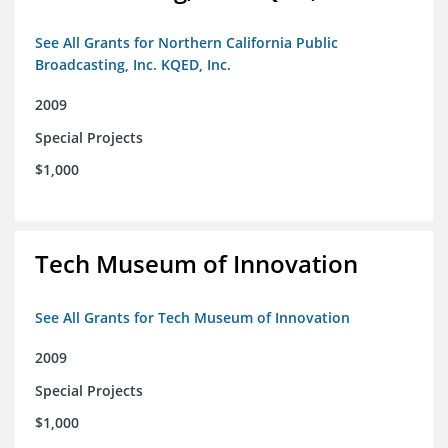
See All Grants for Northern California Public
Broadcasting, Inc. KQED, Inc.
2009
Special Projects
$1,000
Tech Museum of Innovation
See All Grants for Tech Museum of Innovation
2009
Special Projects
$1,000