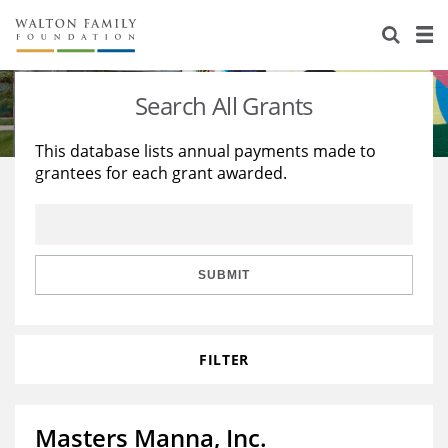
About Us
Staff
Stories
Search All Grants
Newsroom
Our Work
This database lists annual payments made to
grantees for each grant awarded.
Reports & Financials
Education
Learning
Contact Us
Environment
Knowledge Center
Grants
Home Region
Flashcards
Resources for Grantees
Careers
SUBMIT
Grants Database
Opportunity Survey 2026
FILTER
Design Excellence
Masters Manna, Inc.