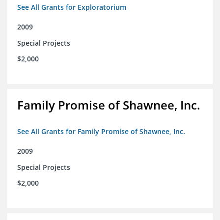
See All Grants for Exploratorium
2009
Special Projects
$2,000
Family Promise of Shawnee, Inc.
See All Grants for Family Promise of Shawnee, Inc.
2009
Special Projects
$2,000