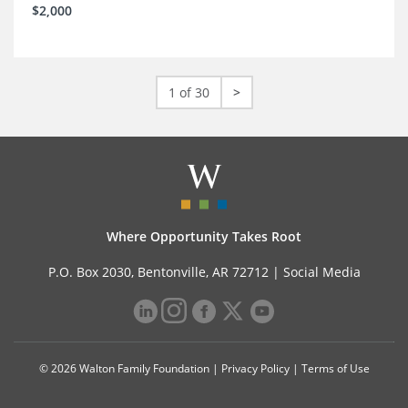
$2,000
1 of 30
>
Where Opportunity Takes Root
P.O. Box 2030, Bentonville, AR 72712 |
Social Media
© 2026 Walton Family Foundation |
Privacy Policy
|
Terms of Use