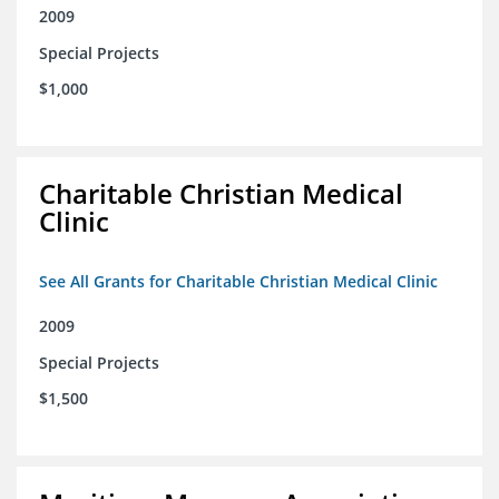
2009
Special Projects
$1,000
Charitable Christian Medical
Clinic
See All Grants for Charitable Christian Medical Clinic
2009
Special Projects
$1,500