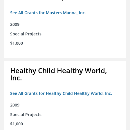
See All Grants for Masters Manna, Inc.
2009
Special Projects
$1,000
Healthy Child Healthy World,
Inc.
See All Grants for Healthy Child Healthy World, Inc.
2009
Special Projects
$1,000