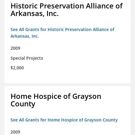
Historic Preservation Alliance of
Arkansas, Inc.
See All Grants for Historic Preservation Alliance of
Arkansas, Inc.
2009
Special Projects
$2,000
Home Hospice of Grayson
County
See All Grants for Home Hospice of Grayson County
2009