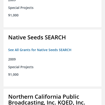
Special Projects
$1,000
Native Seeds SEARCH
See All Grants for Native Seeds SEARCH
2009
Special Projects
$1,000
Northern California Public
Broadcasting, Inc. KQED, Inc.