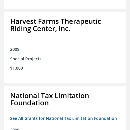
Harvest Farms Therapeutic
Riding Center, Inc.
2009
Special Projects
$1,000
National Tax Limitation
Foundation
See All Grants for National Tax Limitation Foundation
2009