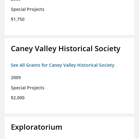
Special Projects
$1,750
Caney Valley Historical Society
See All Grants for Caney Valley Historical Society
2009
Special Projects
$2,000
Exploratorium