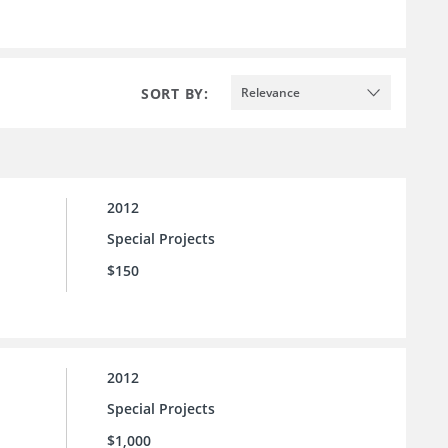
SORT BY:
Relevance
2012
Special Projects
$150
2012
Special Projects
$1,000