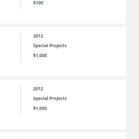
$100
2012
Special Projects
$1,000
2012
Special Projects
$1,000