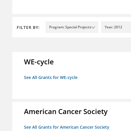
FILTER BY:
Program: Special Projects
Year: 2012
WE-cycle
See All Grants for WE-cycle
American Cancer Society
See All Grants for American Cancer Society