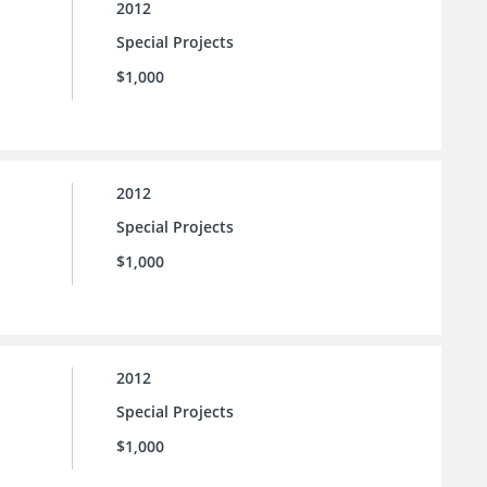
2012
Special Projects
$1,000
2012
Special Projects
$1,000
2012
Special Projects
$1,000