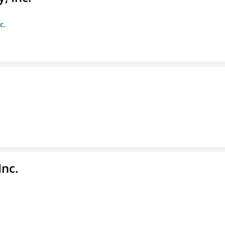
c.
Inc.