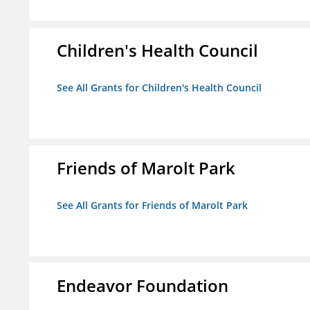
Children's Health Council
See All Grants for Children's Health Council
Friends of Marolt Park
See All Grants for Friends of Marolt Park
Endeavor Foundation