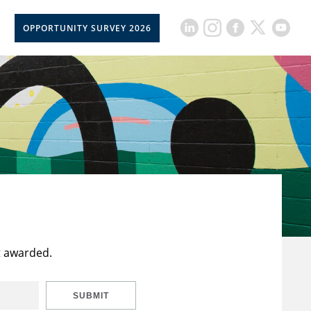
OPPORTUNITY SURVEY 2026
t awarded.
SUBMIT