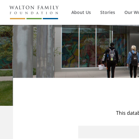
About Us
Stories
Our W
This data