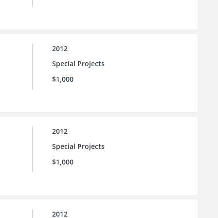
2012
Special Projects
$1,000
2012
Special Projects
$1,000
2012