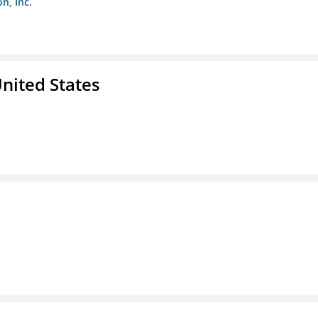
n, Inc.
nited States