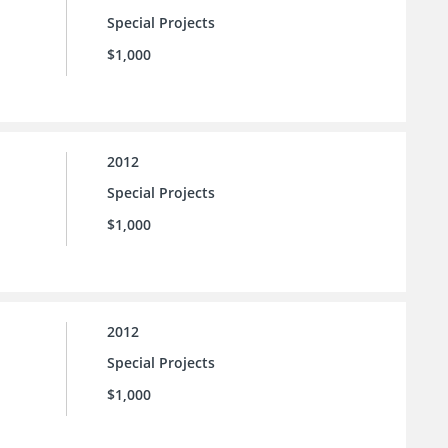
Special Projects
$1,000
2012
Special Projects
$1,000
2012
Special Projects
$1,000