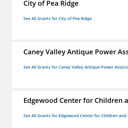
City of Pea Ridge
See All Grants for City of Pea Ridge
Caney Valley Antique Power As
See All Grants for Caney Valley Antique Power Associ
Edgewood Center for Children a
See All Grants for Edgewood Center for Children and 