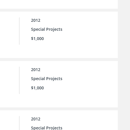
2012
Special Projects
$1,000
2012
Special Projects
$1,000
2012
Special Projects