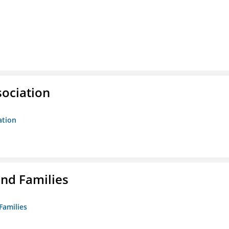
sociation
ation
nd Families
Families