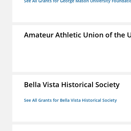
See All Grants for George Mason University Foundatio
Amateur Athletic Union of the U
Bella Vista Historical Society
See All Grants for Bella Vista Historical Society