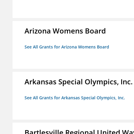
Arizona Womens Board
See All Grants for Arizona Womens Board
Arkansas Special Olympics, Inc.
See All Grants for Arkansas Special Olympics, Inc.
Bartlesville Regional United Way