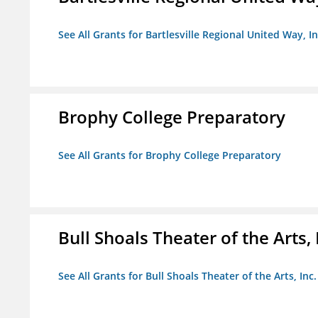
See All Grants for Bartlesville Regional United Way, In
Brophy College Preparatory
See All Grants for Brophy College Preparatory
Bull Shoals Theater of the Arts, 
See All Grants for Bull Shoals Theater of the Arts, Inc.