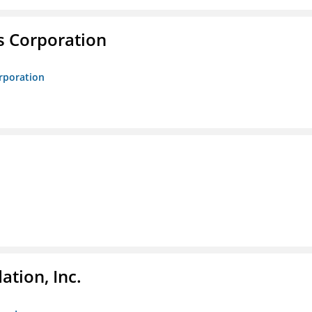
s Corporation
orporation
tion, Inc.