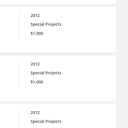
2012
Special Projects
$1,000
2012
Special Projects
$1,000
2012
Special Projects