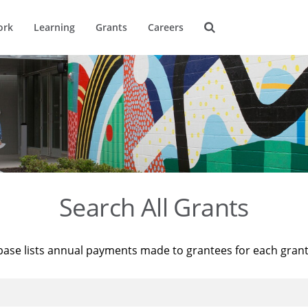
ork
Learning
Grants
Careers
Search All Grants
base lists annual payments made to grantees for each gran