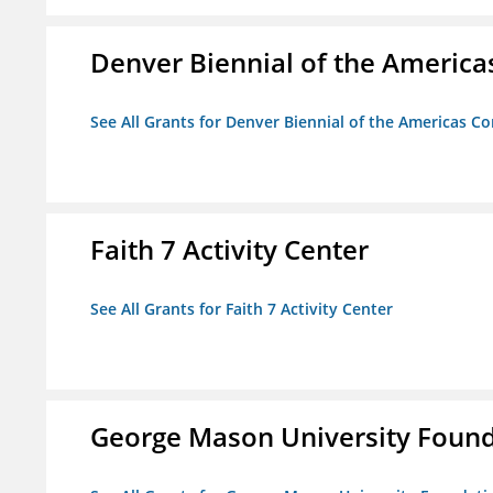
Denver Biennial of the America
See All Grants for Denver Biennial of the Americas C
Faith 7 Activity Center
See All Grants for Faith 7 Activity Center
George Mason University Founda