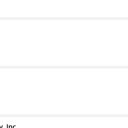
, Inc.