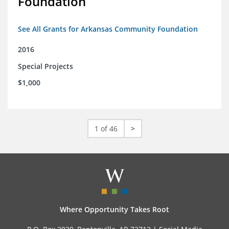
Foundation
See All Grants for Arkansas Community Foundation
2016
Special Projects
$1,000
1 of 46
>
Where Opportunity Takes Root