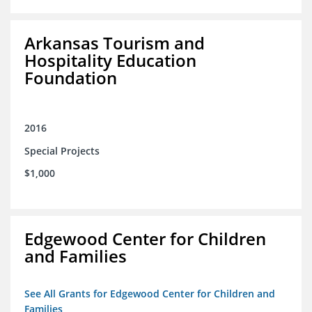
Arkansas Tourism and
Hospitality Education
Foundation
2016
Special Projects
$1,000
Edgewood Center for Children
and Families
See All Grants for Edgewood Center for Children and
Families