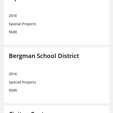
2016
Special Projects
$500
Bergman School District
2016
Special Projects
$500