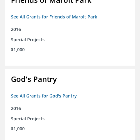
See All Grants for Friends of Marolt Park
2016
Special Projects
$1,000
God's Pantry
See All Grants for God's Pantry
2016
Special Projects
$1,000