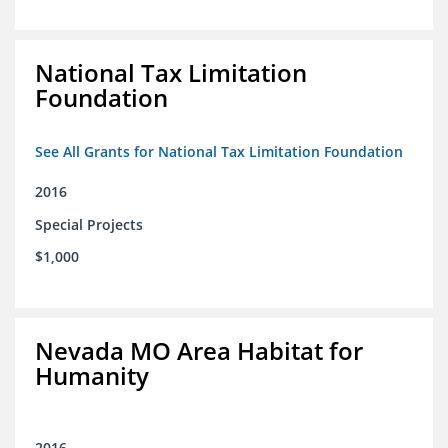
National Tax Limitation
Foundation
See All Grants for National Tax Limitation Foundation
2016
Special Projects
$1,000
Nevada MO Area Habitat for
Humanity
2016