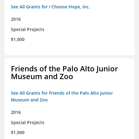
See All Grants for I Choose Hope, Inc.
2016
Special Projects
$1,000
Friends of the Palo Alto Junior
Museum and Zoo
See All Grants for Friends of the Palo Alto Junior
Museum and Zoo
2016
Special Projects
$1,000