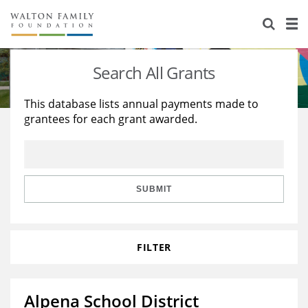
About Us
Staff
Stories
Search All Grants
Newsroom
Our Work
This database lists annual payments made to
grantees for each grant awarded.
Reports & Financials
Education
Learning
Contact Us
Environment
Knowledge Center
Grants
Home Region
Flashcards
Resources for Grantees
Careers
SUBMIT
Grants Database
Opportunity Survey 2026
FILTER
Design Excellence
Alpena School District