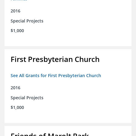
2016
Special Projects
$1,000
First Presbyterian Church
See All Grants for First Presbyterian Church
2016
Special Projects
$1,000
Friends of Marolt Park