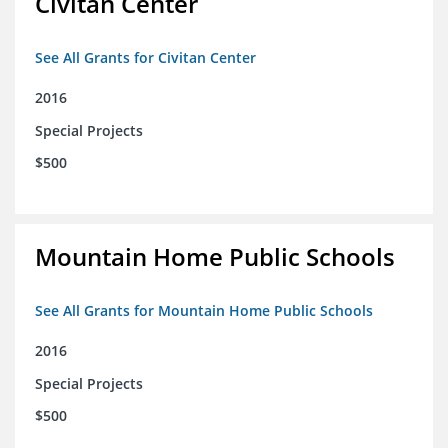
Civitan Center
See All Grants for Civitan Center
2016
Special Projects
$500
Mountain Home Public Schools
See All Grants for Mountain Home Public Schools
2016
Special Projects
$500