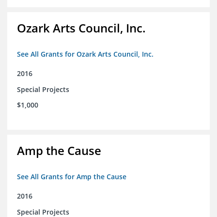
Ozark Arts Council, Inc.
See All Grants for Ozark Arts Council, Inc.
2016
Special Projects
$1,000
Amp the Cause
See All Grants for Amp the Cause
2016
Special Projects