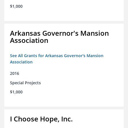
$1,000
Arkansas Governor's Mansion
Association
See All Grants for Arkansas Governor's Mansion
Association
2016
Special Projects
$1,000
I Choose Hope, Inc.