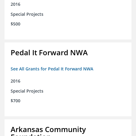
2016
Special Projects
$500
Pedal It Forward NWA
See All Grants for Pedal It Forward NWA
2016
Special Projects
$700
Arkansas Community