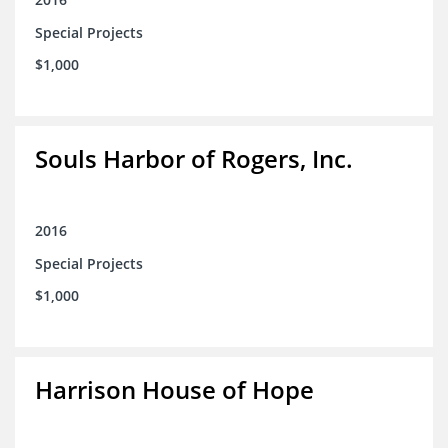
Special Projects
$1,000
Souls Harbor of Rogers, Inc.
2016
Special Projects
$1,000
Harrison House of Hope