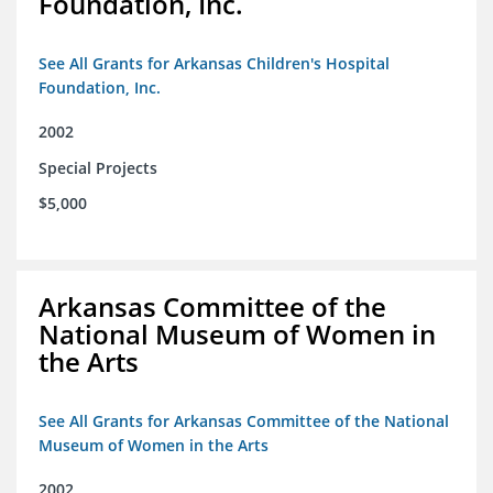
Foundation, Inc.
See All Grants for Arkansas Children's Hospital
Foundation, Inc.
2002
Special Projects
$5,000
Arkansas Committee of the
National Museum of Women in
the Arts
See All Grants for Arkansas Committee of the National
Museum of Women in the Arts
2002