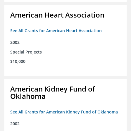
American Heart Association
See All Grants for American Heart Association
2002
Special Projects
$10,000
American Kidney Fund of
Oklahoma
See All Grants for American Kidney Fund of Oklahoma
2002