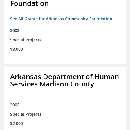
Foundation
See All Grants for Arkansas Community Foundation
2002
Special Projects
$8,000
Arkansas Department of Human
Services Madison County
2002
Special Projects
$2,000