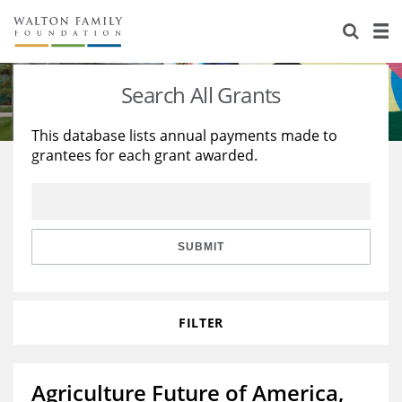
About Us
Staff
Stories
Search All Grants
Newsroom
Our Work
This database lists annual payments made to
grantees for each grant awarded.
Reports & Financials
Education
Learning
Contact Us
Environment
Knowledge Center
Grants
Home Region
Flashcards
Resources for Grantees
Careers
SUBMIT
Grants Database
Opportunity Survey 2026
FILTER
Design Excellence
Agriculture Future of America,