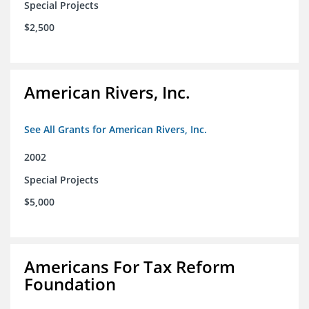
Special Projects
$2,500
American Rivers, Inc.
See All Grants for American Rivers, Inc.
2002
Special Projects
$5,000
Americans For Tax Reform
Foundation