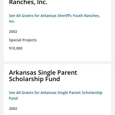
Ranches, Inc.
See All Grants for Arkansas Sheriff's Youth Ranches,
Inc.
2002
Special Projects
$10,000
Arkansas Single Parent
Scholarship Fund
See All Grants for Arkansas Single Parent Scholarship
Fund
2002