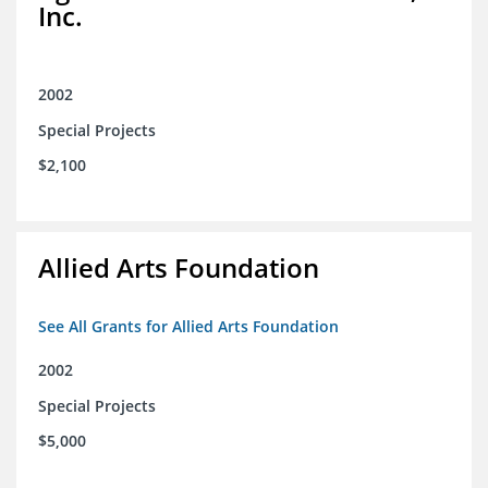
Inc.
2002
Special Projects
$2,100
Allied Arts Foundation
See All Grants for Allied Arts Foundation
2002
Special Projects
$5,000