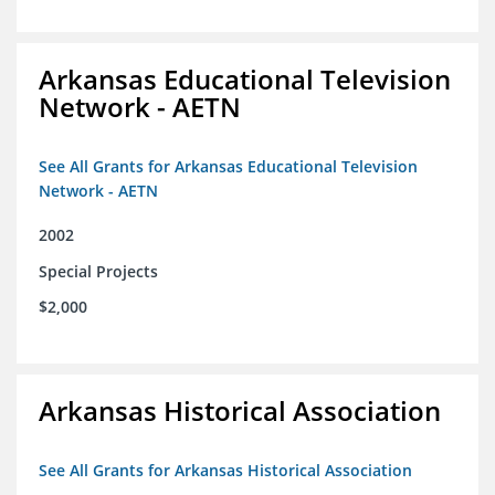
Arkansas Educational Television
Network - AETN
See All Grants for Arkansas Educational Television
Network - AETN
2002
Special Projects
$2,000
Arkansas Historical Association
See All Grants for Arkansas Historical Association