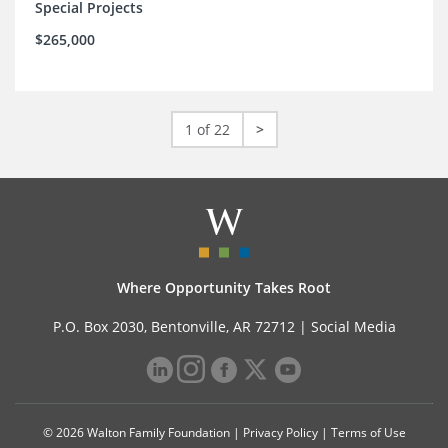
Special Projects
$265,000
1 of 22
>
Where Opportunity Takes Root
P.O. Box 2030, Bentonville, AR 72712 |
Social Media
© 2026 Walton Family Foundation |
Privacy Policy
|
Terms of Use