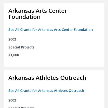
Arkansas Arts Center
Foundation
See All Grants for Arkansas Arts Center Foundation
2002
Special Projects
$1,000
Arkansas Athletes Outreach
See All Grants for Arkansas Athletes Outreach
2002