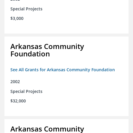
Special Projects
$3,000
Arkansas Community
Foundation
See All Grants for Arkansas Community Foundation
2002
Special Projects
$32,000
Arkansas Community