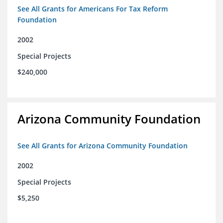
See All Grants for Americans For Tax Reform
Foundation
2002
Special Projects
$240,000
Arizona Community Foundation
See All Grants for Arizona Community Foundation
2002
Special Projects
$5,250