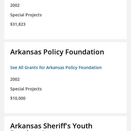
2002
Special Projects
$31,823
Arkansas Policy Foundation
See All Grants for Arkansas Policy Foundation
2002
Special Projects
$10,000
Arkansas Sheriff's Youth