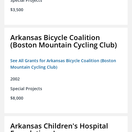
Special Projects
$3,500
Arkansas Bicycle Coalition
(Boston Mountain Cycling Club)
See All Grants for Arkansas Bicycle Coalition (Boston
Mountain Cycling Club)
2002
Special Projects
$8,000
Arkansas Children's Hospital