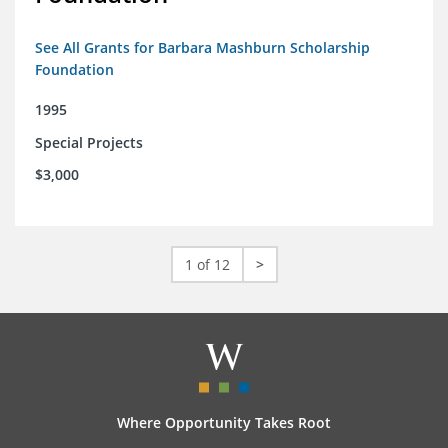
See All Grants for Barbara Mashburn Scholarship
Foundation
1995
Special Projects
$3,000
1 of 12
>
Where Opportunity Takes Root