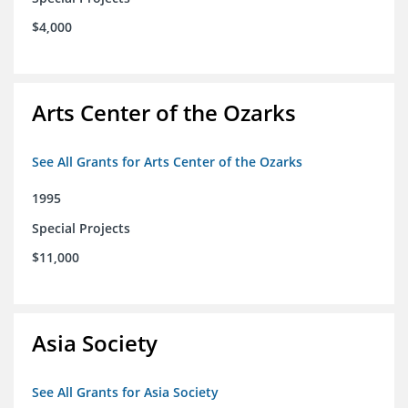
$4,000
Arts Center of the Ozarks
See All Grants for Arts Center of the Ozarks
1995
Special Projects
$11,000
Asia Society
See All Grants for Asia Society