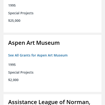
1995
Special Projects
$25,000
Aspen Art Museum
See All Grants for Aspen Art Museum
1995
Special Projects
$2,000
Assistance League of Norman,