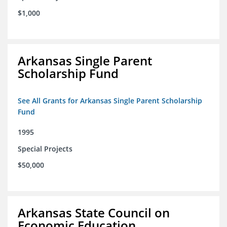
$1,000
Arkansas Single Parent
Scholarship Fund
See All Grants for Arkansas Single Parent Scholarship
Fund
1995
Special Projects
$50,000
Arkansas State Council on
Economic Education