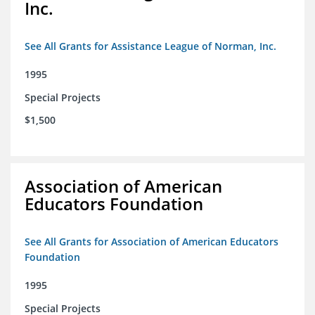
Inc.
See All Grants for Assistance League of Norman, Inc.
1995
Special Projects
$1,500
Association of American
Educators Foundation
See All Grants for Association of American Educators
Foundation
1995
Special Projects