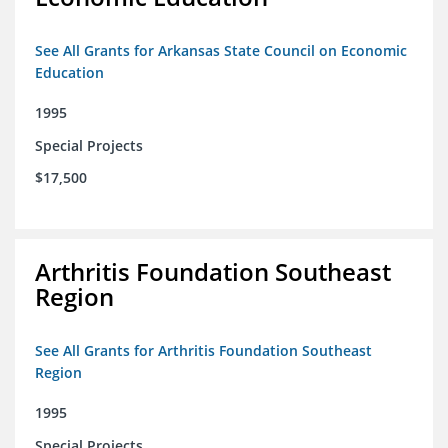
See All Grants for Arkansas State Council on Economic
Education
1995
Special Projects
$17,500
Arthritis Foundation Southeast
Region
See All Grants for Arthritis Foundation Southeast
Region
1995
Special Projects