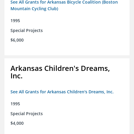
See All Grants for Arkansas Bicycle Coalition (Boston
Mountain Cycling Club)
1995
Special Projects
$6,000
Arkansas Children's Dreams,
Inc.
See All Grants for Arkansas Children's Dreams, Inc.
1995
Special Projects
$4,000