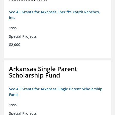
See All Grants for Arkansas Sheriff's Youth Ranches,
Inc.
1995
Special Projects
$2,000
Arkansas Single Parent
Scholarship Fund
See All Grants for Arkansas Single Parent Scholarship
Fund
1995
Special Projects