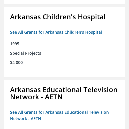
Arkansas Children's Hospital
See All Grants for Arkansas Children's Hospital
1995
Special Projects
$4,000
Arkansas Educational Television
Network - AETN
See All Grants for Arkansas Educational Television
Network - AETN