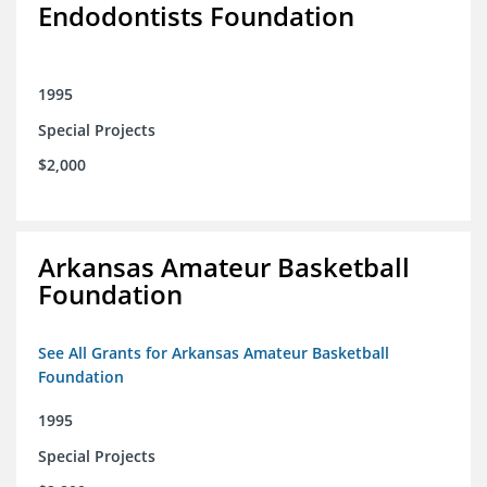
Endodontists Foundation
1995
Special Projects
$2,000
Arkansas Amateur Basketball
Foundation
See All Grants for Arkansas Amateur Basketball
Foundation
1995
Special Projects