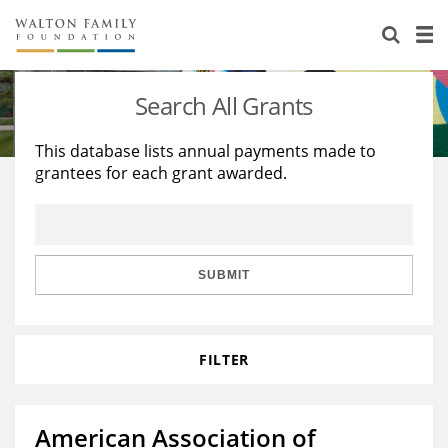
About Us
Staff
Stories
Search All Grants
Newsroom
Our Work
This database lists annual payments made to
grantees for each grant awarded.
Reports & Financials
Education
Learning
Contact Us
Environment
Knowledge Center
Grants
Home Region
Flashcards
Resources for Grantees
Careers
SUBMIT
Grants Database
Opportunity Survey 2026
FILTER
Design Excellence
American Association of