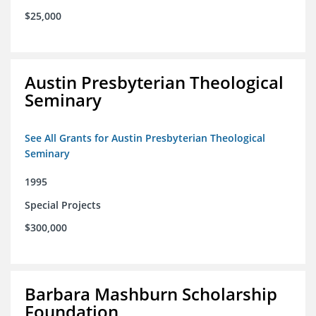
$25,000
Austin Presbyterian Theological
Seminary
See All Grants for Austin Presbyterian Theological
Seminary
1995
Special Projects
$300,000
Barbara Mashburn Scholarship
Foundation