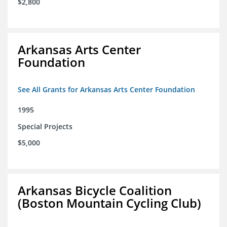
$2,800
Arkansas Arts Center
Foundation
See All Grants for Arkansas Arts Center Foundation
1995
Special Projects
$5,000
Arkansas Bicycle Coalition
(Boston Mountain Cycling Club)