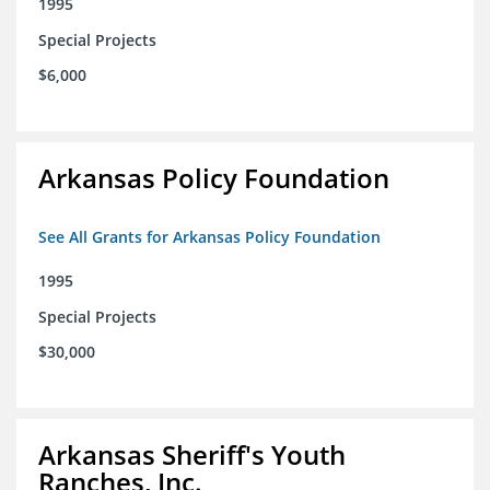
1995
Special Projects
$6,000
Arkansas Policy Foundation
See All Grants for Arkansas Policy Foundation
1995
Special Projects
$30,000
Arkansas Sheriff's Youth
Ranches, Inc.