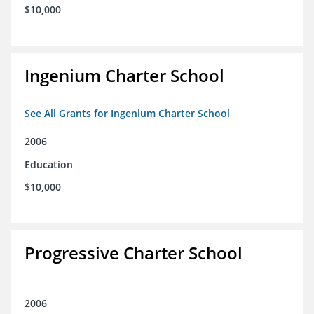
$10,000
Ingenium Charter School
See All Grants for Ingenium Charter School
2006
Education
$10,000
Progressive Charter School
2006