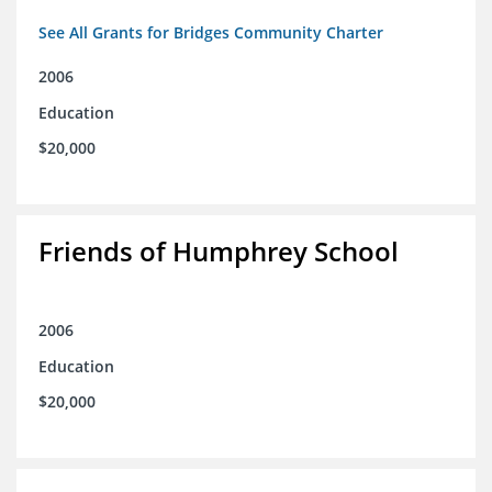
See All Grants for Bridges Community Charter
2006
Education
$20,000
Friends of Humphrey School
2006
Education
$20,000