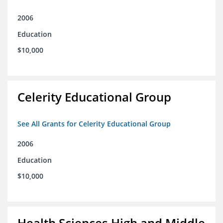
2006
Education
$10,000
Celerity Educational Group
See All Grants for Celerity Educational Group
2006
Education
$10,000
Health Sciences High and Middle