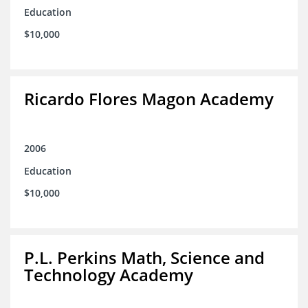
Education
$10,000
Ricardo Flores Magon Academy
2006
Education
$10,000
P.L. Perkins Math, Science and
Technology Academy