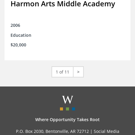
Harmon Arts Middle Academy
2006
Education
$20,000
1 of 11
>
Where Opportunity Takes Root
P.O. Box 2030, Bentonville, AR 72712 |
Social Media