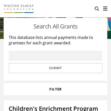
About Us
Staff
Stories
Search All Grants
Newsroom
Our Work
This database lists annual payments made to
grantees for each grant awarded.
Reports & Financials
Education
Learning
Contact Us
Environment
Knowledge Center
Grants
Home Region
Flashcards
Resources for Grantees
Careers
SUBMIT
Grants Database
Opportunity Survey 2026
FILTER
Design Excellence
Children's Enrichment Program