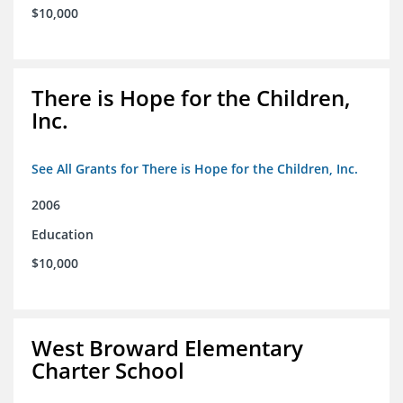
$10,000
There is Hope for the Children,
Inc.
See All Grants for There is Hope for the Children, Inc.
2006
Education
$10,000
West Broward Elementary
Charter School