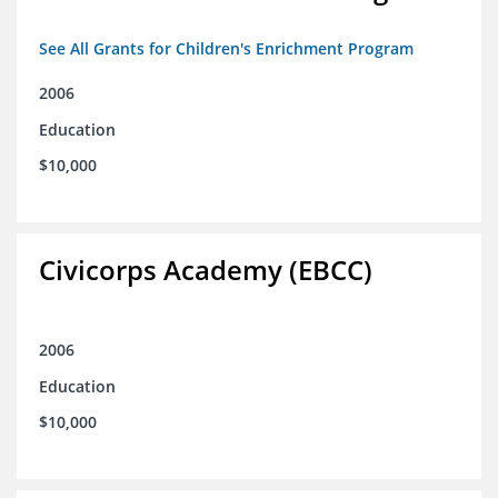
See All Grants for Children's Enrichment Program
2006
Education
$10,000
Civicorps Academy (EBCC)
2006
Education
$10,000