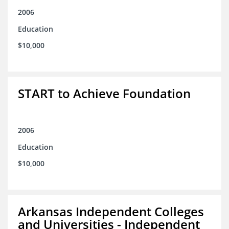
2006
Education
$10,000
START to Achieve Foundation
2006
Education
$10,000
Arkansas Independent Colleges
and Universities - Independent