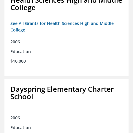
College
See All Grants for Health Sciences High and Middle
College
2006
Education
$10,000
Dayspring Elementary Charter
School
2006
Education