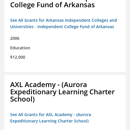
College Fund of Arkansas
See All Grants for Arkansas Independent Colleges and
Universities - Independent College Fund of Arkansas
2006
Education
$12,000
AXL Academy - (Aurora
Expeditionary Learning Charter
School)
See All Grants for AXL Academy - (Aurora
Expeditionary Learning Charter School)