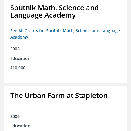
Sputnik Math, Science and
Language Academy
See All Grants for Sputnik Math, Science and Language
Academy
2006
Education
$10,000
The Urban Farm at Stapleton
2006
Education