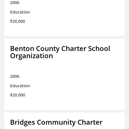
2006
Education
$20,000
Benton County Charter School
Organization
2006
Education
$20,000
Bridges Community Charter