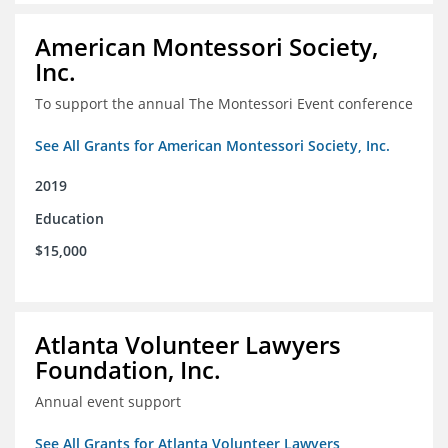
American Montessori Society,
Inc.
To support the annual The Montessori Event conference
See All Grants for American Montessori Society, Inc.
2019
Education
$15,000
Atlanta Volunteer Lawyers
Foundation, Inc.
Annual event support
See All Grants for Atlanta Volunteer Lawyers