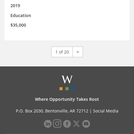
2019
Education
$35,000
1 of 20
>
Where Opportunity Takes Root
P.O. Box 2030, Bentonville, AR 72712 |
Social Media