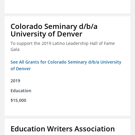
Colorado Seminary d/b/a
University of Denver
To support the 2019 Latino Leadership Hall of Fame
Gala
See All Grants for Colorado Seminary d/b/a University
of Denver
2019
Education
$15,000
Education Writers Association