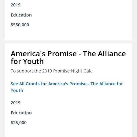
2019
Education
$550,000
America's Promise - The Alliance
for Youth
To support the 2019 Promise Night Gala
See All Grants for America's Promise - The Alliance for
Youth
2019
Education
$25,000