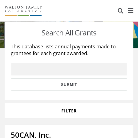
About Us
Staff
Stories
Search All Grants
Newsroom
Our Work
This database lists annual payments made to
grantees for each grant awarded.
Reports & Financials
Education
Learning
Contact Us
Environment
Knowledge Center
Grants
Home Region
Flashcards
Resources for Grantees
Careers
SUBMIT
Grants Database
Opportunity Survey 2026
FILTER
Design Excellence
50CAN, Inc.