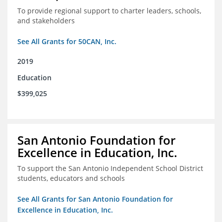
To provide regional support to charter leaders, schools,
and stakeholders
See All Grants for 50CAN, Inc.
2019
Education
$399,025
San Antonio Foundation for
Excellence in Education, Inc.
To support the San Antonio Independent School District
students, educators and schools
See All Grants for San Antonio Foundation for
Excellence in Education, Inc.