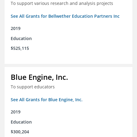
To support various research and analysis projects
See All Grants for Bellwether Education Partners Inc
2019
Education
$525,115
Blue Engine, Inc.
To support educators
See All Grants for Blue Engine, Inc.
2019
Education
$300,204