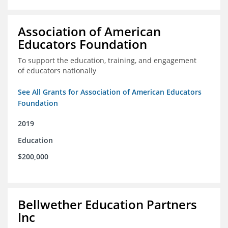
Association of American
Educators Foundation
To support the education, training, and engagement
of educators nationally
See All Grants for Association of American Educators
Foundation
2019
Education
$200,000
Bellwether Education Partners
Inc