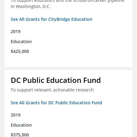
To support educators and the school-to-career pipeline
in Washington, D.C.
See All Grants for CityBridge Education
2019
Education
$425,000
DC Public Education Fund
To support relevant, actionable research
See All Grants for DC Public Education Fund
2019
Education
$375,000