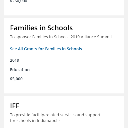
$250,000
Families in Schools
To sponsor Families in Schools' 2019 Alliance Summit
See All Grants for Families in Schools
2019
Education
$5,000
IFF
To provide facility-related services and support
for schools in Indianapolis