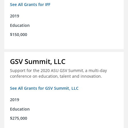
See All Grants for IFF
2019
Education
$150,000
GSV Summit, LLC
Support for the 2020 ASU GSV Summit, a multi-day
conference on education, talent and innovation.
See All Grants for GSV Summit, LLC
2019
Education
$275,000