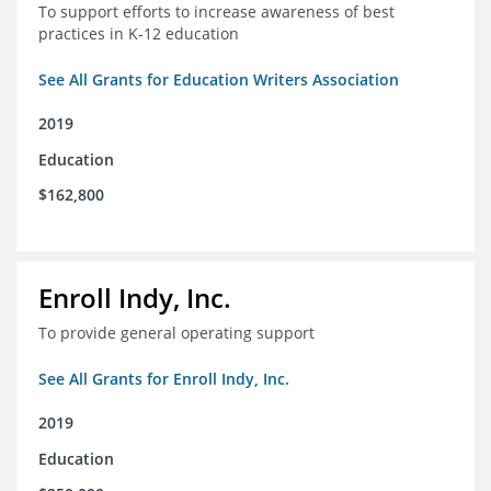
To support efforts to increase awareness of best
practices in K-12 education
See All Grants for Education Writers Association
2019
Education
$162,800
Enroll Indy, Inc.
To provide general operating support
See All Grants for Enroll Indy, Inc.
2019
Education