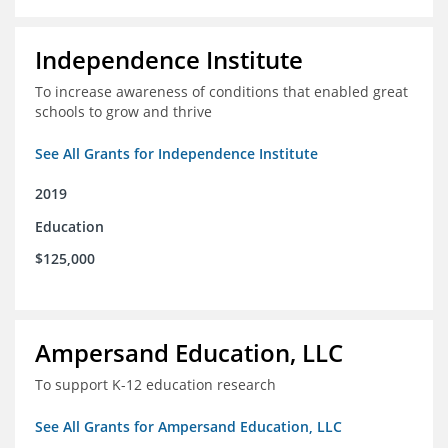
Independence Institute
To increase awareness of conditions that enabled great
schools to grow and thrive
See All Grants for Independence Institute
2019
Education
$125,000
Ampersand Education, LLC
To support K-12 education research
See All Grants for Ampersand Education, LLC