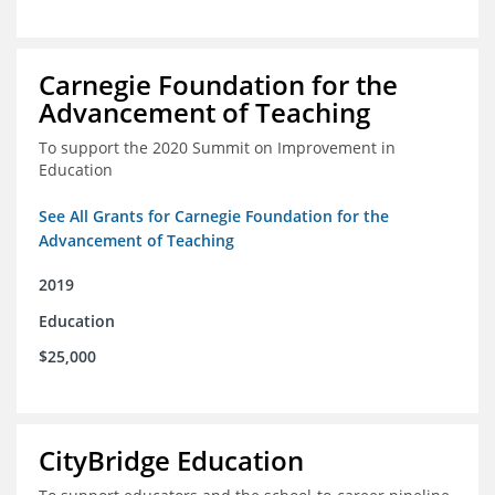
Carnegie Foundation for the
Advancement of Teaching
To support the 2020 Summit on Improvement in
Education
See All Grants for Carnegie Foundation for the
Advancement of Teaching
2019
Education
$25,000
CityBridge Education