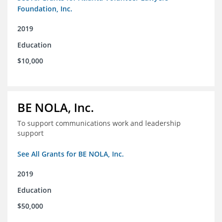
Foundation, Inc.
2019
Education
$10,000
BE NOLA, Inc.
To support communications work and leadership
support
See All Grants for BE NOLA, Inc.
2019
Education
$50,000