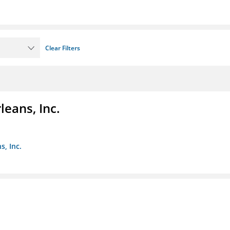
Clear Filters
eans, Inc.
s, Inc.