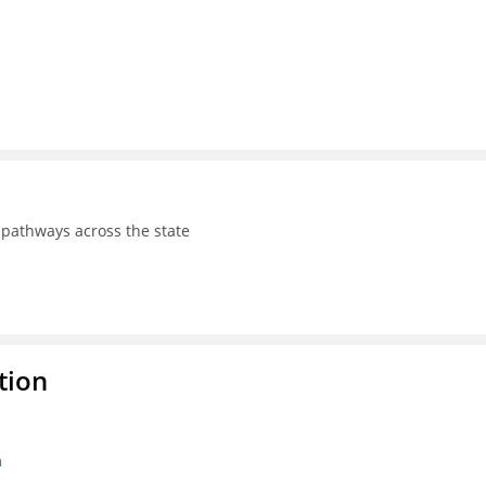
pathways across the state
tion
n