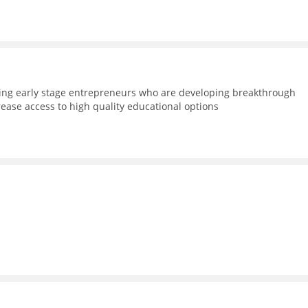
ning early stage entrepreneurs who are developing breakthrough
rease access to high quality educational options