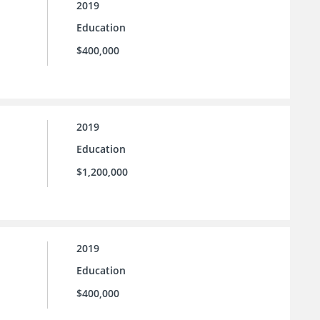
2019
Education
$400,000
2019
Education
$1,200,000
2019
Education
$400,000