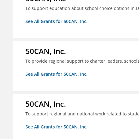
To support education about school choice options in 
See All Grants for 50CAN, Inc.
50CAN, Inc.
To provide regional support to charter leaders, schoo
See All Grants for 50CAN, Inc.
50CAN, Inc.
To support regional and national work related to stu
See All Grants for 50CAN, Inc.