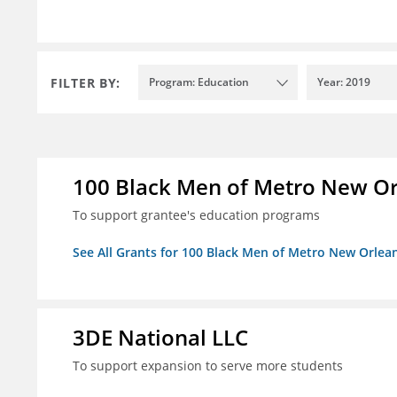
FILTER BY:
Program: Education
Year: 2019
100 Black Men of Metro New Orl
To support grantee's education programs
See All Grants for 100 Black Men of Metro New Orlean
3DE National LLC
To support expansion to serve more students