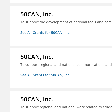
50CAN, Inc.
To support the development of national tools and comm
See All Grants for 50CAN, Inc.
50CAN, Inc.
To support regional and national communications an
See All Grants for 50CAN, Inc.
50CAN, Inc.
To support regional and national work related to stu