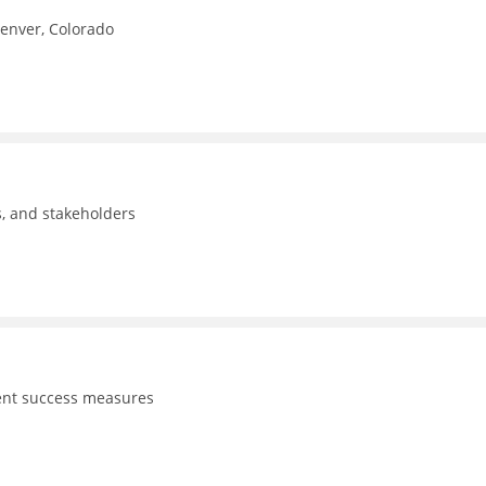
Denver, Colorado
ls, and stakeholders
dent success measures