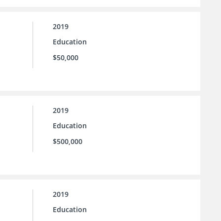
2019
Education
$50,000
2019
Education
$500,000
2019
Education