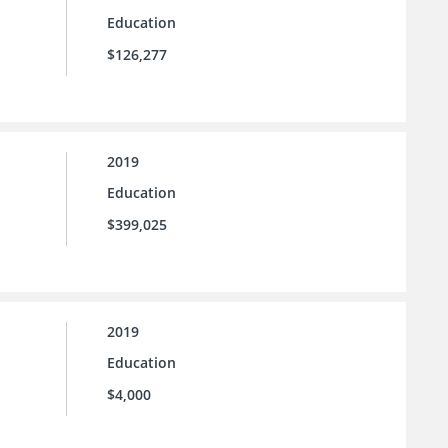
Education
$126,277
2019
Education
$399,025
2019
Education
$4,000