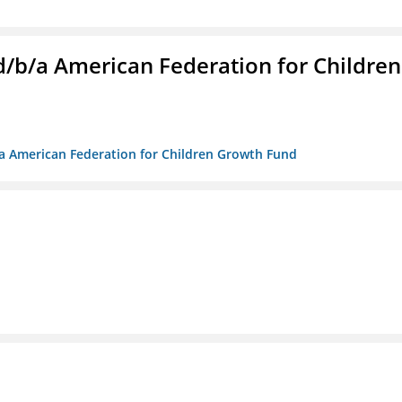
. d/b/a American Federation for Children
/b/a American Federation for Children Growth Fund