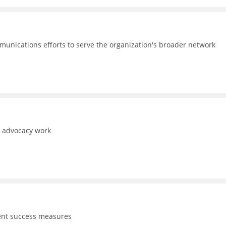
unications efforts to serve the organization's broader network
d advocacy work
dent success measures