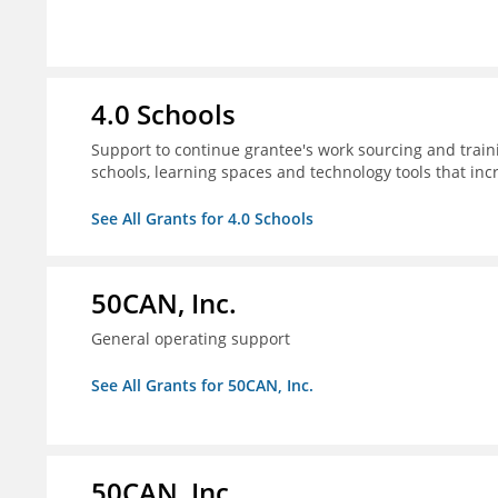
4.0 Schools
Support to continue grantee's work sourcing and trai
schools, learning spaces and technology tools that inc
See All Grants for 4.0 Schools
50CAN, Inc.
General operating support
See All Grants for 50CAN, Inc.
50CAN, Inc.