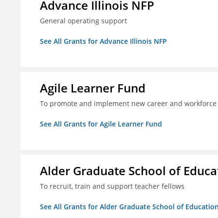
Advance Illinois NFP
General operating support
See All Grants for Advance Illinois NFP
Agile Learner Fund
To promote and implement new career and workforce 
See All Grants for Agile Learner Fund
Alder Graduate School of Educa
To recruit, train and support teacher fellows
See All Grants for Alder Graduate School of Educatio