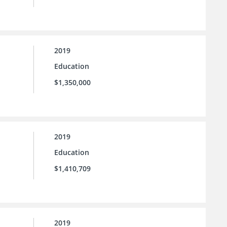
2019
Education
$1,350,000
2019
Education
$1,410,709
2019