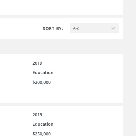
SORT BY:
A-Z
2019
Education
$200,000
2019
Education
$250,000