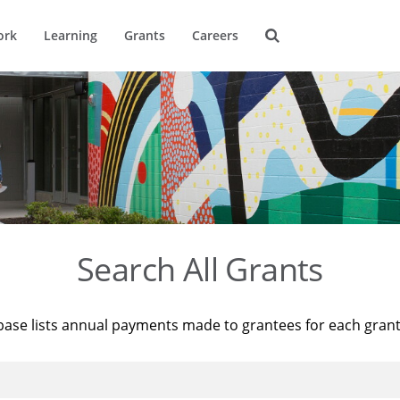
ork
Learning
Grants
Careers
Search All Grants
base lists annual payments made to grantees for each gran