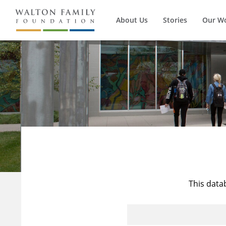
About Us
Stories
Our W
This data