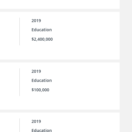
2019
Education
$2,400,000
2019
Education
$100,000
2019
Education