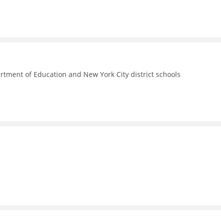
rtment of Education and New York City district schools