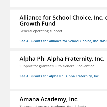
Alliance for School Choice, Inc
Growth Fund
General operating support
See All Grants for Alliance for School Choice, Inc. d
Alpha Phi Alpha Fraternity, Inc.
Support for grantee's 95th General Convention
See All Grants for Alpha Phi Alpha Fraternity, Inc.
Amana Academy, Inc.
To support Amana Academy West Atlanta