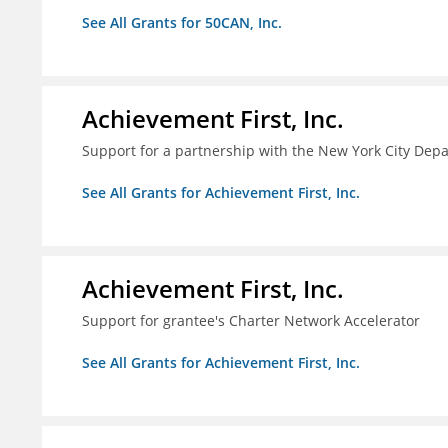
See All Grants for 50CAN, Inc.
Achievement First, Inc.
Support for a partnership with the New York City Depa
See All Grants for Achievement First, Inc.
Achievement First, Inc.
Support for grantee's Charter Network Accelerator
See All Grants for Achievement First, Inc.