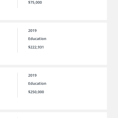
$75,000
2019
Education
$222,931
2019
Education
$250,000