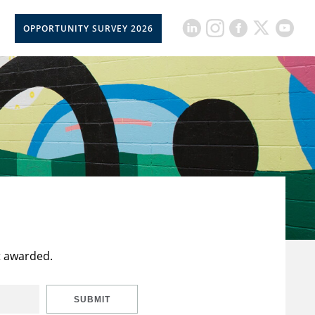
OPPORTUNITY SURVEY 2026
t awarded.
SUBMIT