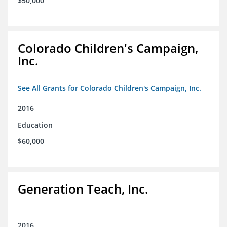
$50,000
Colorado Children's Campaign,
Inc.
See All Grants for Colorado Children's Campaign, Inc.
2016
Education
$60,000
Generation Teach, Inc.
2016