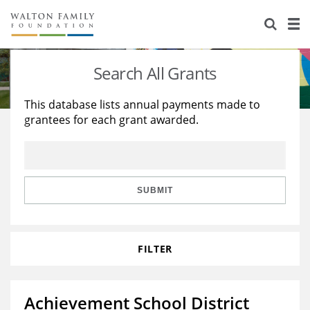
About Us
Staff
Stories
Search All Grants
Newsroom
Our Work
This database lists annual payments made to
grantees for each grant awarded.
Reports & Financials
Education
Learning
Contact Us
Environment
Knowledge Center
Grants
Home Region
Flashcards
Resources for Grantees
Careers
SUBMIT
Grants Database
Opportunity Survey 2026
FILTER
Design Excellence
Achievement School District