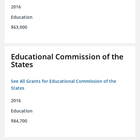
2016
Education
$63,000
Educational Commission of the
States
See All Grants for Educational Commission of the
States
2016
Education
$84,700