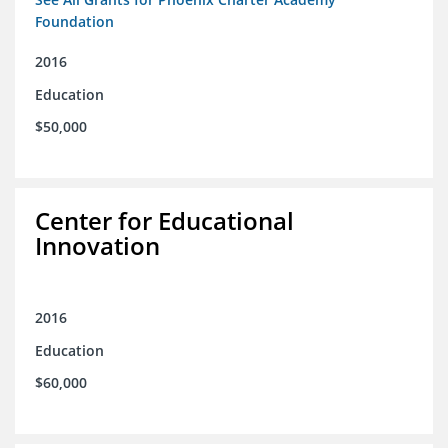
Foundation
2016
Education
$50,000
Center for Educational
Innovation
2016
Education
$60,000