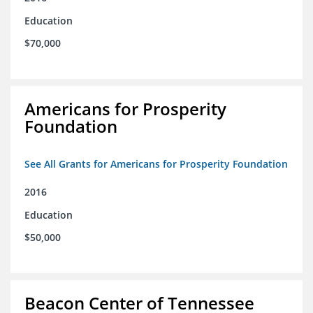
Education
$70,000
Americans for Prosperity
Foundation
See All Grants for Americans for Prosperity Foundation
2016
Education
$50,000
Beacon Center of Tennessee