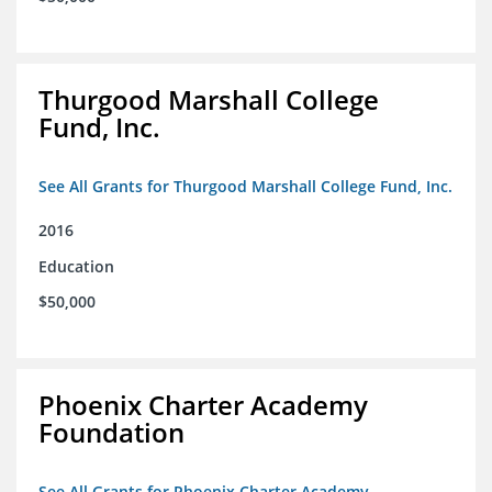
Thurgood Marshall College
Fund, Inc.
See All Grants for Thurgood Marshall College Fund, Inc.
2016
Education
$50,000
Phoenix Charter Academy
Foundation
See All Grants for Phoenix Charter Academy