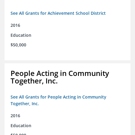
See All Grants for Achievement School District
2016
Education
$50,000
People Acting in Community
Together, Inc.
See All Grants for People Acting in Community
Together, Inc.
2016
Education