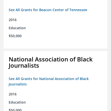
See All Grants for Beacon Center of Tennessee
2016
Education
$50,000
National Association of Black
Journalists
See All Grants for National Association of Black
Journalists
2016
Education
$50,000