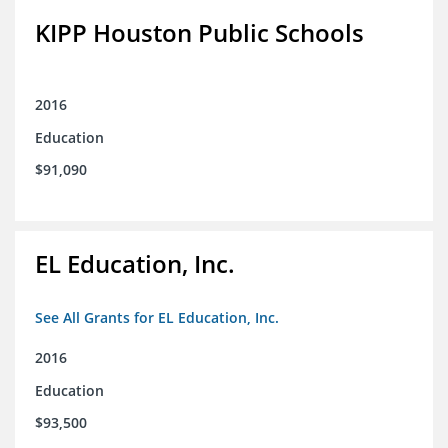
KIPP Houston Public Schools
2016
Education
$91,090
EL Education, Inc.
See All Grants for EL Education, Inc.
2016
Education
$93,500