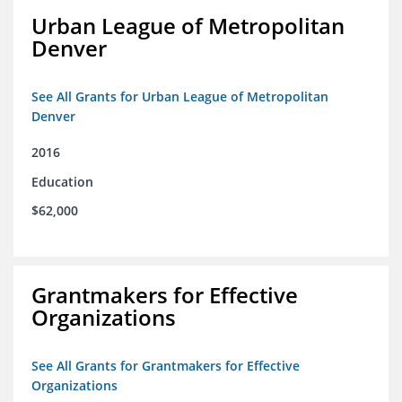
Urban League of Metropolitan
Denver
See All Grants for Urban League of Metropolitan
Denver
2016
Education
$62,000
Grantmakers for Effective
Organizations
See All Grants for Grantmakers for Effective
Organizations