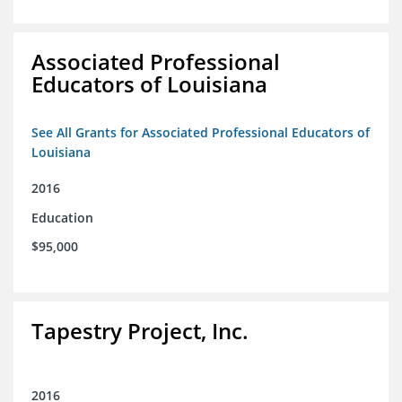
Associated Professional
Educators of Louisiana
See All Grants for Associated Professional Educators of
Louisiana
2016
Education
$95,000
Tapestry Project, Inc.
2016