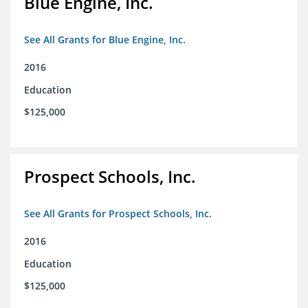
Blue Engine, Inc.
See All Grants for Blue Engine, Inc.
2016
Education
$125,000
Prospect Schools, Inc.
See All Grants for Prospect Schools, Inc.
2016
Education
$125,000