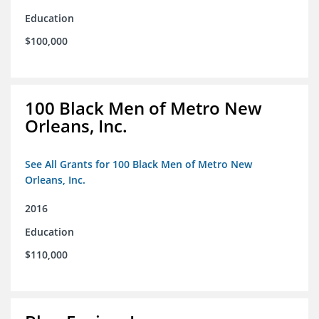
Education
$100,000
100 Black Men of Metro New
Orleans, Inc.
See All Grants for 100 Black Men of Metro New
Orleans, Inc.
2016
Education
$110,000