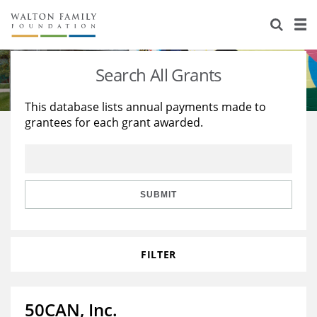
About Us
Staff
Stories
Search All Grants
Newsroom
Our Work
This database lists annual payments made to
grantees for each grant awarded.
Reports & Financials
Education
Learning
Contact Us
Environment
Knowledge Center
Grants
Home Region
Flashcards
Resources for Grantees
Careers
SUBMIT
Grants Database
Opportunity Survey 2026
FILTER
Design Excellence
50CAN, Inc.