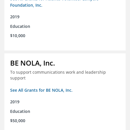
Foundation, Inc.
2019
Education
$10,000
BE NOLA, Inc.
To support communications work and leadership
support
See All Grants for BE NOLA, Inc.
2019
Education
$50,000