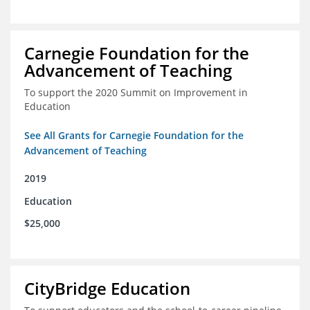
Carnegie Foundation for the
Advancement of Teaching
To support the 2020 Summit on Improvement in
Education
See All Grants for Carnegie Foundation for the
Advancement of Teaching
2019
Education
$25,000
CityBridge Education