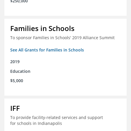
$250,000
Families in Schools
To sponsor Families in Schools' 2019 Alliance Summit
See All Grants for Families in Schools
2019
Education
$5,000
IFF
To provide facility-related services and support
for schools in Indianapolis