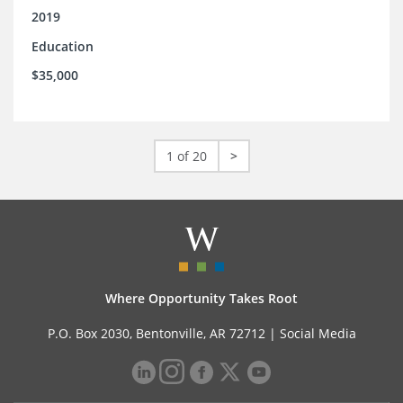
2019
Education
$35,000
1 of 20
>
Where Opportunity Takes Root
P.O. Box 2030, Bentonville, AR 72712 |
Social Media