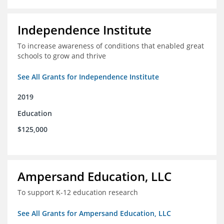
Independence Institute
To increase awareness of conditions that enabled great
schools to grow and thrive
See All Grants for Independence Institute
2019
Education
$125,000
Ampersand Education, LLC
To support K-12 education research
See All Grants for Ampersand Education, LLC