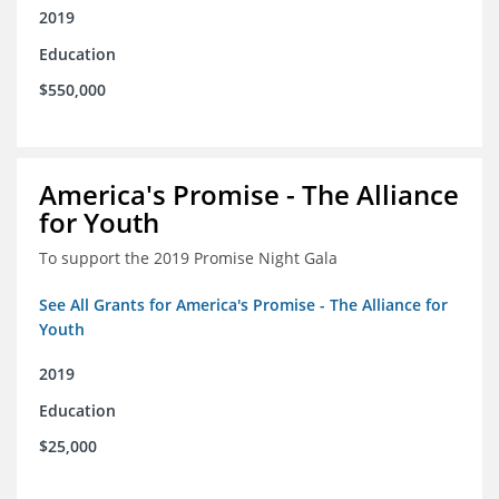
2019
Education
$550,000
America's Promise - The Alliance
for Youth
To support the 2019 Promise Night Gala
See All Grants for America's Promise - The Alliance for
Youth
2019
Education
$25,000