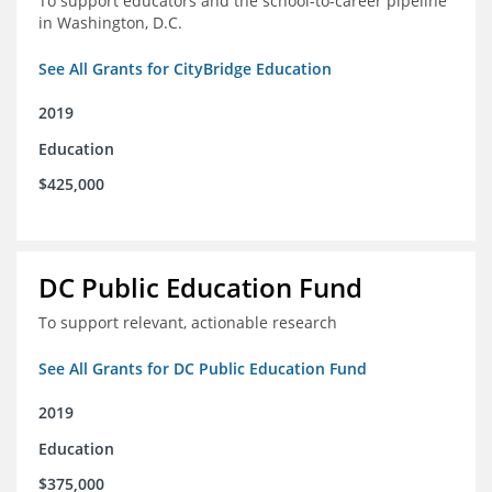
To support educators and the school-to-career pipeline
in Washington, D.C.
See All Grants for CityBridge Education
2019
Education
$425,000
DC Public Education Fund
To support relevant, actionable research
See All Grants for DC Public Education Fund
2019
Education
$375,000