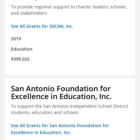
To provide regional support to charter leaders, schools,
and stakeholders
See All Grants for 50CAN, Inc.
2019
Education
$399,025
San Antonio Foundation for
Excellence in Education, Inc.
To support the San Antonio Independent School District
students, educators and schools
See All Grants for San Antonio Foundation for
Excellence in Education, Inc.