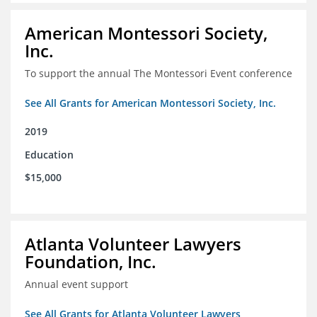
American Montessori Society,
Inc.
To support the annual The Montessori Event conference
See All Grants for American Montessori Society, Inc.
2019
Education
$15,000
Atlanta Volunteer Lawyers
Foundation, Inc.
Annual event support
See All Grants for Atlanta Volunteer Lawyers