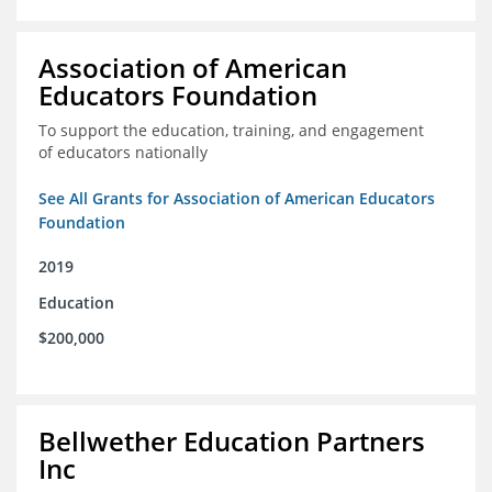
Association of American
Educators Foundation
To support the education, training, and engagement
of educators nationally
See All Grants for Association of American Educators
Foundation
2019
Education
$200,000
Bellwether Education Partners
Inc