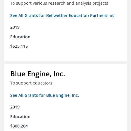
To support various research and analysis projects
See All Grants for Bellwether Education Partners Inc
2019
Education
$525,115
Blue Engine, Inc.
To support educators
See All Grants for Blue Engine, Inc.
2019
Education
$300,204