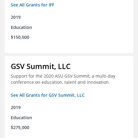
See All Grants for IFF
2019
Education
$150,000
GSV Summit, LLC
Support for the 2020 ASU GSV Summit, a multi-day
conference on education, talent and innovation.
See All Grants for GSV Summit, LLC
2019
Education
$275,000