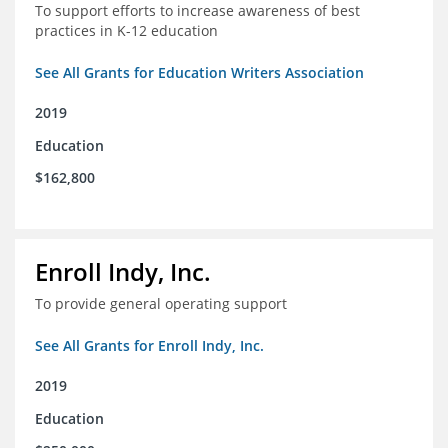
To support efforts to increase awareness of best
practices in K-12 education
See All Grants for Education Writers Association
2019
Education
$162,800
Enroll Indy, Inc.
To provide general operating support
See All Grants for Enroll Indy, Inc.
2019
Education