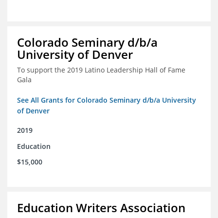
Colorado Seminary d/b/a
University of Denver
To support the 2019 Latino Leadership Hall of Fame
Gala
See All Grants for Colorado Seminary d/b/a University
of Denver
2019
Education
$15,000
Education Writers Association