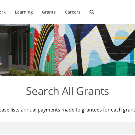
ork
Learning
Grants
Careers
Search All Grants
base lists annual payments made to grantees for each gran