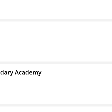
ndary Academy