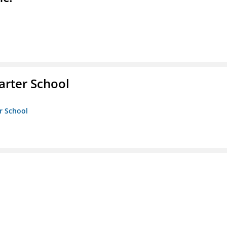
rter School
r School