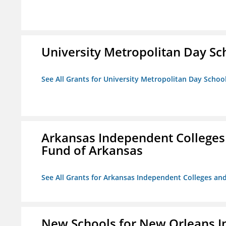
University Metropolitan Day Sc
See All Grants for University Metropolitan Day Schoo
Arkansas Independent Colleges 
Fund of Arkansas
See All Grants for Arkansas Independent Colleges and
New Schools for New Orleans I