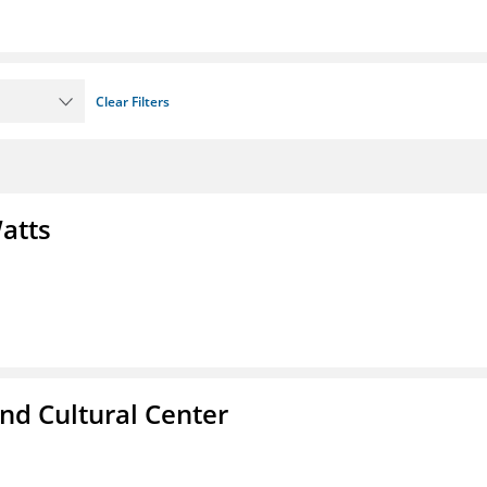
Clear Filters
atts
nd Cultural Center