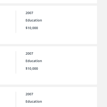
2007
Education
$10,000
2007
Education
$10,000
2007
Education