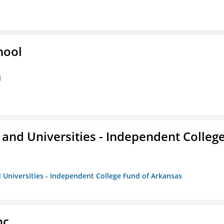
hool
l
and Universities - Independent Colleg
 Universities - Independent College Fund of Arkansas
nc.