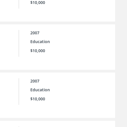
$10,000
2007
Education
$10,000
2007
Education
$10,000