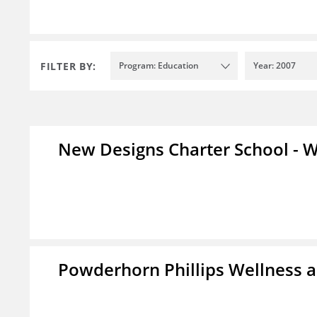
FILTER BY:
Program: Education
Year: 2007
New Designs Charter School - W
Powderhorn Phillips Wellness a