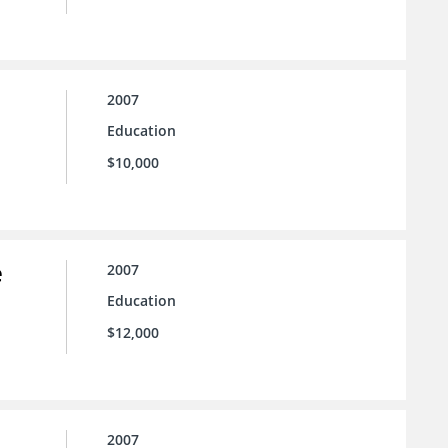
2007
Education
$10,000
e
2007
Education
$12,000
2007