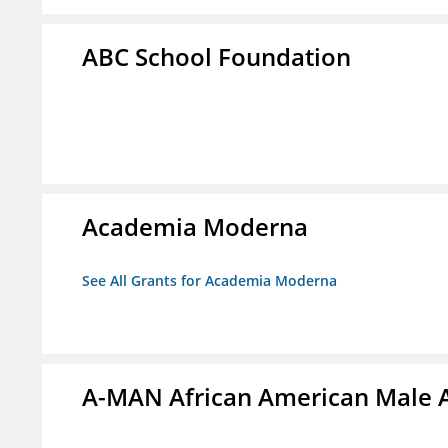
ABC School Foundation
Academia Moderna
See All Grants for Academia Moderna
A-MAN African American Male 