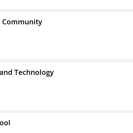
a Community
 and Technology
ool