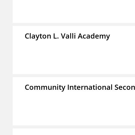
Clayton L. Valli Academy
Community International Seco