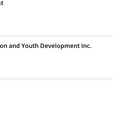
st
tion and Youth Development Inc.