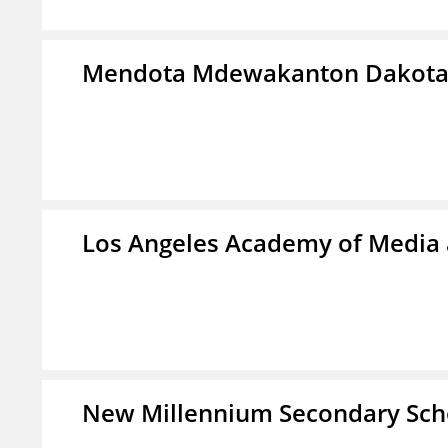
Mendota Mdewakanton Dakot
Los Angeles Academy of Media
New Millennium Secondary Sch