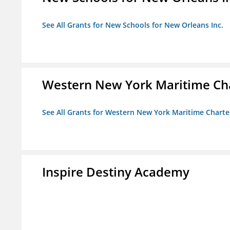
See All Grants for New Schools for New Orleans Inc.
Western New York Maritime Cha
See All Grants for Western New York Maritime Charte
Inspire Destiny Academy