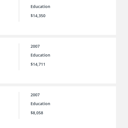
Education
$14,350
2007
Education
$14,711
2007
Education
$8,058