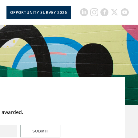
OPPORTUNITY SURVEY 2026
t awarded.
SUBMIT