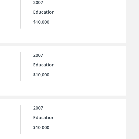
2007
Education
$10,000
2007
Education
$10,000
2007
Education
$10,000