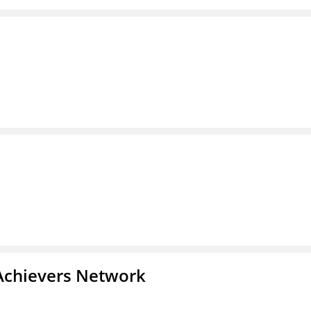
Achievers Network