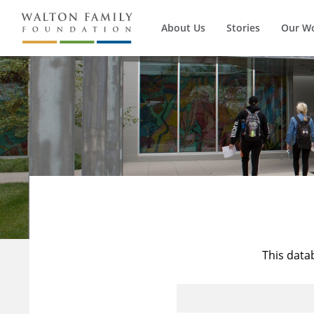
About Us
Stories
Our W
This data