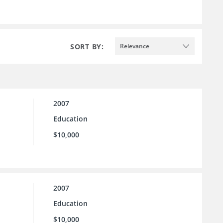
SORT BY:
Relevance
2007
Education
$10,000
2007
Education
$10,000