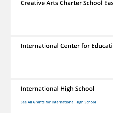
Creative Arts Charter School Ea
International Center for Educa
International High School
See All Grants for International High School