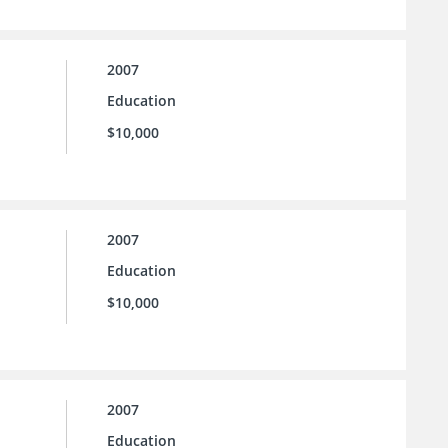
2007
Education
$10,000
2007
Education
$10,000
2007
Education