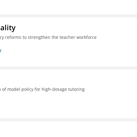
ality
icy reforms to strengthen the teacher workforce
y
 of model policy for high-dosage tutoring