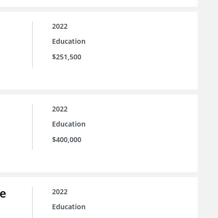
2022
Education
$251,500
2022
Education
$400,000
ce
2022
Education