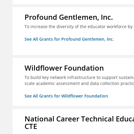
Profound Gentlemen, Inc.
To increase the diversity of the educator workforce by
See All Grants for Profound Gentlemen, Inc.
Wildflower Foundation
To build key network infrastructure to support sustain
scale academic assessment and data collection practi
See All Grants for Wildflower Foundation
National Career Technical Educ
CTE