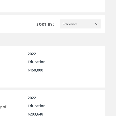
SORT BY:
Relevance
2022
Education
$450,000
2022
Education
y of
$293,648