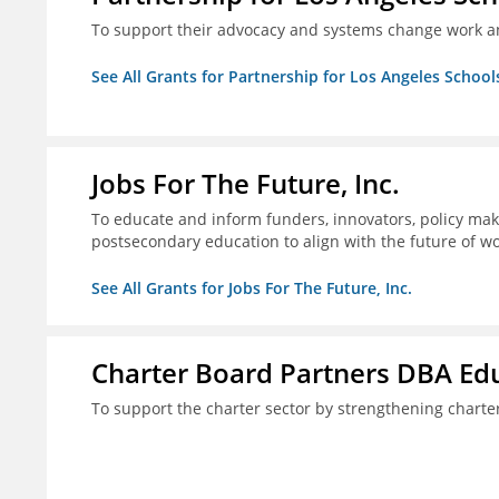
To support their advocacy and systems change work a
See All Grants for Partnership for Los Angeles School
Jobs For The Future, Inc.
To educate and inform funders, innovators, policy ma
postsecondary education to align with the future of 
See All Grants for Jobs For The Future, Inc.
Charter Board Partners DBA Ed
To support the charter sector by strengthening chart