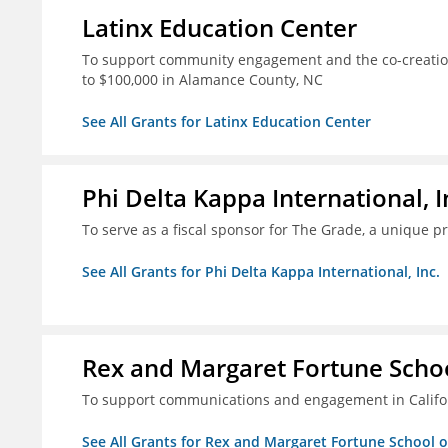
Latinx Education Center
To support community engagement and the co-creation
to $100,000 in Alamance County, NC
See All Grants for Latinx Education Center
Phi Delta Kappa International, I
To serve as a fiscal sponsor for The Grade, a unique 
See All Grants for Phi Delta Kappa International, Inc.
Rex and Margaret Fortune Schoo
To support communications and engagement in Californ
See All Grants for Rex and Margaret Fortune School 