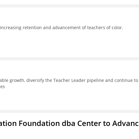
 increasing retention and advancement of teachers of color.
able growth, diversify the Teacher Leader pipeline and continue to
ces
ation Foundation dba Center to Advan