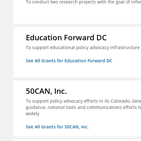
To conduct two research projects with the goal of info
Education Forward DC
To support educational policy advocacy infrastructur
See All Grants for Education Forward DC
50CAN, Inc.
To support policy advocacy efforts in its Colorado, G
guidance, national tools and communications efforts 
widely
See All Grants for 50CAN, Inc.