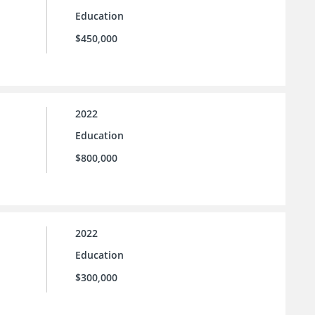
Education
$450,000
2022
Education
$800,000
2022
Education
$300,000