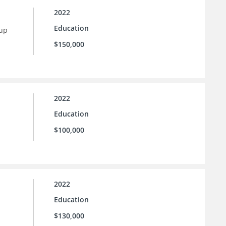
2022
Education
 up
$150,000
2022
Education
$100,000
2022
Education
$130,000