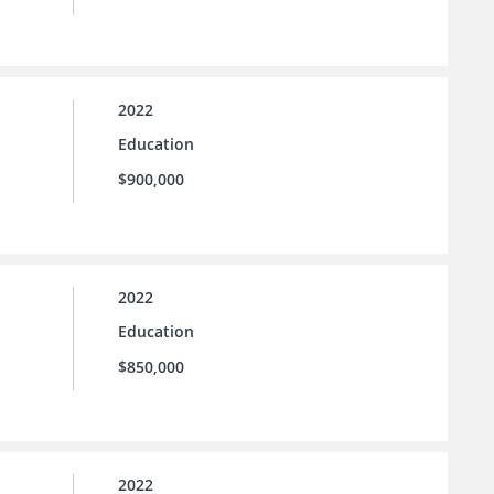
2022
Education
$900,000
2022
Education
$850,000
2022