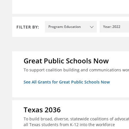
FILTER BY:
Program: Education
Year: 2022
Great Public Schools Now
To support coalition building and communications wor
See All Grants for Great Public Schools Now
Texas 2036
To build broad, diverse, statewide coalitions of advoca
all Texas students from K-12 into the workforce