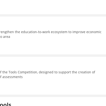
strengthen the education-to-work ecosystem to improve economic
ro area
 the Tools Competition, designed to support the creation of
 of assessments
hools