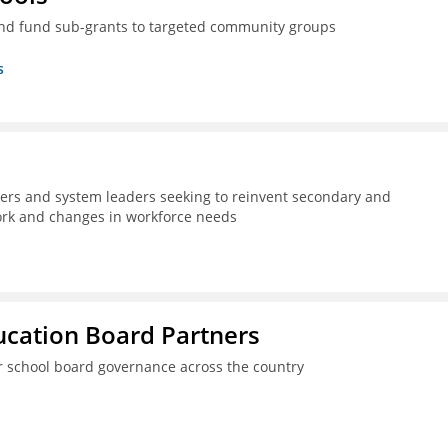
nd fund sub-grants to targeted community groups
s
kers and system leaders seeking to reinvent secondary and
work and changes in workforce needs
ucation Board Partners
er school board governance across the country