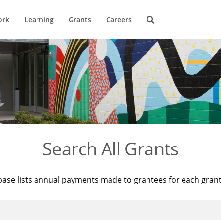
ork
Learning
Grants
Careers
Search All Grants
base lists annual payments made to grantees for each gran