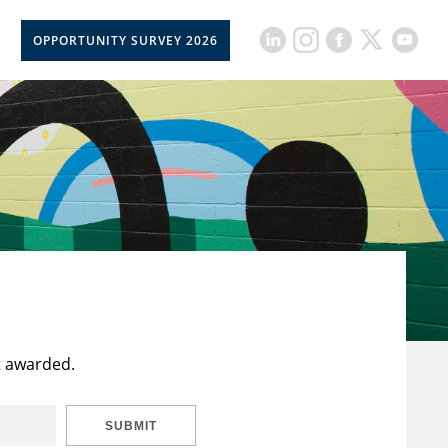
OPPORTUNITY SURVEY 2026
t awarded.
SUBMIT