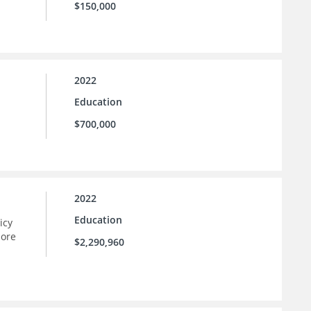
$150,000
2022
Education
$700,000
2022
Education
icy
more
$2,290,960