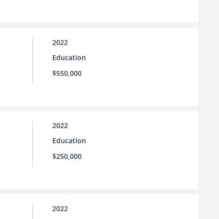
2022
Education
$550,000
2022
Education
$250,000
2022