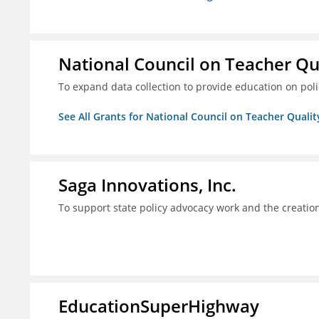
National Council on Teacher Qu
To expand data collection to provide education on pol
See All Grants for National Council on Teacher Qualit
Saga Innovations, Inc.
To support state policy advocacy work and the creation
EducationSuperHighway