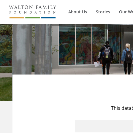
About Us
Stories
Our W
This data