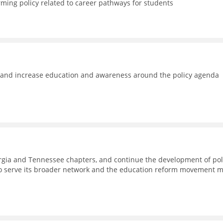
rming policy related to career pathways for students
e and increase education and awareness around the policy agenda
eorgia and Tennessee chapters, and continue the development of pol
to serve its broader network and the education reform movement 