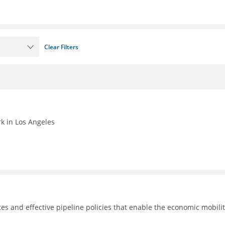
Clear Filters
k in Los Angeles
tes and effective pipeline policies that enable the economic mobilit