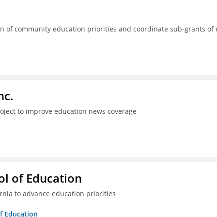
 of community education priorities and coordinate sub-grants of
nc.
project to improve education news coverage
l of Education
ia to advance education priorities
of Education