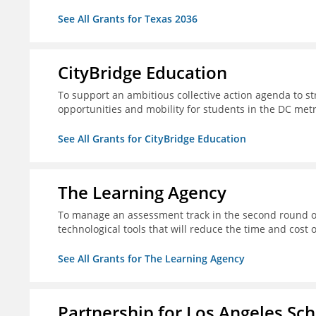
See All Grants for Texas 2036
CityBridge Education
To support an ambitious collective action agenda to 
opportunities and mobility for students in the DC met
See All Grants for CityBridge Education
The Learning Agency
To manage an assessment track in the second round of
technological tools that will reduce the time and cost
See All Grants for The Learning Agency
Partnership for Los Angeles Sc