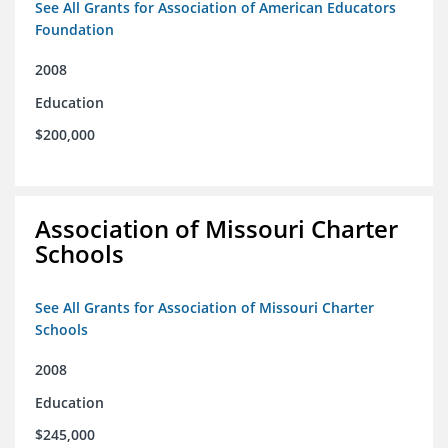
See All Grants for Association of American Educators
Foundation
2008
Education
$200,000
Association of Missouri Charter
Schools
See All Grants for Association of Missouri Charter
Schools
2008
Education
$245,000