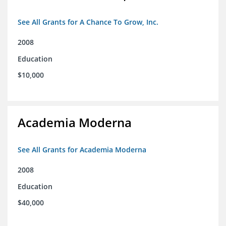
See All Grants for A Chance To Grow, Inc.
2008
Education
$10,000
Academia Moderna
See All Grants for Academia Moderna
2008
Education
$40,000