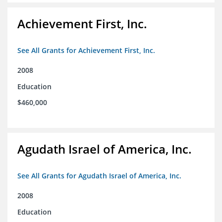
Achievement First, Inc.
See All Grants for Achievement First, Inc.
2008
Education
$460,000
Agudath Israel of America, Inc.
See All Grants for Agudath Israel of America, Inc.
2008
Education