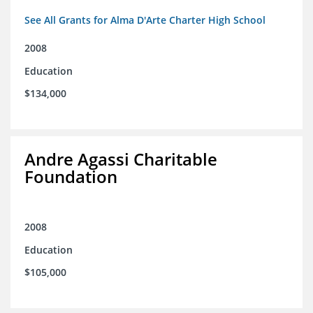
See All Grants for Alma D'Arte Charter High School
2008
Education
$134,000
Andre Agassi Charitable
Foundation
2008
Education
$105,000