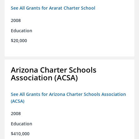
See All Grants for Ararat Charter School
2008
Education
$20,000
Arizona Charter Schools
Association (ACSA)
See All Grants for Arizona Charter Schools Association
(ACSA)
2008
Education
$410,000