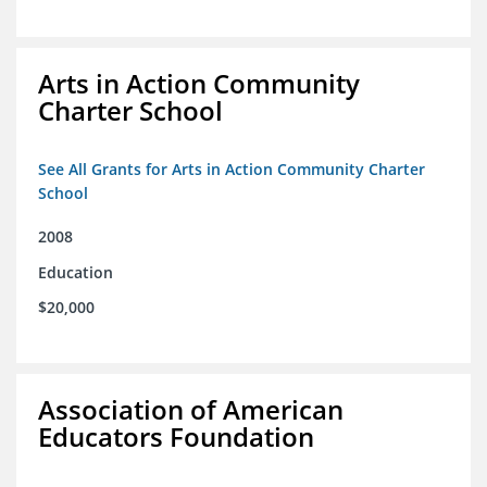
Arts in Action Community
Charter School
See All Grants for Arts in Action Community Charter
School
2008
Education
$20,000
Association of American
Educators Foundation