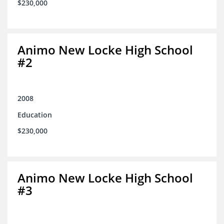
$230,000
Animo New Locke High School
#2
2008
Education
$230,000
Animo New Locke High School
#3