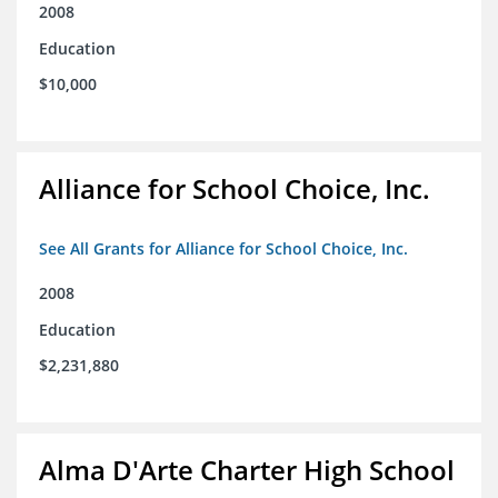
2008
Education
$10,000
Alliance for School Choice, Inc.
See All Grants for Alliance for School Choice, Inc.
2008
Education
$2,231,880
Alma D'Arte Charter High School