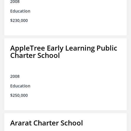
2008
Education
$230,000
AppleTree Early Learning Public
Charter School
2008
Education
$250,000
Ararat Charter School