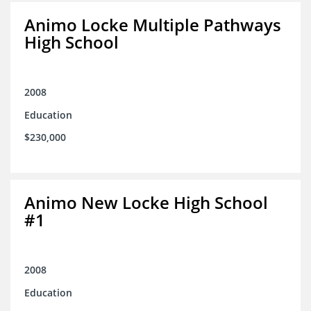
Animo Locke Multiple Pathways
High School
2008
Education
$230,000
Animo New Locke High School
#1
2008
Education