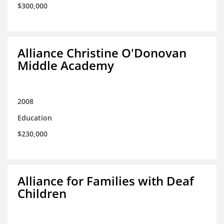
$300,000
Alliance Christine O'Donovan
Middle Academy
2008
Education
$230,000
Alliance for Families with Deaf
Children