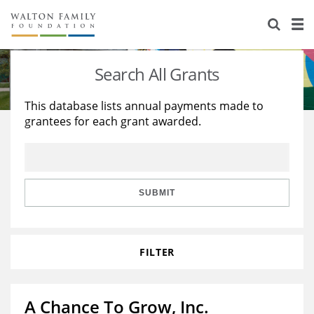
About Us
Staff
Stories
Search All Grants
Newsroom
Our Work
This database lists annual payments made to
grantees for each grant awarded.
Reports & Financials
Education
Learning
Contact Us
Environment
Knowledge Center
Grants
Home Region
Flashcards
Resources for Grantees
Careers
SUBMIT
Grants Database
Opportunity Survey 2026
FILTER
Design Excellence
A Chance To Grow, Inc.