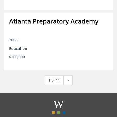
Atlanta Preparatory Academy
2008
Education
$200,000
1 of 11
>