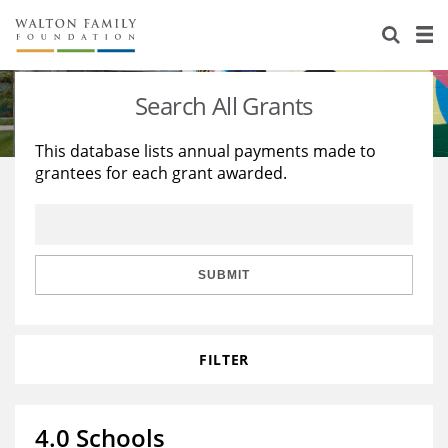
About Us
Staff
Stories
Search All Grants
Newsroom
Our Work
This database lists annual payments made to
grantees for each grant awarded.
Reports & Financials
Education
Learning
Contact Us
Environment
Knowledge Center
Grants
Home Region
Flashcards
Resources for Grantees
Careers
SUBMIT
Grants Database
Opportunity Survey 2026
FILTER
Design Excellence
4.0 Schools