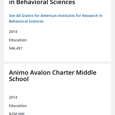
in Behavioral Sciences
See All Grants for American Institutes for Research in
Behavioral Sciences
2014
Education
$46,457
Animo Avalon Charter Middle
School
2014
Education
$250,000