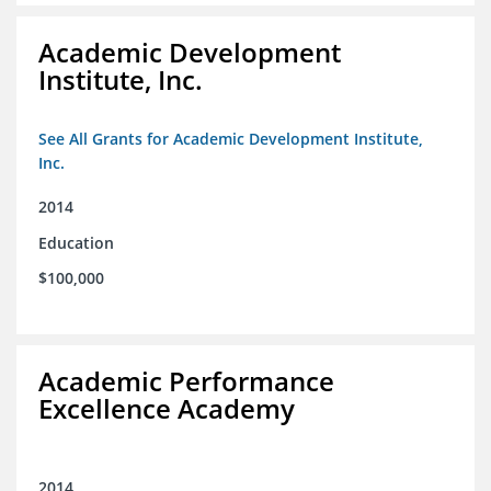
Academic Development
Institute, Inc.
See All Grants for Academic Development Institute,
Inc.
2014
Education
$100,000
Academic Performance
Excellence Academy
2014