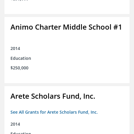
Animo Charter Middle School #1
2014
Education
$250,000
Arete Scholars Fund, Inc.
See All Grants for Arete Scholars Fund, Inc.
2014
Education