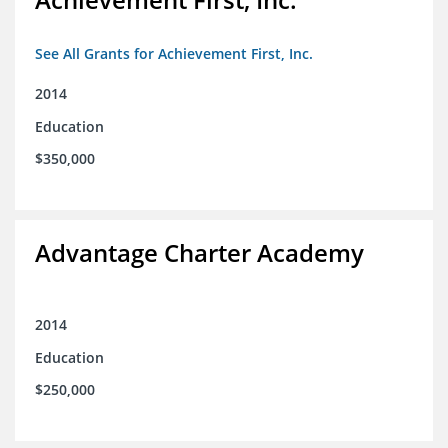
See All Grants for Achievement First, Inc.
2014
Education
$350,000
Advantage Charter Academy
2014
Education
$250,000