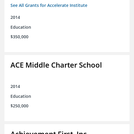
See All Grants for Accelerate Institute
2014
Education
$350,000
ACE Middle Charter School
2014
Education
$250,000
Achievement First, Inc.