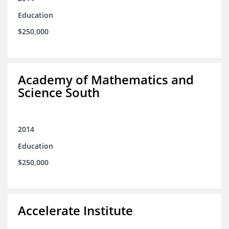
Education
$250,000
Academy of Mathematics and
Science South
2014
Education
$250,000
Accelerate Institute