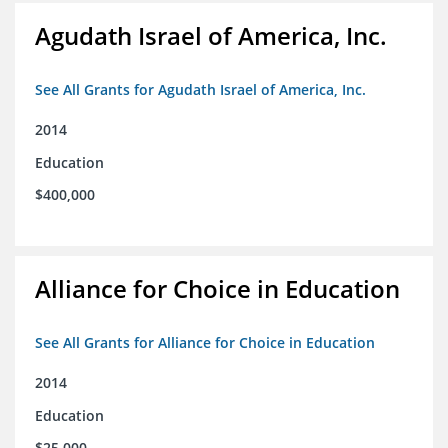
Agudath Israel of America, Inc.
See All Grants for Agudath Israel of America, Inc.
2014
Education
$400,000
Alliance for Choice in Education
See All Grants for Alliance for Choice in Education
2014
Education
$25,000