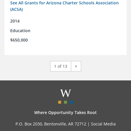
See All Grants for Arizona Charter Schools Association
(ACSA)
2014
Education
$650,000
1 of 13
>
Where Opportunity Takes Root
P.O. Box 2030, Bentonville, AR 72712 |
Social Media