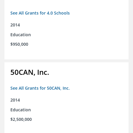
See All Grants for 4.0 Schools
2014
Education
$950,000
50CAN, Inc.
See All Grants for 50CAN, Inc.
2014
Education
$2,500,000