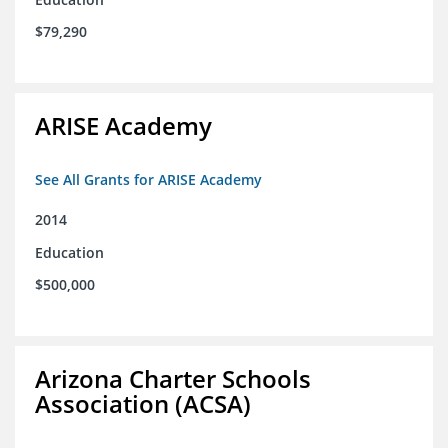
$79,290
ARISE Academy
See All Grants for ARISE Academy
2014
Education
$500,000
Arizona Charter Schools
Association (ACSA)