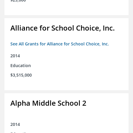
Alliance for School Choice, Inc.
See All Grants for Alliance for School Choice, Inc.
2014
Education
$3,515,000
Alpha Middle School 2
2014