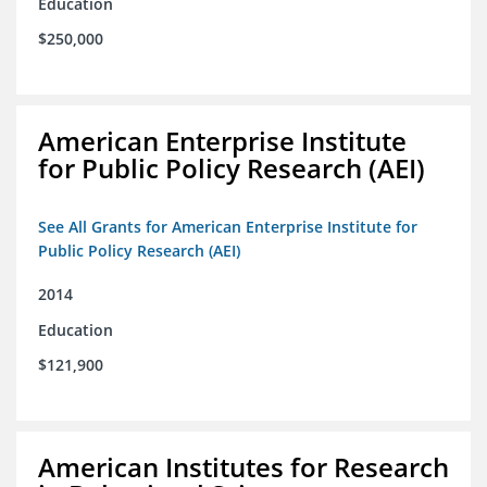
Education
$250,000
American Enterprise Institute
for Public Policy Research (AEI)
See All Grants for American Enterprise Institute for
Public Policy Research (AEI)
2014
Education
$121,900
American Institutes for Research