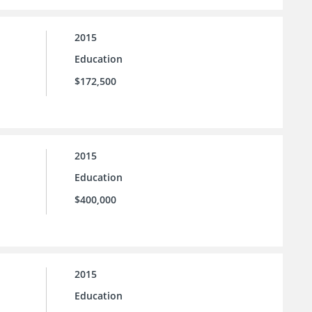
2015
Education
$172,500
2015
Education
$400,000
2015
Education