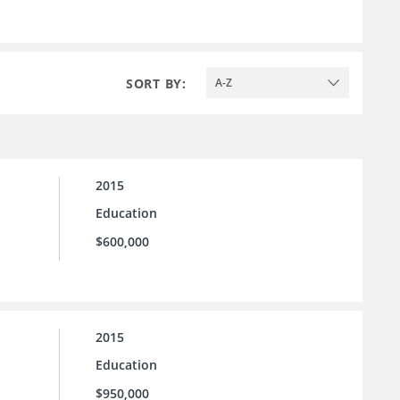
SORT BY:
A-Z
2015
Education
$600,000
2015
Education
$950,000