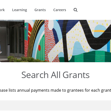
ork
Learning
Grants
Careers
Search All Grants
base lists annual payments made to grantees for each gran