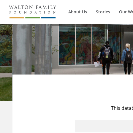
About Us
Stories
Our W
This data