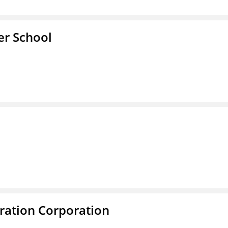
er School
ration Corporation