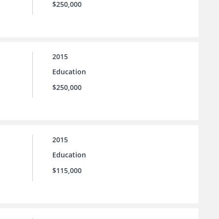
$250,000
2015
Education
$250,000
2015
Education
$115,000