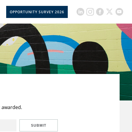
OPPORTUNITY SURVEY 2026
t awarded.
SUBMIT