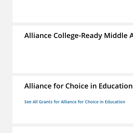
Alliance College-Ready Middle
Alliance for Choice in Education
See All Grants for Alliance for Choice in Education