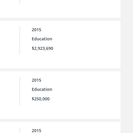
2015
Education
$2,923,690
2015
Education
$250,000
2015