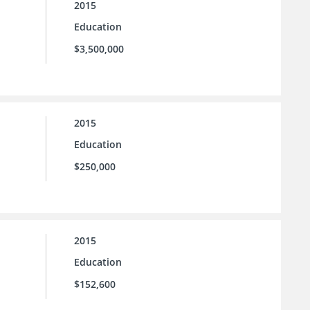
2015
Education
$3,500,000
2015
Education
$250,000
2015
Education
$152,600