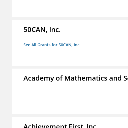
50CAN, Inc.
See All Grants for 50CAN, Inc.
Academy of Mathematics and S
Achievement First, Inc.