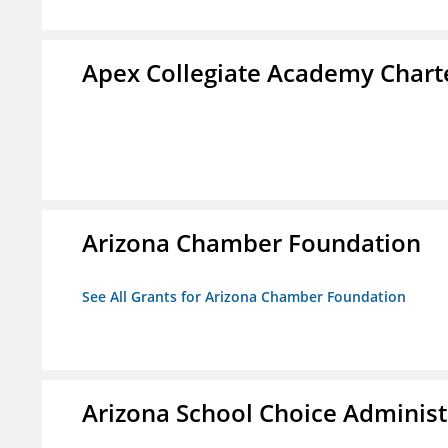
Apex Collegiate Academy Chart
Arizona Chamber Foundation
See All Grants for Arizona Chamber Foundation
Arizona School Choice Administ