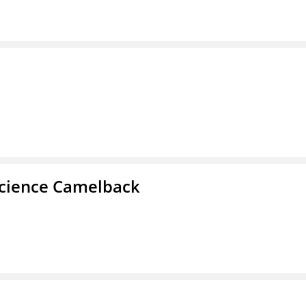
cience Camelback