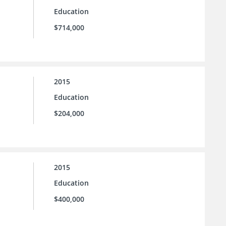
Education
$714,000
2015
Education
$204,000
2015
Education
$400,000