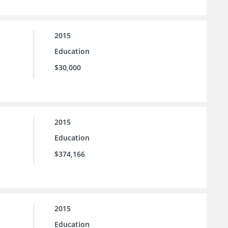
2015
Education
$30,000
2015
Education
$374,166
2015
Education