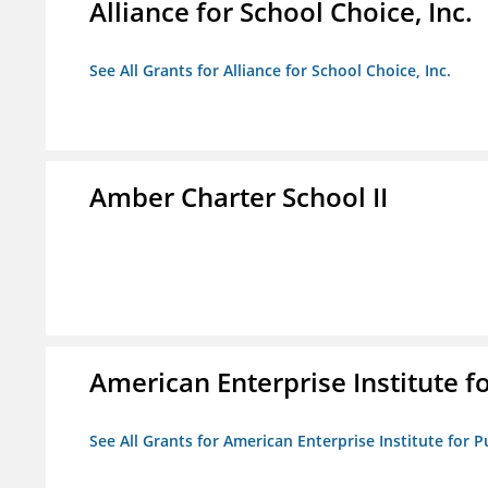
Alliance for School Choice, Inc.
See All Grants for Alliance for School Choice, Inc.
Amber Charter School II
American Enterprise Institute fo
See All Grants for American Enterprise Institute for Pu