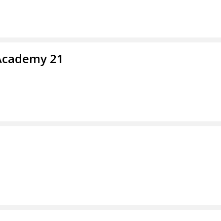
 Academy 21