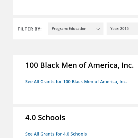
FILTER BY:
Program: Education
Year: 2015
100 Black Men of America, Inc.
See All Grants for 100 Black Men of America, Inc.
4.0 Schools
See All Grants for 4.0 Schools