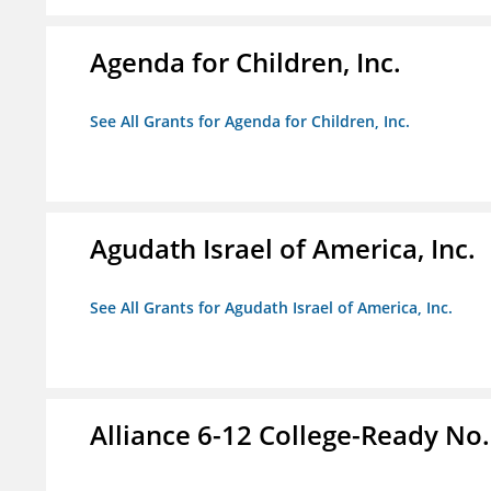
Agenda for Children, Inc.
See All Grants for Agenda for Children, Inc.
Agudath Israel of America, Inc.
See All Grants for Agudath Israel of America, Inc.
Alliance 6-12 College-Ready No.