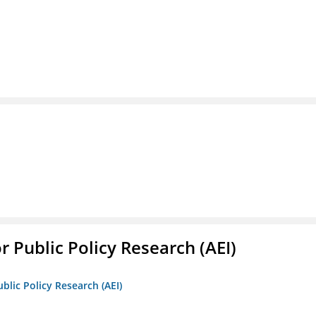
r Public Policy Research (AEI)
blic Policy Research (AEI)