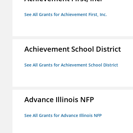
See All Grants for Achievement First, Inc.
Achievement School District
See All Grants for Achievement School District
Advance Illinois NFP
See All Grants for Advance Illinois NFP