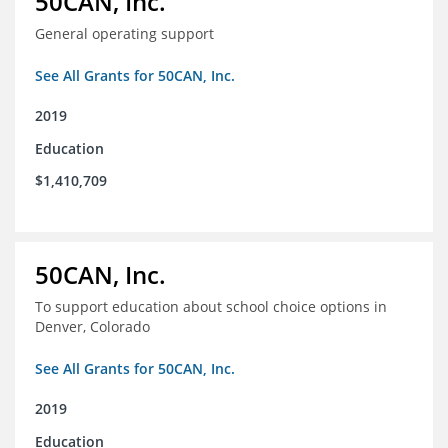
50CAN, Inc.
General operating support
See All Grants for 50CAN, Inc.
2019
Education
$1,410,709
50CAN, Inc.
To support education about school choice options in
Denver, Colorado
See All Grants for 50CAN, Inc.
2019
Education