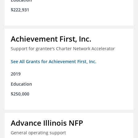
$222,931
Achievement First, Inc.
Support for grantee's Charter Network Accelerator
See All Grants for Achievement First, Inc.
2019
Education
$250,000
Advance Illinois NFP
General operating support