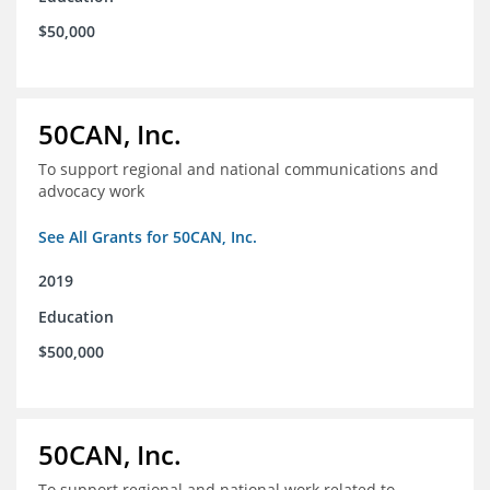
$50,000
50CAN, Inc.
To support regional and national communications and
advocacy work
See All Grants for 50CAN, Inc.
2019
Education
$500,000
50CAN, Inc.
To support regional and national work related to