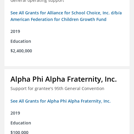
General operating support
See All Grants for Alliance for School Choice, Inc. d/b/a
American Federation for Children Growth Fund
2019
Education
$2,400,000
Alpha Phi Alpha Fraternity, Inc.
Support for grantee's 95th General Convention
See All Grants for Alpha Phi Alpha Fraternity, Inc.
2019
Education
$100,000