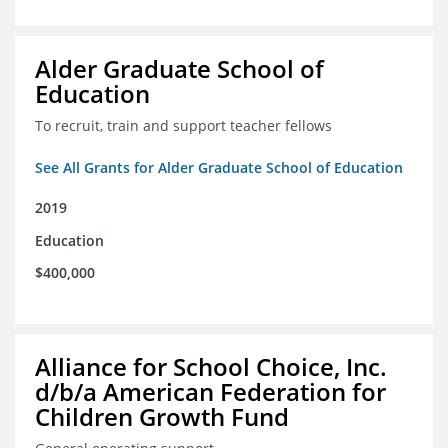
Alder Graduate School of
Education
To recruit, train and support teacher fellows
See All Grants for Alder Graduate School of Education
2019
Education
$400,000
Alliance for School Choice, Inc.
d/b/a American Federation for
Children Growth Fund