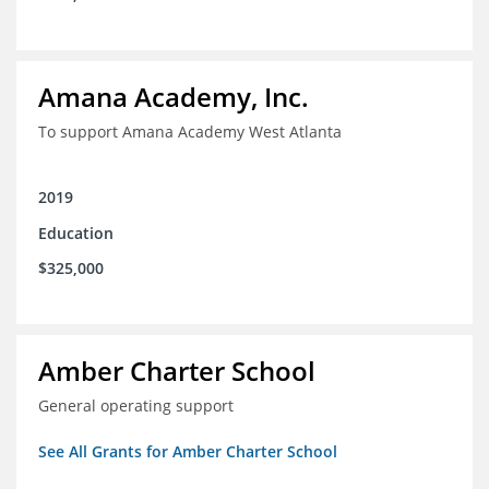
Amana Academy, Inc.
To support Amana Academy West Atlanta
2019
Education
$325,000
Amber Charter School
General operating support
See All Grants for Amber Charter School