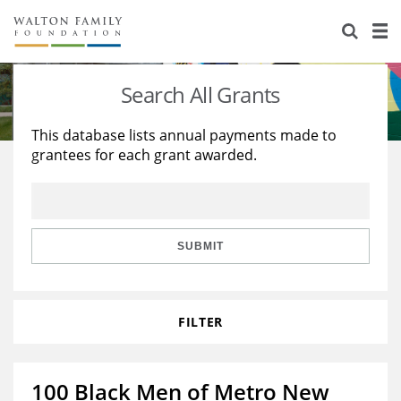
About Us
Staff
Stories
Search All Grants
Newsroom
Our Work
This database lists annual payments made to
grantees for each grant awarded.
Reports & Financials
Education
Learning
Contact Us
Environment
Knowledge Center
Grants
Home Region
Flashcards
Resources for Grantees
Careers
SUBMIT
Grants Database
Opportunity Survey 2026
FILTER
Design Excellence
100 Black Men of Metro New