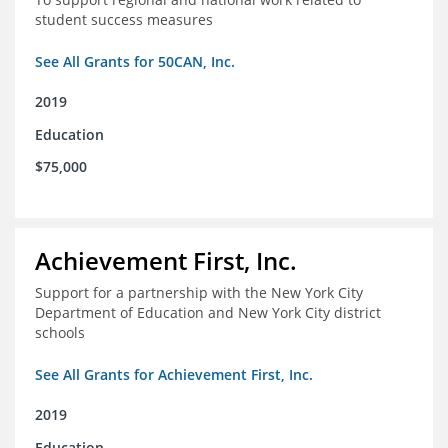
student success measures
See All Grants for 50CAN, Inc.
2019
Education
$75,000
Achievement First, Inc.
Support for a partnership with the New York City
Department of Education and New York City district
schools
See All Grants for Achievement First, Inc.
2019
Education