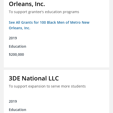
Orleans, Inc.
To support grantee's education programs
See All Grants for 100 Black Men of Metro New
Orleans, Inc.
2019
Education
$200,000
3DE National LLC
To support expansion to serve more students
2019
Education