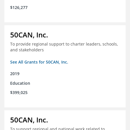
$126,277
50CAN, Inc.
To provide regional support to charter leaders, schools,
and stakeholders
See All Grants for 50CAN, Inc.
2019
Education
$399,025
50CAN, Inc.
To support regional and national work related to