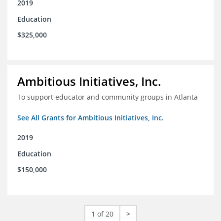
2019
Education
$325,000
Ambitious Initiatives, Inc.
To support educator and community groups in Atlanta
See All Grants for Ambitious Initiatives, Inc.
2019
Education
$150,000
1 of 20
>