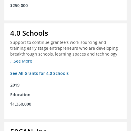
$250,000
4.0 Schools
Support to continue grantee's work sourcing and
training early stage entrepreneurs who are developing
breakthrough schools, learning spaces and technology
tools that increase access to high quality educational
...See More
options
See All Grants for 4.0 Schools
2019
Education
$1,350,000