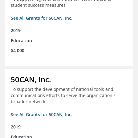
student success measures
See All Grants for 50CAN, Inc.
2019
Education
$4,000
50CAN, Inc.
To support the development of national tools and
communications efforts to serve the organization's
broader network
See All Grants for 50CAN, Inc.
2019
Education