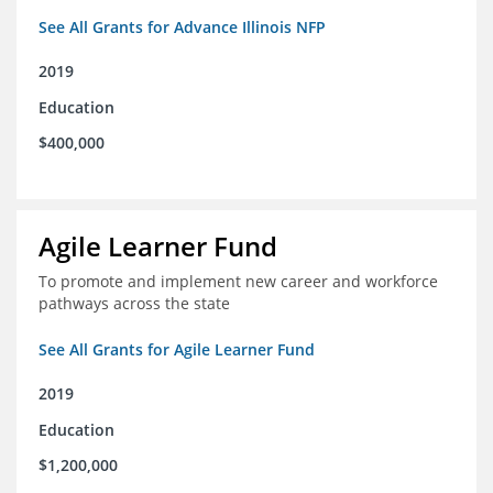
See All Grants for Advance Illinois NFP
2019
Education
$400,000
Agile Learner Fund
To promote and implement new career and workforce
pathways across the state
See All Grants for Agile Learner Fund
2019
Education
$1,200,000