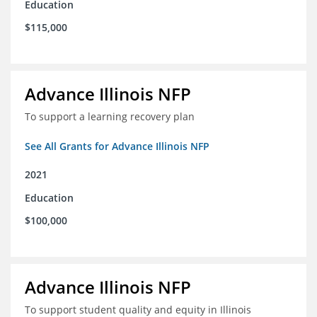
Education
$115,000
Advance Illinois NFP
To support a learning recovery plan
See All Grants for Advance Illinois NFP
2021
Education
$100,000
Advance Illinois NFP
To support student quality and equity in Illinois