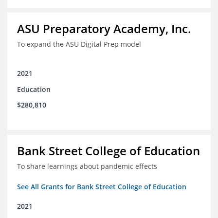
ASU Preparatory Academy, Inc.
To expand the ASU Digital Prep model
2021
Education
$280,810
Bank Street College of Education
To share learnings about pandemic effects
See All Grants for Bank Street College of Education
2021