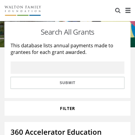
About Us
Staff
Stories
Search All Grants
Newsroom
Our Work
This database lists annual payments made to
grantees for each grant awarded.
Reports & Financials
Education
Learning
Contact Us
Environment
Knowledge Center
Grants
Home Region
Flashcards
Resources for Grantees
Careers
SUBMIT
Grants Database
Opportunity Survey 2026
FILTER
Design Excellence
360 Accelerator Education