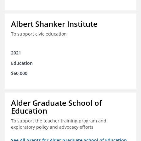
Albert Shanker Institute
To support civic education
2021
Education
$60,000
Alder Graduate School of
Education
To support the teacher training program and
exploratory policy and advocacy efforts
See All Grants for Alder Graduate School of Education