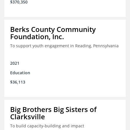
$370,350
Berks County Community
Foundation, Inc.
To support youth engagement in Reading, Pennsylvania
2021
Education
$36,113
Big Brothers Big Sisters of
Clarksville
To build capacity-building and impact