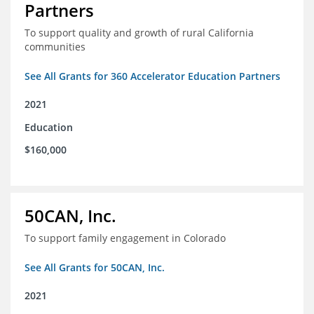
Partners
To support quality and growth of rural California
communities
See All Grants for 360 Accelerator Education Partners
2021
Education
$160,000
50CAN, Inc.
To support family engagement in Colorado
See All Grants for 50CAN, Inc.
2021