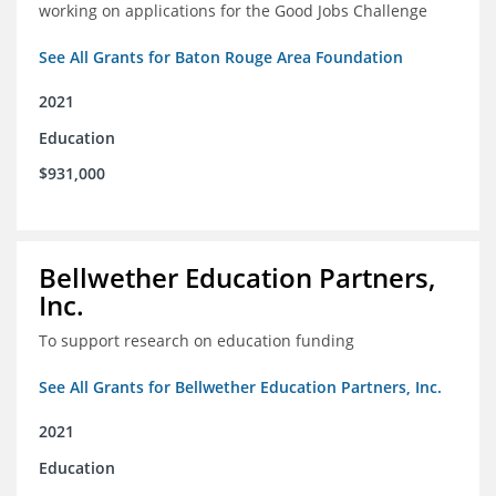
working on applications for the Good Jobs Challenge
See All Grants for Baton Rouge Area Foundation
2021
Education
$931,000
Bellwether Education Partners,
Inc.
To support research on education funding
See All Grants for Bellwether Education Partners, Inc.
2021
Education