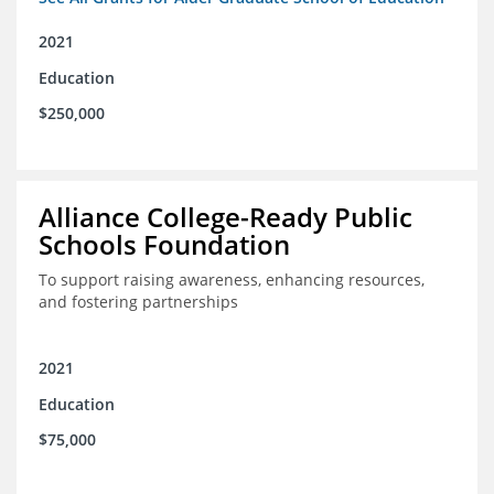
2021
Education
$250,000
Alliance College-Ready Public
Schools Foundation
To support raising awareness, enhancing resources,
and fostering partnerships
2021
Education
$75,000