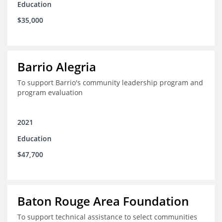
Education
$35,000
Barrio Alegria
To support Barrio's community leadership program and
program evaluation
2021
Education
$47,700
Baton Rouge Area Foundation
To support technical assistance to select communities