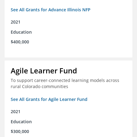
See All Grants for Advance Illinois NFP
2021
Education
$400,000
Agile Learner Fund
To support career-connected learning models across
rural Colorado communities
See All Grants for Agile Learner Fund
2021
Education
$300,000