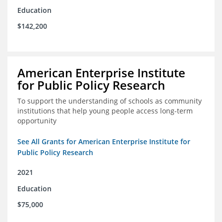
Education
$142,200
American Enterprise Institute
for Public Policy Research
To support the understanding of schools as community
institutions that help young people access long-term
opportunity
See All Grants for American Enterprise Institute for
Public Policy Research
2021
Education
$75,000