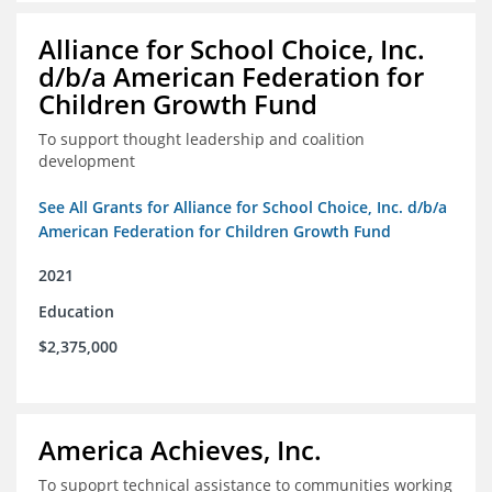
Alliance for School Choice, Inc.
d/b/a American Federation for
Children Growth Fund
To support thought leadership and coalition
development
See All Grants for Alliance for School Choice, Inc. d/b/a
American Federation for Children Growth Fund
2021
Education
$2,375,000
America Achieves, Inc.
To supoprt technical assistance to communities working