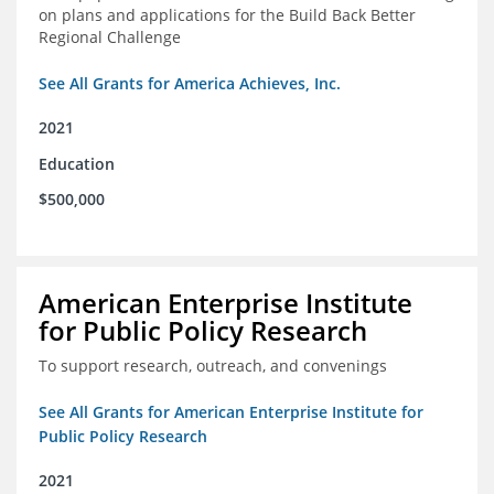
on plans and applications for the Build Back Better
Regional Challenge
See All Grants for America Achieves, Inc.
2021
Education
$500,000
American Enterprise Institute
for Public Policy Research
To support research, outreach, and convenings
See All Grants for American Enterprise Institute for
Public Policy Research
2021