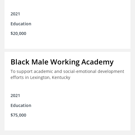
2021
Education
$20,000
Black Male Working Academy
To support academic and social-emotional development
efforts in Lexington, Kentucky
2021
Education
$75,000