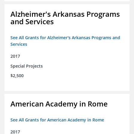
Alzheimer's Arkansas Programs
and Services
See All Grants for Alzheimer's Arkansas Programs and
Services
2017
Special Projects
$2,500
American Academy in Rome
See All Grants for American Academy in Rome
2017