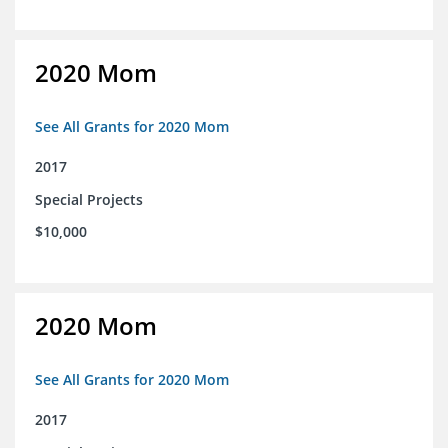
2020 Mom
See All Grants for 2020 Mom
2017
Special Projects
$10,000
2020 Mom
See All Grants for 2020 Mom
2017