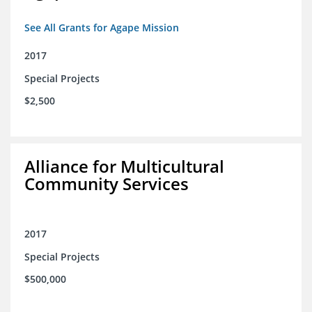
See All Grants for Agape Mission
2017
Special Projects
$2,500
Alliance for Multicultural
Community Services
2017
Special Projects
$500,000