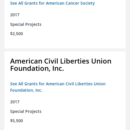
See All Grants for American Cancer Society
2017
Special Projects
$2,500
American Civil Liberties Union
Foundation, Inc.
See All Grants for American Civil Liberties Union
Foundation, Inc.
2017
Special Projects
$5,500