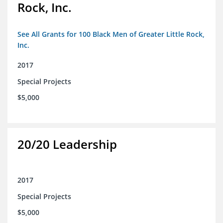
Rock, Inc.
See All Grants for 100 Black Men of Greater Little Rock,
Inc.
2017
Special Projects
$5,000
20/20 Leadership
2017
Special Projects
$5,000