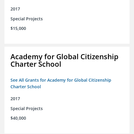
2017
Special Projects
$15,000
Academy for Global Citizenship
Charter School
See All Grants for Academy for Global Citizenship
Charter School
2017
Special Projects
$40,000