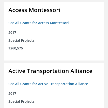
Access Montessori
See All Grants for Access Montessori
2017
Special Projects
$260,575
Active Transportation Alliance
See All Grants for Active Transportation Alliance
2017
Special Projects