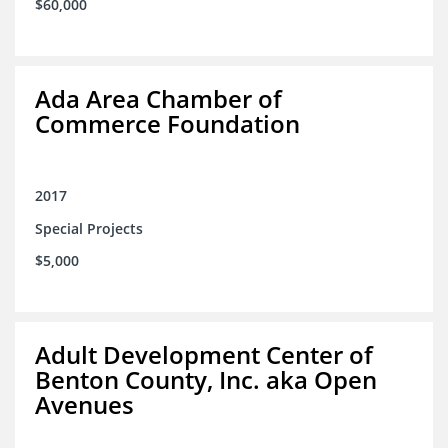
$60,000
Ada Area Chamber of
Commerce Foundation
2017
Special Projects
$5,000
Adult Development Center of
Benton County, Inc. aka Open
Avenues