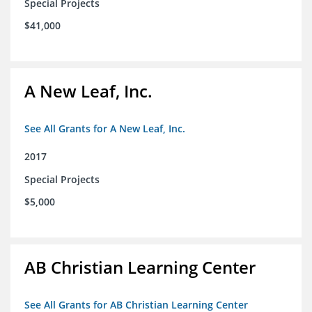
Special Projects
$41,000
A New Leaf, Inc.
See All Grants for A New Leaf, Inc.
2017
Special Projects
$5,000
AB Christian Learning Center
See All Grants for AB Christian Learning Center