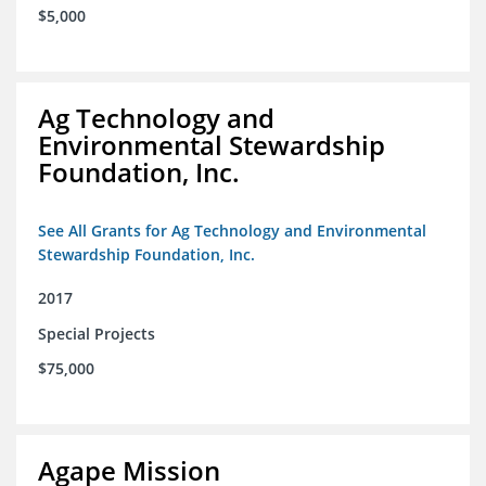
$5,000
Ag Technology and
Environmental Stewardship
Foundation, Inc.
See All Grants for Ag Technology and Environmental
Stewardship Foundation, Inc.
2017
Special Projects
$75,000
Agape Mission