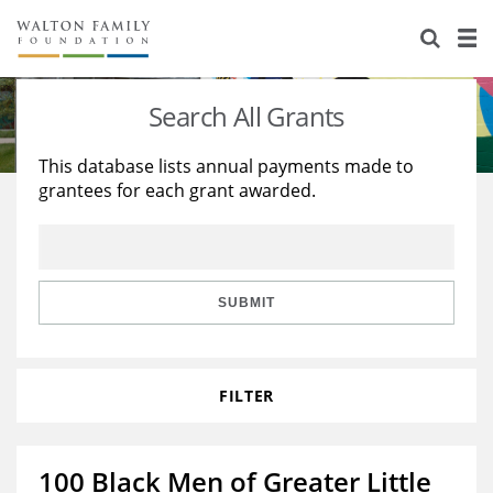
About Us
Staff
Stories
Search All Grants
Newsroom
Our Work
This database lists annual payments made to
grantees for each grant awarded.
Reports & Financials
Education
Learning
Contact Us
Environment
Knowledge Center
Grants
Home Region
Flashcards
Resources for Grantees
Careers
SUBMIT
Grants Database
Opportunity Survey 2026
FILTER
Design Excellence
100 Black Men of Greater Little