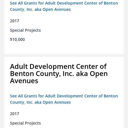
See All Grants for Adult Development Center of Benton
County, Inc. aka Open Avenues
2017
Special Projects
$10,000
Adult Development Center of
Benton County, Inc. aka Open
Avenues
See All Grants for Adult Development Center of Benton
County, Inc. aka Open Avenues
2017
Special Projects