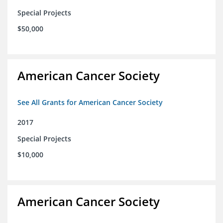
Special Projects
$50,000
American Cancer Society
See All Grants for American Cancer Society
2017
Special Projects
$10,000
American Cancer Society